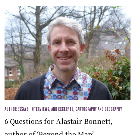
AUTHOR ESSAYS, INTERVIEWS, AND EXCERPTS
,
CARTOGRAPHY AND GEOGRAPHY
6 Questions for Alastair Bonnett,
author of ‘Beyond the Map’