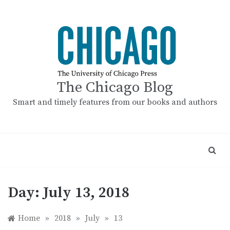
Skip
to
content
The Chicago Blog
Smart and timely features from our books and authors
Day:
July 13, 2018
Home
»
2018
»
July
»
13