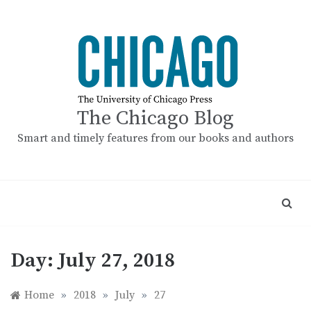
Skip
to
content
The Chicago Blog
Smart and timely features from our books and authors
Day:
July 27, 2018
Home
»
2018
»
July
»
27