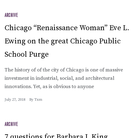
ARCHIVE
Chicago “Renaissance Woman” Eve L.
Ewing on the great Chicago Public
School Purge
The history of of the city of Chicago is one of massive
investment in industrial, social, and architectural
innovations. Yet, as is obvious to anyone
July 27, 2018
By
Txm
ARCHIVE
7 questions for Barbara J. King,