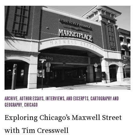
ARCHIVE
,
AUTHOR ESSAYS, INTERVIEWS, AND EXCERPTS
,
CARTOGRAPHY AND
GEOGRAPHY
,
CHICAGO
Exploring Chicago’s Maxwell Street
with Tim Cresswell