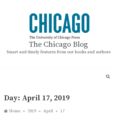
Skip
to
content
The Chicago Blog
Smart and timely features from our books and authors
Day:
April 17, 2019
Home
»
2019
»
April
»
17