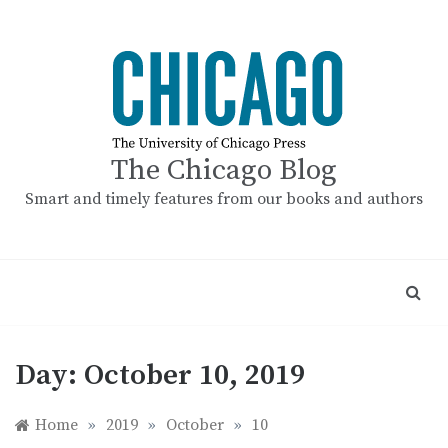
Skip
to
content
The Chicago Blog
Smart and timely features from our books and authors
Day:
October 10, 2019
Home
»
2019
»
October
»
10