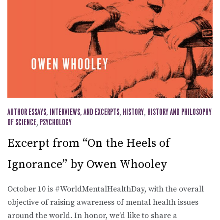
AUTHOR ESSAYS, INTERVIEWS, AND EXCERPTS
,
HISTORY
,
HISTORY AND PHILOSOPHY
OF SCIENCE
,
PSYCHOLOGY
Excerpt from “On the Heels of
Ignorance” by Owen Whooley
October 10 is #WorldMentalHealthDay, with the overall
objective of raising awareness of mental health issues
around the world. In honor, we’d like to share a