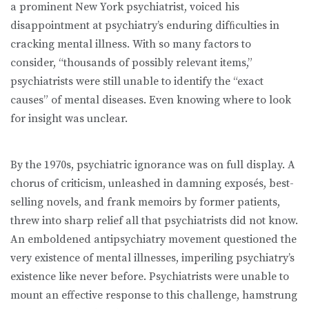
a prominent New York psychiatrist, voiced his
disappointment at psychiatry’s enduring difﬁculties in
cracking mental illness. With so many factors to
consider, “thousands of possibly relevant items,”
psychiatrists were still unable to identify the “exact
causes” of mental diseases. Even knowing where to look
for insight was unclear.
By the 1970s, psychiatric ignorance was on full display. A
chorus of criticism, unleashed in damning exposés, best-
selling novels, and frank memoirs by former patients,
threw into sharp relief all that psychiatrists did not know.
An emboldened antipsychiatry movement questioned the
very existence of mental illnesses, imperiling psychiatry’s
existence like never before. Psychiatrists were unable to
mount an effective response to this challenge, hamstrung