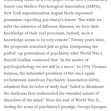
Ameri-can Medico-Psychological Association (AMPA),
New York superintendent August Hoch expressed
pessimism regarding psychiatry’s future: “But while we
infer the existence of different diseases, we have little
knowledge of their real processes. Indeed, such a
knowledge seems to be very remote.” Twenty years later,
the prognosis remained just as grim. Dampening the
puffed- up pretensions of psychiatry after World War I,
Harold Gosline cautioned that “in the matter of
psychopathology we are still in a maze.” In 1924, Thomas
Salmon, the inﬂuential president of the once again
rechristened American Psychiatric Association (APA),
admitted that decades of study had “failed to illuminate
the darkness that enshrouded the essential nature of
disorders of the mind.” Near the end of World War II,
during the acme of psychiatry’s prestige, George Sprague,