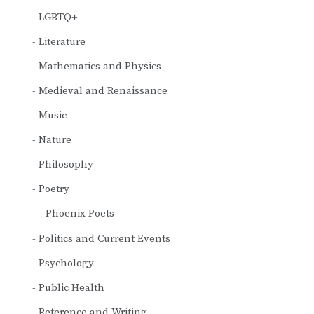
LGBTQ+
Literature
Mathematics and Physics
Medieval and Renaissance
Music
Nature
Philosophy
Poetry
Phoenix Poets
Politics and Current Events
Psychology
Public Health
Reference and Writing