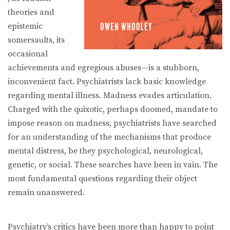
theories and
epistemic
somersaults, its
occasional
achievements and egregious abuses—is a stubborn,
inconvenient fact. Psychiatrists lack basic knowledge
regarding mental illness. Madness evades articulation.
Charged with the quixotic, perhaps doomed, mandate to
impose reason on madness, psychiatrists have searched
for an understanding of the mechanisms that produce
mental distress, be they psychological, neurological,
genetic, or social. These searches have been in vain. The
most fundamental questions regarding their object
remain unanswered.
Psychiatry’s critics have been more than happy to point