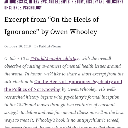
AUTHOR ESSAYS, INTERVIEWS, AND EXCERPTS
,
HISTORY
,
HISTORY AND PHILOSOPHY
OF SCIENCE
,
PSYCHOLOGY
Excerpt from “On the Heels of
Ignorance” by Owen Whooley
October 10, 2019
By
PublicityTeam
October 10 is
#WorldMentalHealthDay,
with the overall
objective of raising awareness of mental health issues around
the world. In honor, we’d like to share a short excerpt from the
introduction to
On the Heels of Ignorance: Psychiatry and
the Politics of Not Knowing
by Owen Whooley.
His well-
researched history begins with psychiatry’s formal inception
in the 1840s and moves through two centuries of constant
struggle to define and redefine mental illness as well as the best
ways to treat it. Whooley’s book is no antipsychiatric screed,
however; instead, he reveals a field that has muddled through