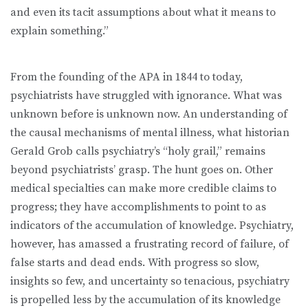
and even its tacit assumptions about what it means to
explain something.”
From the founding of the APA in 1844 to today,
psychiatrists have struggled with ignorance. What was
unknown before is unknown now. An understanding of
the causal mechanisms of mental illness, what historian
Gerald Grob calls psychiatry’s “holy grail,” remains
beyond psychiatrists’ grasp. The hunt goes on. Other
medical specialties can make more credible claims to
progress; they have accomplishments to point to as
indicators of the accumulation of knowledge. Psychiatry,
however, has amassed a frustrating record of failure, of
false starts and dead ends. With progress so slow,
insights so few, and uncertainty so tenacious, psychiatry
is propelled less by the accumulation of its knowledge