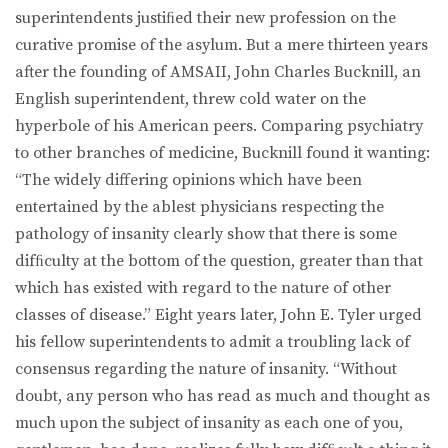
superintendents justiﬁed their new profession on the
curative promise of the asylum. But a mere thirteen years
after the founding of AMSAII, John Charles Bucknill, an
English superintendent, threw cold water on the
hyperbole of his American peers. Comparing psychiatry
to other branches of medicine, Bucknill found it wanting:
“The widely differing opinions which have been
entertained by the ablest physicians respecting the
pathology of insanity clearly show that there is some
difﬁculty at the bottom of the question, greater than that
which has existed with regard to the nature of other
classes of disease.” Eight years later, John E. Tyler urged
his fellow superintendents to admit a troubling lack of
consensus regarding the nature of insanity. “Without
doubt, any person who has read as much and thought as
much upon the subject of insanity as each one of you,