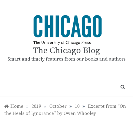
Skip
to
content
The Chicago Blog
Smart and timely features from our books and authors
Home
»
2019
»
October
»
10
»
Excerpt from “On
the Heels of Ignorance” by Owen Whooley