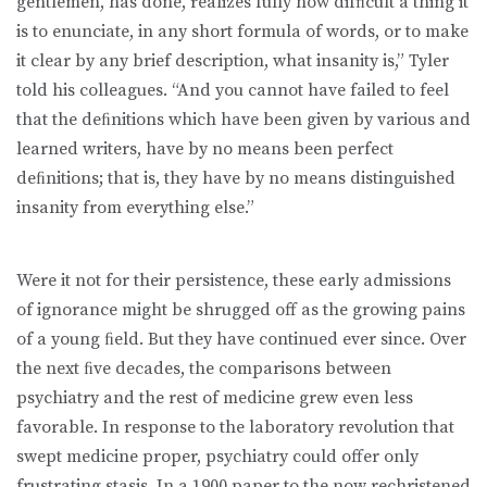
gentlemen, has done, realizes fully how difﬁcult a thing it
is to enunciate, in any short formula of words, or to make
it clear by any brief description, what insanity is,” Tyler
told his colleagues. “And you cannot have failed to feel
that the deﬁnitions which have been given by various and
learned writers, have by no means been perfect
deﬁnitions; that is, they have by no means distinguished
insanity from everything else.”
Were it not for their persistence, these early admissions
of ignorance might be shrugged off as the growing pains
of a young ﬁeld. But they have continued ever since. Over
the next ﬁve decades, the comparisons between
psychiatry and the rest of medicine grew even less
favorable. In response to the laboratory revolution that
swept medicine proper, psychiatry could offer only
frustrating stasis. In a 1900 paper to the now rechristened