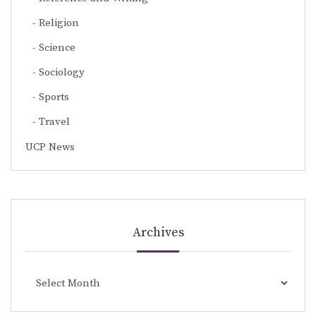
Religion
Science
Sociology
Sports
Travel
UCP News
Archives
Archives