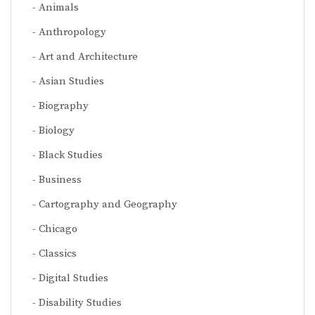
Animals
Anthropology
Art and Architecture
Asian Studies
Biography
Biology
Black Studies
Business
Cartography and Geography
Chicago
Classics
Digital Studies
Disability Studies