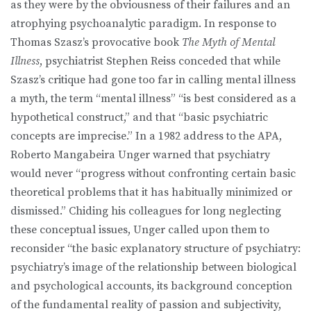
as they were by the obviousness of their failures and an
atrophying psychoanalytic paradigm. In response to
Thomas Szasz’s provocative book
The Myth of Mental
Illness
, psychiatrist Stephen Reiss conceded that while
Szasz’s critique had gone too far in calling mental illness
a myth, the term “mental illness” “is best considered as a
hypothetical construct,” and that “basic psychiatric
concepts are imprecise.” In a 1982 address to the APA,
Roberto Mangabeira Unger warned that psychiatry
would never “progress without confronting certain basic
theoretical problems that it has habitually minimized or
dismissed.” Chiding his colleagues for long neglecting
these conceptual issues, Unger called upon them to
reconsider “the basic explanatory structure of psychiatry:
psychiatry’s image of the relationship between biological
and psychological accounts, its background conception
of the fundamental reality of passion and subjectivity,