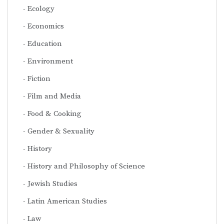
Ecology
Economics
Education
Environment
Fiction
Film and Media
Food & Cooking
Gender & Sexuality
History
History and Philosophy of Science
Jewish Studies
Latin American Studies
Law