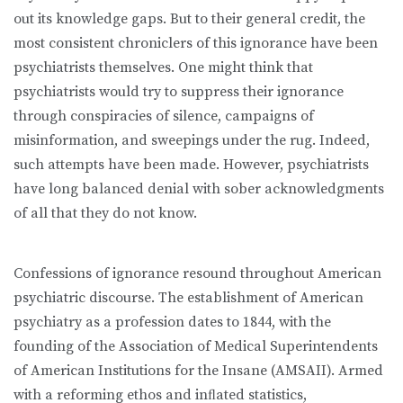
out its knowledge gaps. But to their general credit, the
most consistent chroniclers of this ignorance have been
psychiatrists themselves. One might think that
psychiatrists would try to suppress their ignorance
through conspiracies of silence, campaigns of
misinformation, and sweepings under the rug. Indeed,
such attempts have been made. However, psychiatrists
have long balanced denial with sober acknowledgments
of all that they do not know.
Confessions of ignorance resound throughout American
psychiatric discourse. The establishment of American
psychiatry as a profession dates to 1844, with the
founding of the Association of Medical Superintendents
of American Institutions for the Insane (AMSAII). Armed
with a reforming ethos and inﬂated statistics,