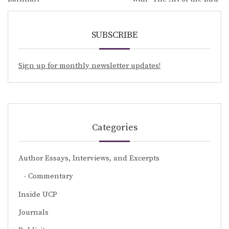
SUBSCRIBE
Sign up for monthly newsletter updates!
Categories
Author Essays, Interviews, and Excerpts
Commentary
Inside UCP
Journals