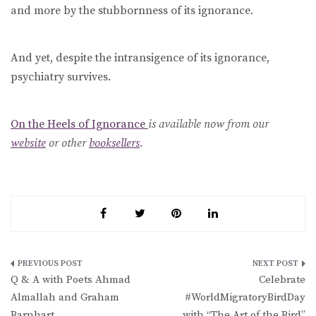
and more by the stubbornness of its ignorance.
And yet, despite the intransigence of its ignorance,
psychiatry survives.
On the Heels of Ignorance
is available now from our
website
or other
booksellers
.
Post
Q & A with Poets Ahmad
Celebrate
navigation
Almallah and Graham
#WorldMigratoryBirdDay
Barnhart
with “The Art of the Bird”