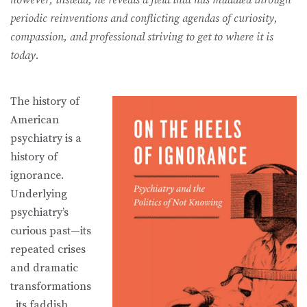
periodic reinventions and conflicting agendas of curiosity,
compassion, and professional striving to get to where it is
today.
The history of
American
psychiatry is a
history of
ignorance.
Underlying
psychiatry’s
curious past—its
repeated crises
and dramatic
transformations
, its faddish