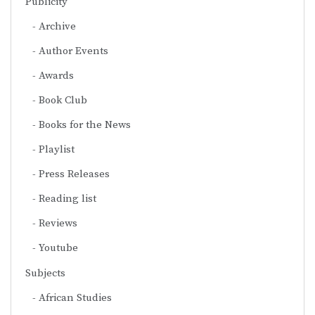
Publicity
Archive
Author Events
Awards
Book Club
Books for the News
Playlist
Press Releases
Reading list
Reviews
Youtube
Subjects
African Studies