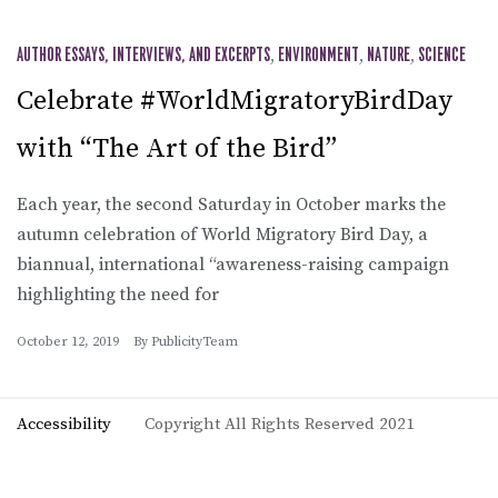
AUTHOR ESSAYS, INTERVIEWS, AND EXCERPTS
,
ENVIRONMENT
,
NATURE
,
SCIENCE
Celebrate #WorldMigratoryBirdDay
with “The Art of the Bird”
Each year, the second Saturday in October marks the
autumn celebration of World Migratory Bird Day, a
biannual, international “awareness-raising campaign
highlighting the need for
October 12, 2019
By
PublicityTeam
Accessibility
Copyright All Rights Reserved 2021