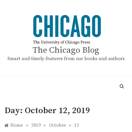
Skip
to
content
The Chicago Blog
Smart and timely features from our books and authors
Day:
October 12, 2019
Home
»
2019
»
October
»
12