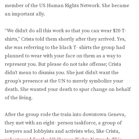
member of the US Human Rights Network. She became
an important ally.
“We didn’t do all this work so that you can wear $20 T-
shirts,” Crista told them shortly after they arrived. Yes,
she was referring to the black T- shirts the group had
planned to wear with your face on them as a way to
represent you. But please do not take offense; Crista
didn’t mean to dismiss you. She just didn’t want the
group’s presence at the UN to merely symbolize your
death. She wanted your death to spur change on behalf
of the living.
After the group rode the train into downtown Geneva,
they met with an eight- person taskforce, a group of
lawyers and lobbyists and activists who, like Crista,