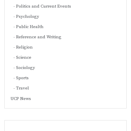
Politics and Current Events
Psychology
Public Health
Reference and Writing
Religion
Science
Sociology
Sports
Travel
UCP News