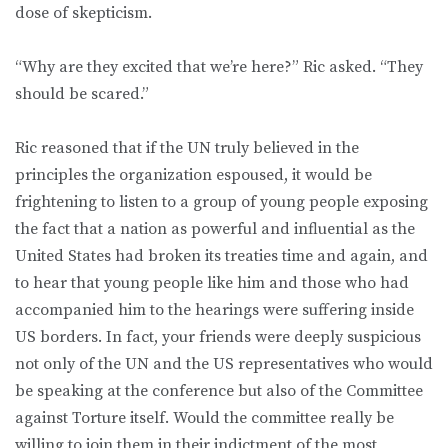
dose of skepticism.
“Why are they excited that we’re here?” Ric asked. “They
should be scared.”
Ric reasoned that if the UN truly believed in the
principles the organization espoused, it would be
frightening to listen to a group of young people exposing
the fact that a nation as powerful and influential as the
United States had broken its treaties time and again, and
to hear that young people like him and those who had
accompanied him to the hearings were suffering inside
US borders. In fact, your friends were deeply suspicious
not only of the UN and the US representatives who would
be speaking at the conference but also of the Committee
against Torture itself. Would the committee really be
willing to join them in their indictment of the most