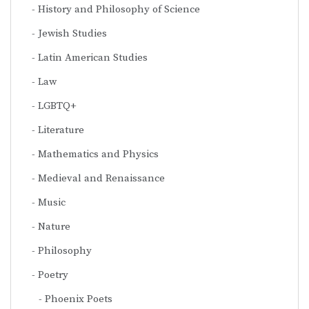
History and Philosophy of Science
Jewish Studies
Latin American Studies
Law
LGBTQ+
Literature
Mathematics and Physics
Medieval and Renaissance
Music
Nature
Philosophy
Poetry
Phoenix Poets