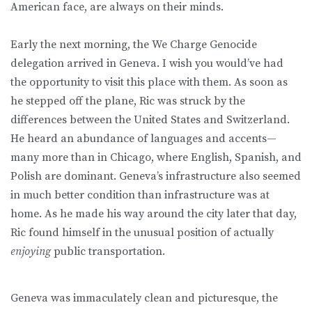
American face, are always on their minds.
Early the next morning, the We Charge Genocide
delegation arrived in Geneva. I wish you would’ve had
the opportunity to visit this place with them. As soon as
he stepped off the plane, Ric was struck by the
differences between the United States and Switzerland.
He heard an abundance of languages and accents—
many more than in Chicago, where English, Spanish, and
Polish are dominant. Geneva’s infrastructure also seemed
in much better condition than infrastructure was at
home. As he made his way around the city later that day,
Ric found himself in the unusual position of actually
enjoying
public transportation.
Geneva was immaculately clean and picturesque, the