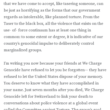
that we have come to accept, like tasering someone, can
be just as horrifying as the forms that our government
regards as intolerable, like planned torture. From the
Taser to the black box, all the violence that exists on the
use- of- force continuum has at least one thing in
common: to some extent or degree, it is indicative of our
country’s genocidal impulse to deliberately control
marginalized groups.
I’m writing you now because your friends at We Charge
Genocide have refused to let you be forgotten— they have
refused to let the United States dispose of your memory.
You deserve to know what they have accomplished in
your name. Just seven months after you died, We Charge
Genocide left for Switzerland to link your death to
conversations about police violence at a global event
called the Committee against Torture. The group’s goal