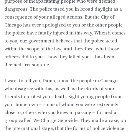
purpose of incapacitating people who were deemed
dangerous. The police tased you in broad daylight as a
consequence of your alleged actions. But the City of
Chicago has ever apologized to you or the other people
the police have fatally injured in this way. When it comes
to you, our government believes that the police acted
within the scope of the law, and therefore, what those
officers did to you— how they killed you— has been
deemed “reasonable.”
I want to tell you, Damo, about the people in Chicago
who disagree with this, as well as the efforts of your
friends to protest your death. Eight young people from
your hometown— some of whom you were extremely
close to, others who you knew in passing— formed a
group called We Charge Genocide. They made a case, on
the international stage, that the forms of police violence