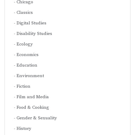
Chicago
Classics
Digital Studies
Disability Studies
Ecology
Economics
Education
Environment
Fiction
Film and Media
Food & Cooking
Gender & Sexuality
History