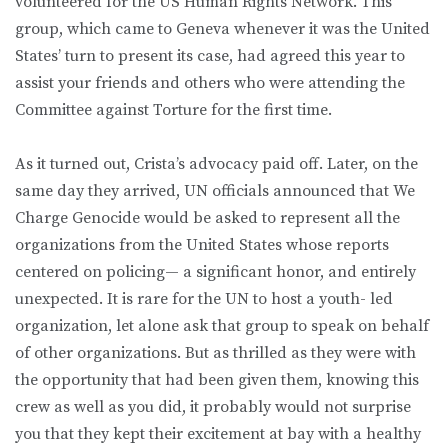
volunteered for the US Human Rights Network. This
group, which came to Geneva whenever it was the United
States’ turn to present its case, had agreed this year to
assist your friends and others who were attending the
Committee against Torture for the first time.
As it turned out, Crista’s advocacy paid off. Later, on the
same day they arrived, UN officials announced that We
Charge Genocide would be asked to represent all the
organizations from the United States whose reports
centered on policing— a significant honor, and entirely
unexpected. It is rare for the UN to host a youth- led
organization, let alone ask that group to speak on behalf
of other organizations. But as thrilled as they were with
the opportunity that had been given them, knowing this
crew as well as you did, it probably would not surprise
you that they kept their excitement at bay with a healthy