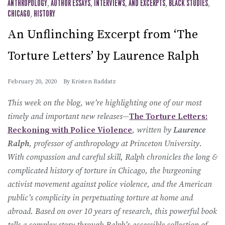
ANTHROPOLOGY
,
AUTHOR ESSAYS, INTERVIEWS, AND EXCERPTS
,
BLACK STUDIES
,
CHICAGO
,
HISTORY
An Unflinching Excerpt from ‘The
Torture Letters’ by Laurence Ralph
February 20, 2020
By
Kristen Raddatz
This week on the blog, we’re highlighting one of our most
timely and important new releases—
The Torture Letters:
Reckoning with Police Violence
, written by
Laurence
Ralph
, professor of anthropology at Princeton University.
With compassion and careful skill, Ralph chronicles the long &
complicated history of torture in Chicago, the burgeoning
activist movement against police violence, and the American
public’s complicity in perpetuating torture at home and
abroad. Based on over 10 years of research, this powerful book
tells a complex story through Ralph’s accessible collection of