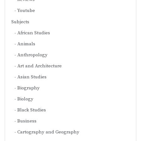
Youtube
Subjects
African Studies
Animals
Anthropology
Art and Architecture
Asian Studies
Biography
Biology
Black Studies
Business
Cartography and Geography