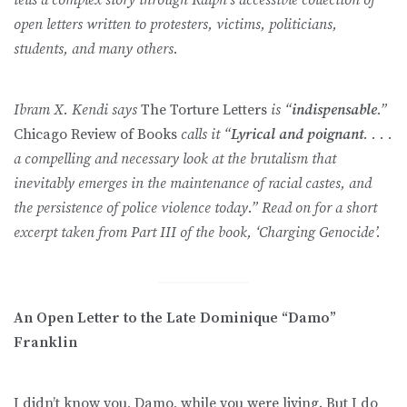
open letters written to protesters, victims, politicians,
students, and many others.
Ibram X. Kendi says
The Torture Letters
is “
indispensable
.”
Chicago Review of Books
calls it “
Lyrical and poignant
. . . .
a compelling and necessary look at the brutalism that
inevitably emerges in the maintenance of racial castes, and
the persistence of police violence today.” Read on for a short
excerpt taken from Part III of the book, ‘Charging Genocide’.
An Open Letter to the Late Dominique “Damo”
Franklin
I didn’t know you, Damo, while you were living. But I do