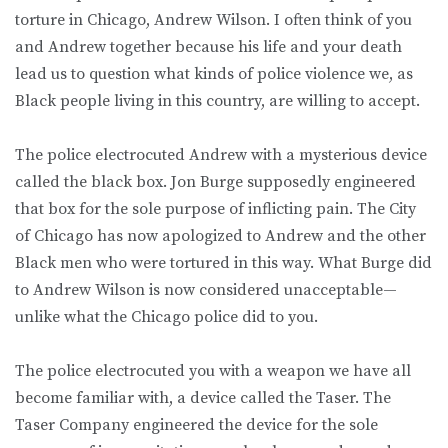
torture in Chicago, Andrew Wilson. I often think of you
and Andrew together because his life and your death
lead us to question what kinds of police violence we, as
Black people living in this country, are willing to accept.
The police electrocuted Andrew with a mysterious device
called the black box. Jon Burge supposedly engineered
that box for the sole purpose of inflicting pain. The City
of Chicago has now apologized to Andrew and the other
Black men who were tortured in this way. What Burge did
to Andrew Wilson is now considered unacceptable—
unlike what the Chicago police did to you.
The police electrocuted you with a weapon we have all
become familiar with, a device called the Taser. The
Taser Company engineered the device for the sole