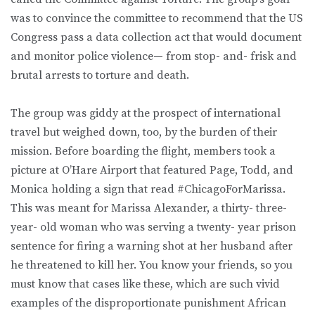
was to convince the committee to recommend that the US
Congress pass a data collection act that would document
and monitor police violence— from stop- and- frisk and
brutal arrests to torture and death.
The group was giddy at the prospect of international
travel but weighed down, too, by the burden of their
mission. Before boarding the flight, members took a
picture at O’Hare Airport that featured Page, Todd, and
Monica holding a sign that read #ChicagoForMarissa.
This was meant for Marissa Alexander, a thirty- three-
year- old woman who was serving a twenty- year prison
sentence for firing a warning shot at her husband after
he threatened to kill her. You know your friends, so you
must know that cases like these, which are such vivid
examples of the disproportionate punishment African