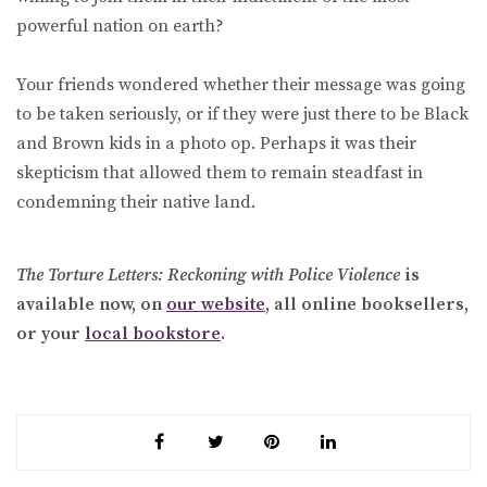
powerful nation on earth?
Your friends wondered whether their message was going
to be taken seriously, or if they were just there to be Black
and Brown kids in a photo op. Perhaps it was their
skepticism that allowed them to remain steadfast in
condemning their native land.
Th
e Torture Letters: Reckoning with Police Violence
is
available now, on
our website
, all online booksellers,
or your
local bookstore
.