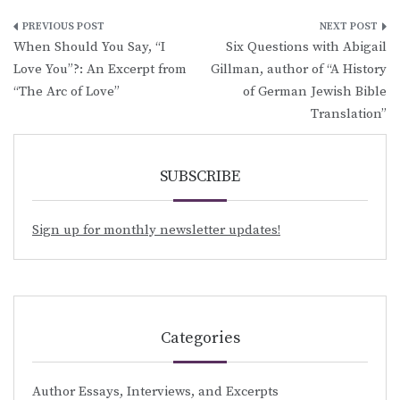
Post
When Should You Say, “I
Six Questions with Abigail
navigation
Love You”?: An Excerpt from
Gillman, author of “A History
“The Arc of Love”
of German Jewish Bible
Translation”
SUBSCRIBE
Sign up for monthly newsletter updates!
Categories
Author Essays, Interviews, and Excerpts