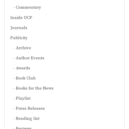
Commentary
Inside UCP
Journals
Publicity
Archive
Author Events
Awards
Book Club
Books for the News
Playlist
Press Releases
Reading list
Reviews