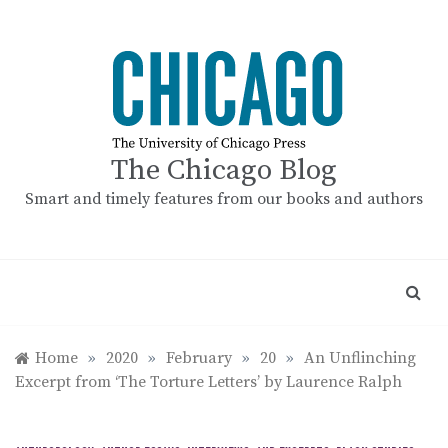
Skip
to
content
The Chicago Blog
Smart and timely features from our books and authors
Home
»
2020
»
February
»
20
»
An Unflinching
Excerpt from ‘The Torture Letters’ by Laurence Ralph