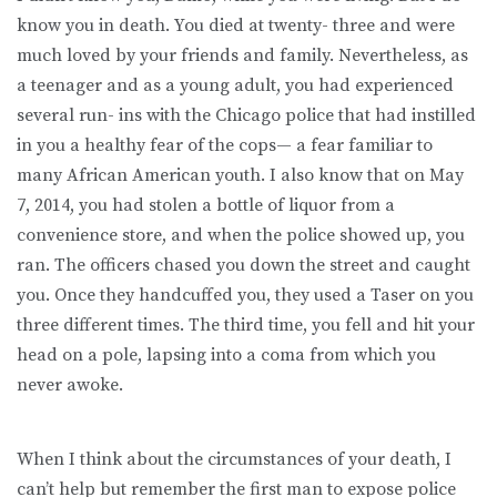
know you in death. You died at twenty- three and were
much loved by your friends and family. Nevertheless, as
a teenager and as a young adult, you had experienced
several run- ins with the Chicago police that had instilled
in you a healthy fear of the cops— a fear familiar to
many African American youth. I also know that on May
7, 2014, you had stolen a bottle of liquor from a
convenience store, and when the police showed up, you
ran. The officers chased you down the street and caught
you. Once they handcuffed you, they used a Taser on you
three different times. The third time, you fell and hit your
head on a pole, lapsing into a coma from which you
never awoke.
When I think about the circumstances of your death, I
can’t help but remember the first man to expose police