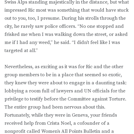
Swiss Alps standing majestically in the distance, but what
impressed Ric most was something that would have stuck
out to you, too, I presume. During his strolls through the
city, he rarely saw police officers. “No one stopped and
frisked me when I was walking down the street, or asked
me if I had any weed,” he said. “I didn’t feel like I was
targeted at all.”
Nevertheless, as exciting as it was for Ric and the other
group members to be in a place that seemed so exotic,
they knew they were about to engage in a daunting task:
lobbying a room full of lawyers and UN officials for the
privilege to testify before the Committee against Torture.
The entire group had been nervous about this.
Fortunately, while they were in Geneva, your friends
received help from Crista Noel, a cofounder of a
nonprofit called Women’s All Points Bulletin and a