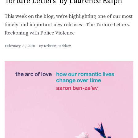
Torture Letters’ by Laurence Ralph
This week on the blog, we’re highlighting one of our most
timely and important new releases—The Torture Letters:
Reckoning with Police Violence
February 20, 2020
By
Kristen Raddatz