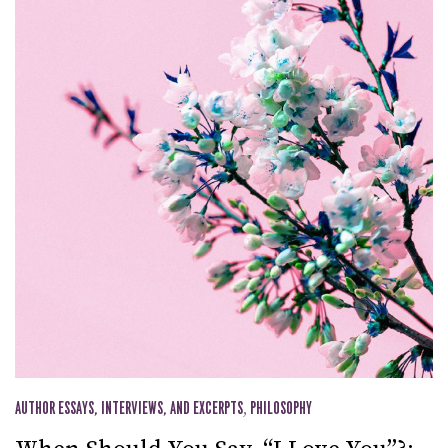
AUTHOR ESSAYS, INTERVIEWS, AND EXCERPTS
,
PHILOSOPHY