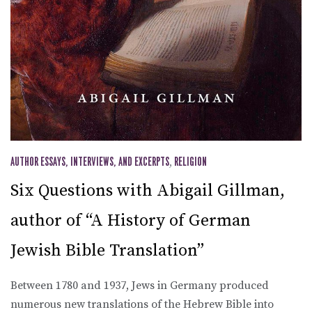
AUTHOR ESSAYS, INTERVIEWS, AND EXCERPTS
,
RELIGION
Six Questions with Abigail Gillman,
author of “A History of German
Jewish Bible Translation”
Between 1780 and 1937, Jews in Germany produced
numerous new translations of the Hebrew Bible into