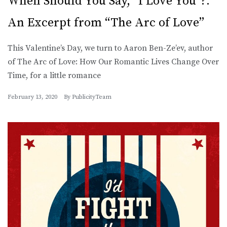
When Should You Say, “I Love You”?:
An Excerpt from “The Arc of Love”
This Valentine’s Day, we turn to Aaron Ben-Ze’ev, author
of The Arc of Love: How Our Romantic Lives Change Over
Time, for a little romance
February 13, 2020
By
PublicityTeam