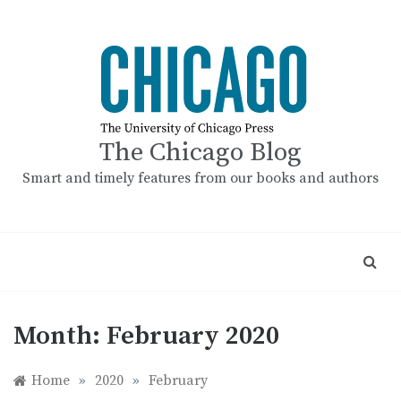
Skip
to
content
The Chicago Blog
Smart and timely features from our books and authors
Month:
February 2020
Home
»
2020
»
February