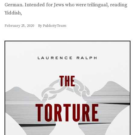
German. Intended for Jews who were trilingual, reading
Yiddish,
February 25, 2020
By
PublicityTeam