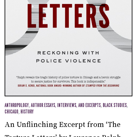
ANTHROPOLOGY
,
AUTHOR ESSAYS, INTERVIEWS, AND EXCERPTS
,
BLACK STUDIES
,
CHICAGO
,
HISTORY
An Unflinching Excerpt from ‘The