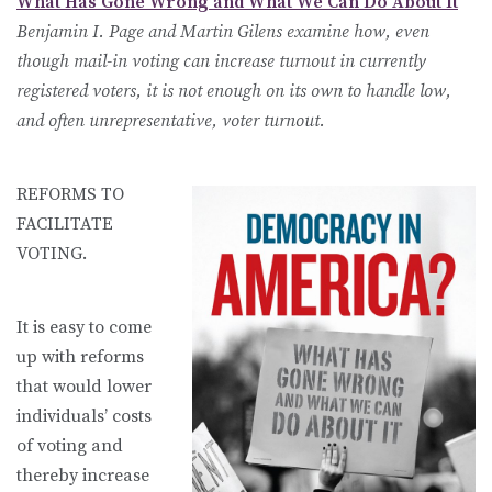
What Has Gone Wrong and What We Can Do About It
Benjamin I. Page and Martin Gilens examine how, even
though mail-in voting can increase turnout in currently
registered voters, it is not enough on its own to handle low,
and often unrepresentative, voter turnout.
REFORMS TO
FACILITATE
VOTING.
It is easy to come
up with reforms
that would lower
individuals’ costs
of voting and
thereby increase