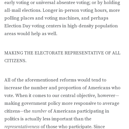
early voting or universal absentee voting; or by holding
all-mail elections. Longer in-person voting hours, more
polling places and voting machines, and perhaps
Election Day voting centers in high-density population
areas would help as well.
MAKING THE ELECTORATE REPRESENTATIVE OF ALL
CITIZENS.
All of the aforementioned reforms would tend to
increase the number and proportion of Americans who
vote. When it comes to our central objective, however—
making government policy more responsive to average
citizens—the
number
of Americans participating in
politics is actually less important than the
representativeness
of those who participate. Since