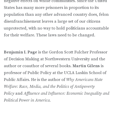
negative effects on whole communities. Since the United
States has many more prisoners in proportion to its
population than any other advanced country does, felon
disenfranchisement leaves a large set of our citizens
unprotected, with no way to hold politicians accountable
for their welfare. These laws need to be changed.
Benjamin I. Page
is the Gordon Scott Fulcher Professor
of Decision Making at Northwestern University and the
author or coauthor of several books.
Martin Gilens
is
professor of Public Policy at the UCLA Luskin School of
Public Affairs. He is the author of
Why Americans Hate
Welfare: Race, Media, and the Politics of Antipoverty
Policy
and
Affluence and Influence: Economic Inequality and
Political Power in America
.