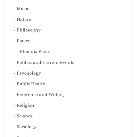
Music
Nature
Philosophy
Poetry
Phoenix Poets
Politics and Current Events
Psychology
Public Health
Reference and Writing
Religion
Science
Sociology