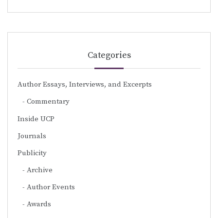
Categories
Author Essays, Interviews, and Excerpts
Commentary
Inside UCP
Journals
Publicity
Archive
Author Events
Awards