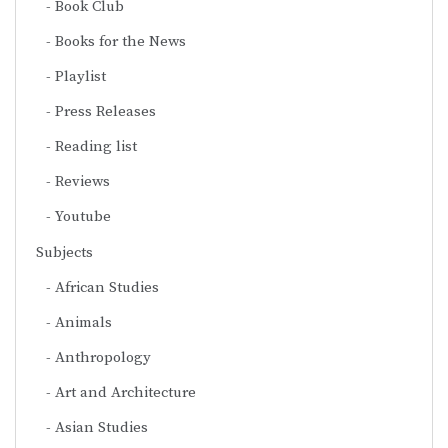
Book Club
Books for the News
Playlist
Press Releases
Reading list
Reviews
Youtube
Subjects
African Studies
Animals
Anthropology
Art and Architecture
Asian Studies