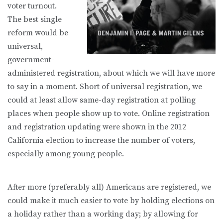
voter turnout.
The best single
reform would be
universal,
government-
administered registration, about which we will have more
to say in a moment. Short of universal registration, we
could at least allow same-day registration at polling
places when people show up to vote. Online registration
and registration updating were shown in the 2012
California election to increase the number of voters,
especially among young people.
After more (preferably all) Americans are registered, we
could make it much easier to vote by holding elections on
a holiday rather than a working day; by allowing for