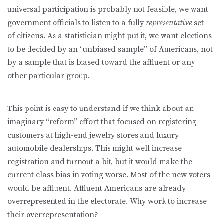
universal participation is probably not feasible, we want
government officials to listen to a fully
representative
set
of citizens. As a statistician might put it, we want elections
to be decided by an “unbiased sample” of Americans, not
by a sample that is biased toward the affluent or any
other particular group.
This point is easy to understand if we think about an
imaginary “reform” effort that focused on registering
customers at high-end jewelry stores and luxury
automobile dealerships. This might well increase
registration and turnout a bit, but it would make the
current class bias in voting worse. Most of the new voters
would be affluent. Affluent Americans are already
overrepresented in the electorate. Why work to increase
their overrepresentation?