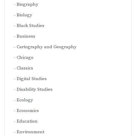
Biography
Biology
Black Studies
Business
Cartography and Geography
Chicago
Classics
Digital Studies
Disability Studies
Ecology
Economics
Education
Environment