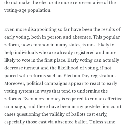
do not make the electorate more representative of the
voting-age population.
Even more disappointing so far have been the results of
early voting, both in person and absentee. This popular
reform, now common in many states, is most likely to
help individuals who are already registered and more
likely to vote in the first place. Early voting can actually
decrease turnout and the likelihood of voting, if not
paired with reforms such as Election Day registration.
Moreover, political campaigns appear to react to early
voting systems in ways that tend to undermine the
reforms. Even more money is required to run an effective
campaign, and there have been many postelection court
cases questioning the validity of ballots cast early,
especially those cast via absentee ballot. Unless same-