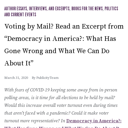
AUTHOR ESSAYS, INTERVIEWS, AND EXCERPTS
,
BOOKS FOR THE NEWS
,
POLITICS
AND CURRENT EVENTS
Voting by Mail? Read an Excerpt from
“Democracy in America?: What Has
Gone Wrong and What We Can Do
About It”
March 31, 2020
By
PublicityTeam
With fears of COVID-19 keeping some away from in-person
polling areas, is it time for all elections to be held by mail?
Would this increase overall voter turnout even during times
that aren’t faced with a pandemic? Could it make voter
turnout more representative? In
Democracy in America?: