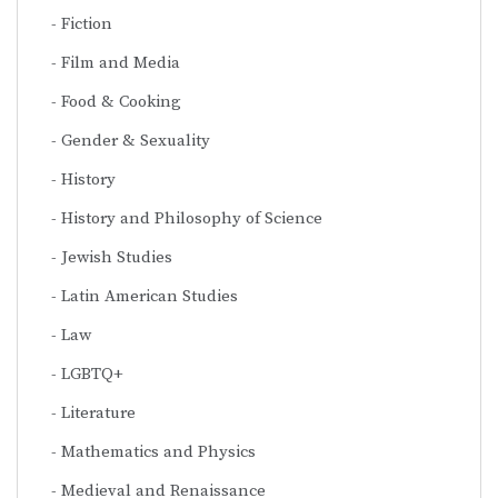
Fiction
Film and Media
Food & Cooking
Gender & Sexuality
History
History and Philosophy of Science
Jewish Studies
Latin American Studies
Law
LGBTQ+
Literature
Mathematics and Physics
Medieval and Renaissance