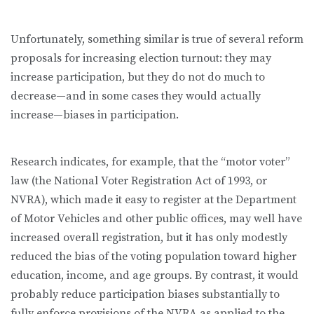
Unfortunately, something similar is true of several reform
proposals for increasing election turnout: they may
increase participation, but they do not do much to
decrease—and in some cases they would actually
increase—biases in participation.
Research indicates, for example, that the “motor voter”
law (the National Voter Registration Act of 1993, or
NVRA), which made it easy to register at the Department
of Motor Vehicles and other public offices, may well have
increased overall registration, but it has only modestly
reduced the bias of the voting population toward higher
education, income, and age groups. By contrast, it would
probably reduce participation biases substantially to
fully enforce provisions of the NVRA as applied to the