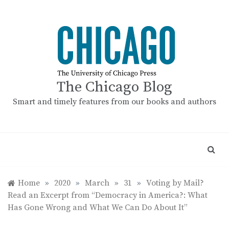
Skip
to
content
The Chicago Blog
Smart and timely features from our books and authors
Home
»
2020
»
March
»
31
»
Voting by Mail?
Read an Excerpt from “Democracy in America?: What
Has Gone Wrong and What We Can Do About It”