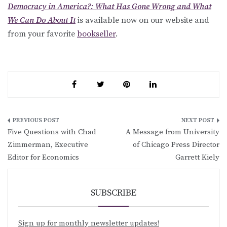
Democracy in America?: What Has Gone Wrong and What
We Can Do About It
is available now on our website and
from your favorite
bookseller
.
Post
Five Questions with Chad
A Message from University
navigation
Zimmerman, Executive
of Chicago Press Director
Editor for Economics
Garrett Kiely
SUBSCRIBE
Sign up for monthly newsletter updates!