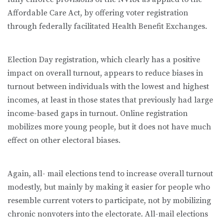
Affordable Care Act, by offering voter registration
through federally facilitated Health Benefit Exchanges.
Election Day registration, which clearly has a positive
impact on overall turnout, appears to reduce biases in
turnout between individuals with the lowest and highest
incomes, at least in those states that previously had large
income-based gaps in turnout. Online registration
mobilizes more young people, but it does not have much
effect on other electoral biases.
Again, all- mail elections tend to increase overall turnout
modestly, but mainly by making it easier for people who
resemble current voters to participate, not by mobilizing
chronic nonvoters into the electorate. All-mail elections