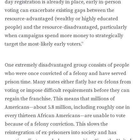
day registration is already in place, early in-person
voting can exacerbate existing gaps between the
resource-advantaged (wealthy or highly educated
people) and the resource-disadvantaged, particularly
when campaigns spend more money to strategically
target the most-likely early voters.”
One extremely disadvantaged group consists of people
who were once convicted of a felony and have served
prison time. Many states either flatly bar ex-felons from
voting or impose difficult requirements before they can
regain the franchise. This means that millions of
Americans—about 5.8 million, including roughly one in
every thirteen African Americans—are unable to vote
because of a felony conviction. This slows the
reintegration of ex-prisoners into society and has