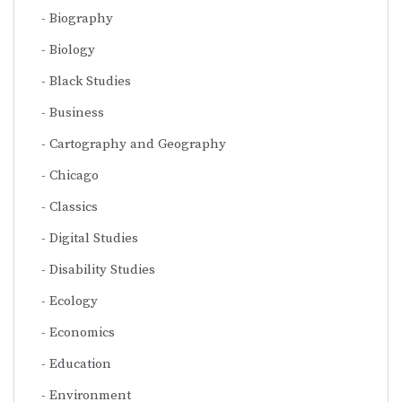
Biography
Biology
Black Studies
Business
Cartography and Geography
Chicago
Classics
Digital Studies
Disability Studies
Ecology
Economics
Education
Environment