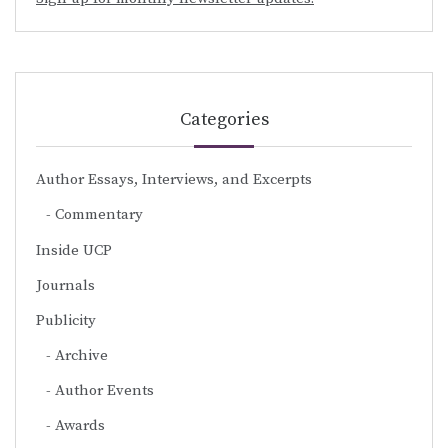
Categories
Author Essays, Interviews, and Excerpts
Commentary
Inside UCP
Journals
Publicity
Archive
Author Events
Awards