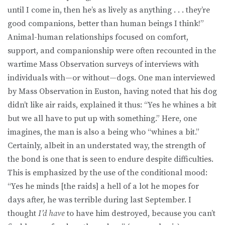
until I come in, then he’s as lively as anything . . . they’re
good companions, better than human beings I think!”
Animal-human relationships focused on comfort,
support, and companionship were often recounted in the
wartime Mass Observation surveys of interviews with
individuals with—or without—dogs. One man interviewed
by Mass Observation in Euston, having noted that his dog
didn’t like air raids, explained it thus: “Yes he whines a bit
but we all have to put up with something.” Here, one
imagines, the man is also a being who “whines a bit.”
Certainly, albeit in an understated way, the strength of
the bond is one that is seen to endure despite difficulties.
This is emphasized by the use of the conditional mood:
“Yes he minds [the raids] a hell of a lot he mopes for
days after, he was terrible during last September. I
thought
I’d have
to have him destroyed, because you can’t