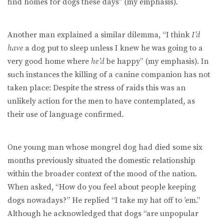
find homes for dogs these days” (my emphasis).
Another man explained a similar dilemma, “I think
I’d
have
a dog put to sleep unless I knew he was going to a
very good home where
he’d
be happy” (my emphasis). In
such instances the killing of a canine companion has not
taken place: Despite the stress of raids this was an
unlikely action for the men to have contemplated, as
their use of language confirmed.
One young man whose mongrel dog had died some six
months previously situated the domestic relationship
within the broader context of the mood of the nation.
When asked, “How do you feel about people keeping
dogs nowadays?” He replied “I take my hat off to ’em.”
Although he acknowledged that dogs “are unpopular