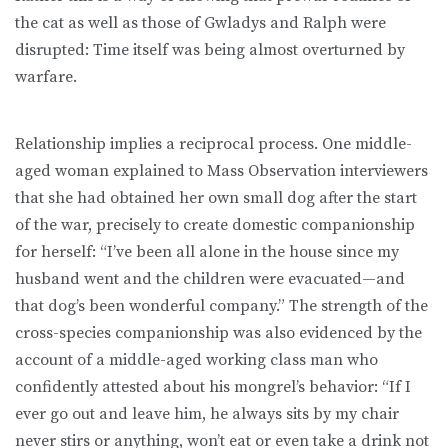
the cat as well as those of Gwladys and Ralph were
disrupted: Time itself was being almost overturned by
warfare.
Relationship implies a reciprocal process. One middle-
aged woman explained to Mass Observation interviewers
that she had obtained her own small dog after the start
of the war, precisely to create domestic companionship
for herself: “I’ve been all alone in the house since my
husband went and the children were evacuated—and
that dog’s been wonderful company.” The strength of the
cross-species companionship was also evidenced by the
account of a middle-aged working class man who
confidently attested about his mongrel’s behavior: “If I
ever go out and leave him, he always sits by my chair
never stirs or anything, won’t eat or even take a drink not