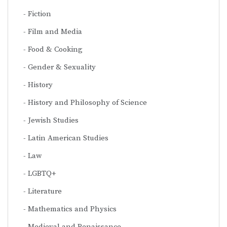
Fiction
Film and Media
Food & Cooking
Gender & Sexuality
History
History and Philosophy of Science
Jewish Studies
Latin American Studies
Law
LGBTQ+
Literature
Mathematics and Physics
Medieval and Renaissance