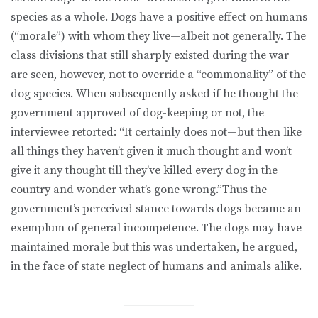
species as a whole. Dogs have a positive effect on humans
(“morale”) with whom they live—albeit not generally. The
class divisions that still sharply existed during the war
are seen, however, not to override a “commonality” of the
dog species. When subsequently asked if he thought the
government approved of dog-keeping or not, the
interviewee retorted: “It certainly does not—but then like
all things they haven’t given it much thought and won’t
give it any thought till they’ve killed every dog in the
country and wonder what’s gone wrong.”Thus the
government’s perceived stance towards dogs became an
exemplum of general incompetence. The dogs may have
maintained morale but this was undertaken, he argued,
in the face of state neglect of humans and animals alike.