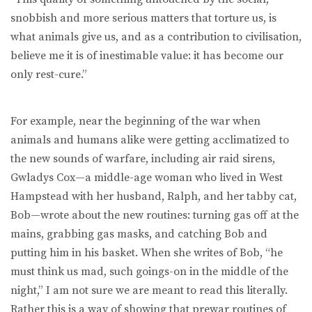
snobbish and more serious matters that torture us, is
what animals give us, and as a contribution to civilisation,
believe me it is of inestimable value: it has become our
only rest-cure.”
For example, near the beginning of the war when
animals and humans alike were getting acclimatized to
the new sounds of warfare, including air raid sirens,
Gwladys Cox—a middle-age woman who lived in West
Hampstead with her husband, Ralph, and her tabby cat,
Bob—wrote about the new routines: turning gas off at the
mains, grabbing gas masks, and catching Bob and
putting him in his basket. When she writes of Bob, “he
must think us mad, such goings-on in the middle of the
night,” I am not sure we are meant to read this literally.
Rather this is a way of showing that prewar routines of