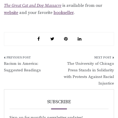
The Great Cat and Dog Massacre
is available from our
website
and your favorite
bookseller
.
Post
Racism in America:
The University of Chicago
navigation
Suggested Readings
Press Stands in Solidarity
with Protests Against Racial
Injustice
SUBSCRIBE
Sign up for monthly newsletter updates!