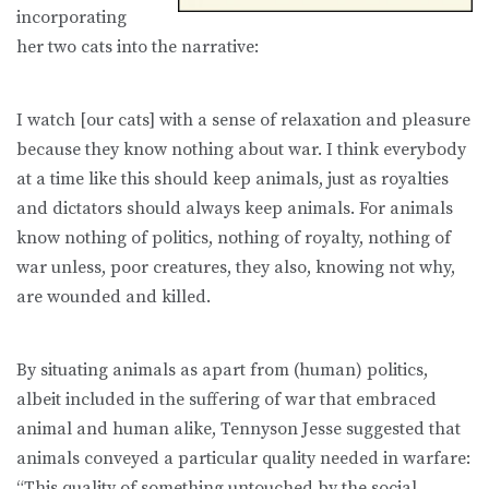
incorporating
her two cats into the narrative:
I watch [our cats] with a sense of relaxation and pleasure
because they know nothing about war. I think everybody
at a time like this should keep animals, just as royalties
and dictators should always keep animals. For animals
know nothing of politics, nothing of royalty, nothing of
war unless, poor creatures, they also, knowing not why,
are wounded and killed.
By situating animals as apart from (human) politics,
albeit included in the suffering of war that embraced
animal and human alike, Tennyson Jesse suggested that
animals conveyed a particular quality needed in warfare:
“This quality of something untouched by the social,