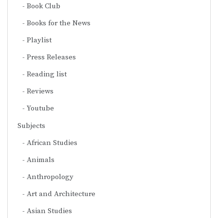
Book Club
Books for the News
Playlist
Press Releases
Reading list
Reviews
Youtube
Subjects
African Studies
Animals
Anthropology
Art and Architecture
Asian Studies