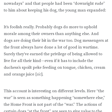
nowadays” and that people had been “downright rude”
to him about keeping his dog, the young man expanded:
It’s foolish really. Probably dogs do more to uphold
morale among their owners than anything else. And
dogs are doing their bit in the war too. Dog messengers at
the front always have done a lot of good in wartime.
Surely they’ve earned the privilege of being allowed to
live for all their kind—even if it has to include the
duchess’s spoilt peke feeding on tongue, chicken, cream
and orange juice [
sic
].
This account is interesting on different levels. Here “the
war” is seen as something happening “somewhere else,”
the Home Front is not part of the “war.” The actions of
certain dogs “at the front” are seen to give value to the