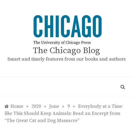
Skip
to
content
The Chicago Blog
Smart and timely features from our books and authors
Home
»
2020
»
June
»
9
»
Everybody at a Time
like This Should Keep Animals: Read an Excerpt from
“The Great Cat and Dog Massacre”