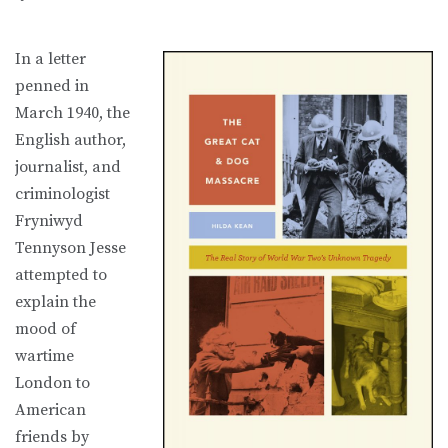
In a letter
penned in
March 1940, the
English author,
journalist, and
criminologist
Fryniwyd
Tennyson Jesse
attempted to
explain the
mood of
wartime
London to
American
friends by