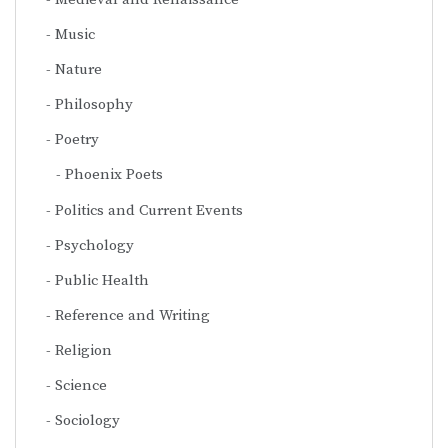
Music
Nature
Philosophy
Poetry
Phoenix Poets
Politics and Current Events
Psychology
Public Health
Reference and Writing
Religion
Science
Sociology