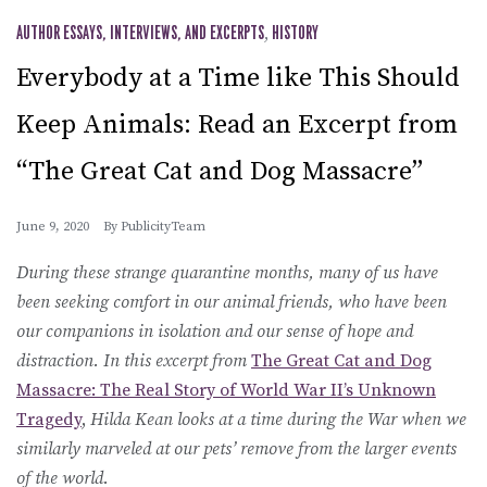
AUTHOR ESSAYS, INTERVIEWS, AND EXCERPTS
,
HISTORY
Everybody at a Time like This Should
Keep Animals: Read an Excerpt from
“The Great Cat and Dog Massacre”
June 9, 2020
By
PublicityTeam
During these strange quarantine months, many of us have
been seeking comfort in our animal friends, who have been
our companions in isolation and our sense of hope and
distraction. In this excerpt from
The Great Cat and Dog
Massacre: The Real Story of World War II’s Unknown
Tragedy
,
Hilda Kean looks at a time during the War when we
similarly marveled at our pets’ remove from the larger events
of the world.