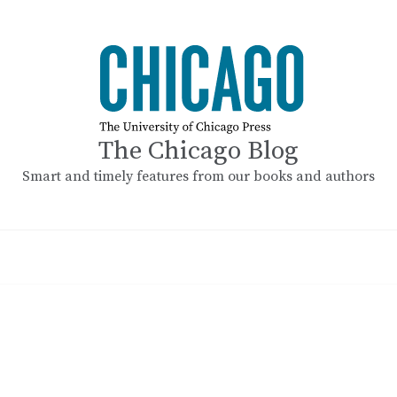
The Chicago Blog
Smart and timely features from our books and authors