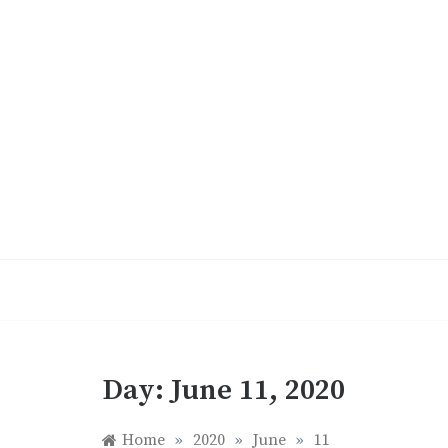
Skip
to
content
Day:
June 11, 2020
Home
»
2020
»
June
»
11