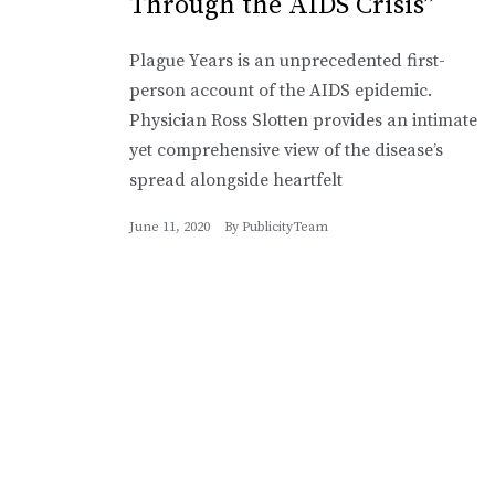
Through the AIDS Crisis”
Plague Years is an unprecedented first-
person account of the AIDS epidemic.
Physician Ross Slotten provides an intimate
yet comprehensive view of the disease’s
spread alongside heartfelt
June 11, 2020
By
PublicityTeam