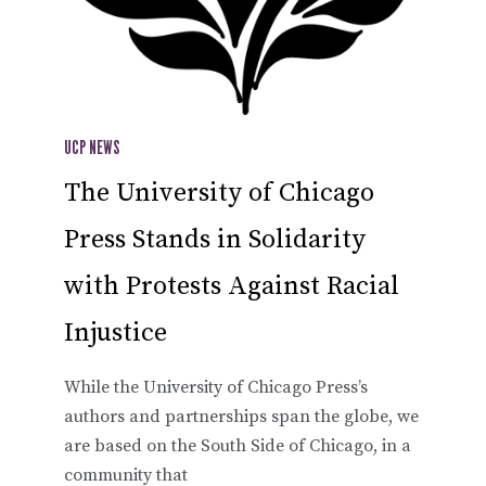
UCP NEWS
The University of Chicago
Press Stands in Solidarity
with Protests Against Racial
Injustice
While the University of Chicago Press’s
authors and partnerships span the globe, we
are based on the South Side of Chicago, in a
community that