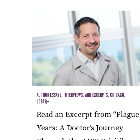
AUTHOR ESSAYS, INTERVIEWS, AND EXCERPTS
,
CHICAGO
,
LGBTQ+
Read an Excerpt from “Plague
Years: A Doctor’s Journey