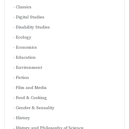
Classics
Digital Studies
Disability Studies
Ecology
Economics
Education
Environment
Fiction
Film and Media
Food & Cooking
Gender & Sexuality
History
History and Philosophy of Science