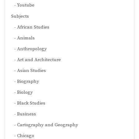
Youtube
Subjects
African Studies
Animals
Anthropology
Art and Architecture
Asian Studies
Biography
Biology
Black Studies
Business
Cartography and Geography
Chicago