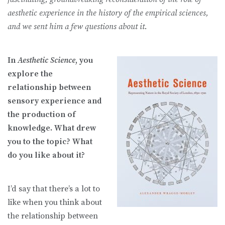
aesthetic experience in the history of the empirical sciences,
and we sent him a few questions about it
.
In
Aesthetic Science
, you
explore the
relationship between
sensory experience and
the production of
knowledge. What drew
you to the topic? What
do you like about it?
I’d say that there’s a lot to
like when you think about
the relationship between