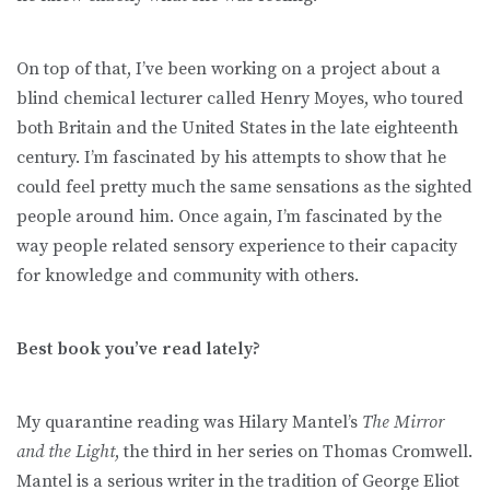
On top of that, I’ve been working on a project about a
blind chemical lecturer called Henry Moyes, who toured
both Britain and the United States in the late eighteenth
century. I’m fascinated by his attempts to show that he
could feel pretty much the same sensations as the sighted
people around him. Once again, I’m fascinated by the
way people related sensory experience to their capacity
for knowledge and community with others.
Best book you’ve read lately?
My quarantine reading was Hilary Mantel’s
The Mirror
and the Light
, the third in her series on Thomas Cromwell.
Mantel is a serious writer in the tradition of George Eliot