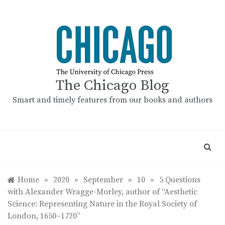
Skip
to
content
The Chicago Blog
Smart and timely features from our books and authors
Home
»
2020
»
September
»
10
»
5 Questions
with Alexander Wragge-Morley, author of “Aesthetic
Science: Representing Nature in the Royal Society of
London, 1650–1720”