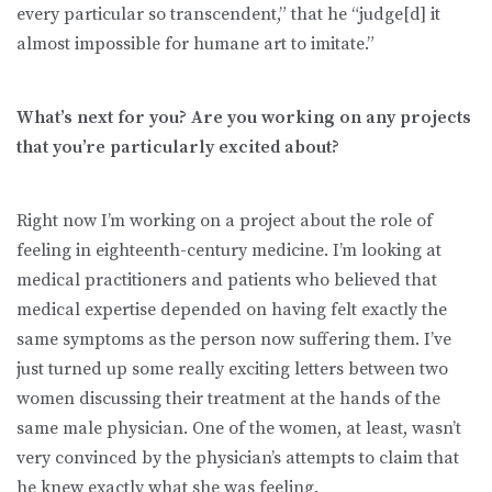
every particular so transcendent,” that he “judge[d] it
almost impossible for humane art to imitate.”
What’s next for you? Are you working on any projects
that you’re particularly excited about?
Right now I’m working on a project about the role of
feeling in eighteenth-century medicine. I’m looking at
medical practitioners and patients who believed that
medical expertise depended on having felt exactly the
same symptoms as the person now suffering them. I’ve
just turned up some really exciting letters between two
women discussing their treatment at the hands of the
same male physician. One of the women, at least, wasn’t
very convinced by the physician’s attempts to claim that
he knew exactly what she was feeling.