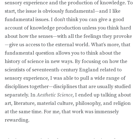
sensory experience and the production of knowledge. To
start, the issue is obviously fundamental—and I like
fundamental issues. I don’t think you can give a good
account of knowledge production unless you think hard
about how the senses—with all the feelings they provoke
—give us access to the external world. What’s more, that
fundamental question allows you to think about the
history of science in new ways. By focusing on how the
scientists of seventeenth-century England related to
sensory experience, I was able to pull a wide range of
disciplines together—disciplines that are usually studied
separately. In
Aesthetic Science
, I ended up talking about
art, literature, material culture, philosophy, and religion
at the same time. For me, that work was immensely
rewarding.