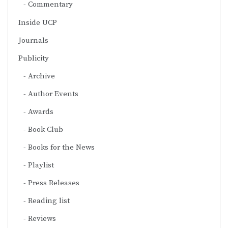
Commentary
Inside UCP
Journals
Publicity
Archive
Author Events
Awards
Book Club
Books for the News
Playlist
Press Releases
Reading list
Reviews