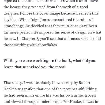
rejected the evidence of their senses when it didn’t have
the beauty they expected from the work of a good
designer. I chose the cover image because it reflects this
key idea. When Inigo Jones encountered the ruins of
Stonehenge, he decided that they must once have been
far more perfect. He imposed his sense of design on what
he saw. In Chapter 3, you’ll see that a famous scientist did
the same thing with snowflakes.
While you were working on the book, what did you
learn that surprised you the most?
That’s easy. I was absolutely blown away by Robert
Hooke’s suggestion that one of the most beautiful thing
he had seen in his entire life was his own urine, frozen
and viewed through a microscope. For Hooke, it “was in