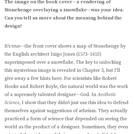
The image on the book cover—a rendering of
Stonehenge overlaying a snowflake—was your idea.
Can you tell us more about the meaning behind the
design?
It’s true—the front cover shows a map of Stonehenge by
the English architect Inigo Jones (1573–1652)
superimposed over a snowflake. The key to unlocking
this mysterious image is revealed in Chapter 3, but I’ll
give away a few hints here. For scientists like Robert
Hooke and Robert Boyle, the natural world was the work
of a supremely talented designer—God. In
Aesthetic
Science
, I show that they didn’t just use this idea to defend
themselves against suggestions of atheism. They actually
practiced a form of science that depended on seeing the
world as the product of a designer. Sometimes, they even