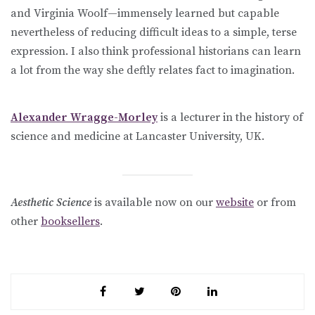
and Virginia Woolf—immensely learned but capable
nevertheless of reducing difficult ideas to a simple, terse
expression. I also think professional historians can learn
a lot from the way she deftly relates fact to imagination.
Alexander Wragge-Morley
is a lecturer in the history of
science and medicine at Lancaster University, UK.
Aesthetic Science
is available now on our
website
or from
other
booksellers
.