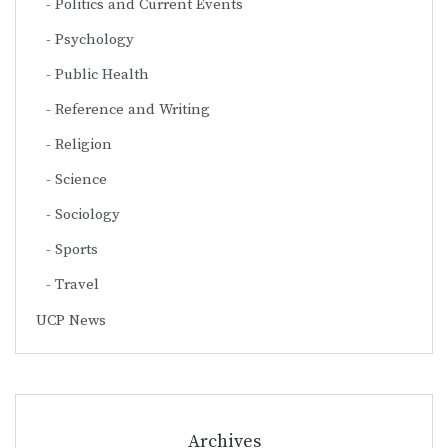
Politics and Current Events
Psychology
Public Health
Reference and Writing
Religion
Science
Sociology
Sports
Travel
UCP News
Archives