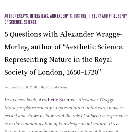
AUTHOR ESSAYS, INTERVIEWS, AND EXCERPTS
,
HISTORY
,
HISTORY AND PHILOSOPHY
OF SCIENCE
,
SCIENCE
5 Questions with Alexander Wragge-
Morley, author of “Aesthetic Science:
Representing Nature in the Royal
Society of London, 1650–1720”
September 10, 2020
By
PublicityTeam
In his new book,
Aesthetic Science
, Alexander Wragge-
Morley explores scientific representation in the early modern
period and shows us how vital the role of subjective experience
is to the communication of knowledge about nature. It’s a
fascinating, groundbreaking reconsideration of the role of