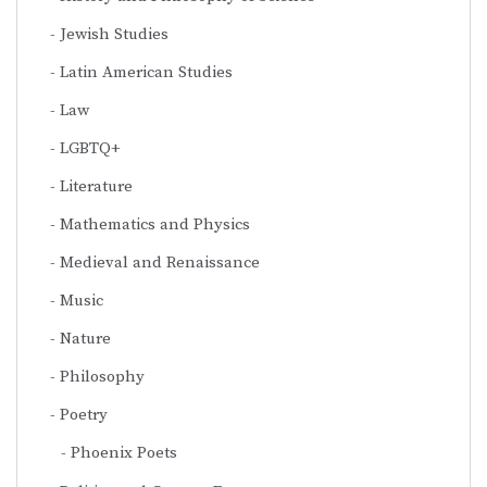
Jewish Studies
Latin American Studies
Law
LGBTQ+
Literature
Mathematics and Physics
Medieval and Renaissance
Music
Nature
Philosophy
Poetry
Phoenix Poets