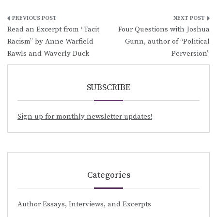
Post
Read an Excerpt from “Tacit
Four Questions with Joshua
navigation
Racism” by Anne Warfield
Gunn, author of “Political
Rawls and Waverly Duck
Perversion”
SUBSCRIBE
Sign up for monthly newsletter updates!
Categories
Author Essays, Interviews, and Excerpts