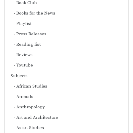
Book Club
Books for the News
Playlist
Press Releases
Reading list
Reviews
Youtube
Subjects
African Studies
Animals
Anthropology
Art and Architecture
Asian Studies