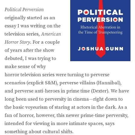
Political Perversion
originally started as an
essay I was writing on the
television series,
American
Horror Story
. For a couple
of years after the show
debuted, I was trying to
make sense of why
horror television series were turning to perverse
scenarios (explicit S&M), perverse villains (Hannibal),
and perverse anti-heroes in prime time (Dexter). We have
long been used to perversity in cinema—right down to
the basic voyeurism of staring at actors in the dark. As a
fan of horror, however, this newer prime-time perversity,
intended for viewing in more intimate spaces, says
something about cultural shifts.