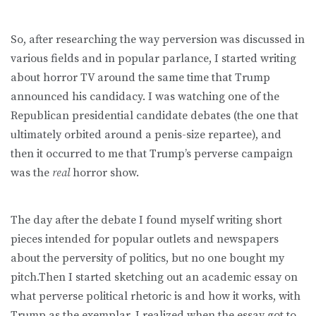
So, after researching the way perversion was discussed in
various fields and in popular parlance, I started writing
about horror TV around the same time that Trump
announced his candidacy. I was watching one of the
Republican presidential candidate debates (the one that
ultimately orbited around a penis-size repartee), and
then it occurred to me that Trump’s perverse campaign
was the
real
horror show.
The day after the debate I found myself writing short
pieces intended for popular outlets and newspapers
about the perversity of politics, but no one bought my
pitch.Then I started sketching out an academic essay on
what perverse political rhetoric is and how it works, with
Trump as the exemplar. I realized when the essay got to