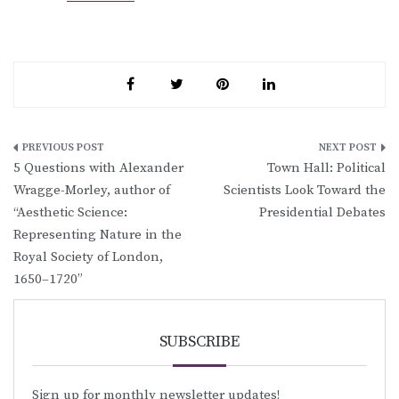
Post
5 Questions with Alexander
Town Hall: Political
navigation
Wragge-Morley, author of
Scientists Look Toward the
“Aesthetic Science:
Presidential Debates
Representing Nature in the
Royal Society of London,
1650–1720”
SUBSCRIBE
Sign up for monthly newsletter updates!