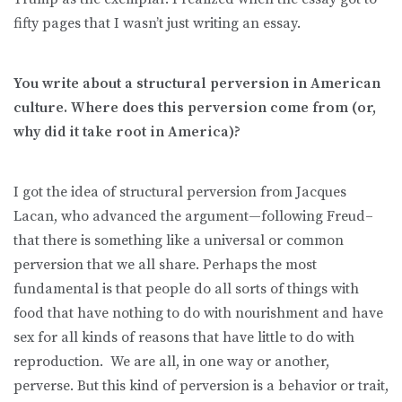
fifty pages that I wasn’t just writing an essay.
You write about a structural perversion in American
culture. Where does this perversion come from (or,
why did it take root in America)?
I got the idea of structural perversion from Jacques
Lacan, who advanced the argument—following Freud–
that there is something like a universal or common
perversion that we all share. Perhaps the most
fundamental is that people do all sorts of things with
food that have nothing to do with nourishment and have
sex for all kinds of reasons that have little to do with
reproduction. We are all, in one way or another,
perverse. But this kind of perversion is a behavior or trait,