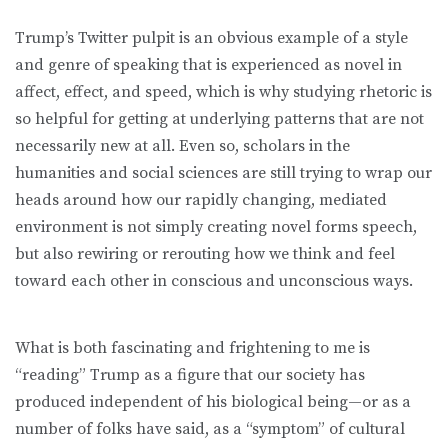
Trump’s Twitter pulpit is an obvious example of a style
and genre of speaking that is experienced as novel in
affect, effect, and speed, which is why studying rhetoric is
so helpful for getting at underlying patterns that are not
necessarily new at all. Even so, scholars in the
humanities and social sciences are still trying to wrap our
heads around how our rapidly changing, mediated
environment is not simply creating novel forms speech,
but also rewiring or rerouting how we think and feel
toward each other in conscious and unconscious ways.
What is both fascinating and frightening to me is
“reading” Trump as a figure that our society has
produced independent of his biological being—or as a
number of folks have said, as a “symptom” of cultural