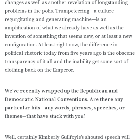
changes as well as another revelation of longstanding
problems in the polis. Trumpeteering—a culture-
regurgitating and generating machine—is an
amplification of what we already have as well as the
invention of something that seems new, or at least a new
configuration. At least right now, the difference in
political rhetoric today from five years ago is the obscene
transparency of it all and the inability get some sort of
clothing back on the Emperor.
We’ve recently wrapped up the Republican and
Democratic National Conventions. Are there any
particular bits—any words, phrases, speeches, or
themes—that have stuck with you?
Well, certainly Kimberly Guilfoyle’s shouted speech will