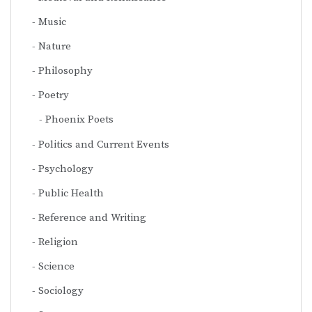
Music
Nature
Philosophy
Poetry
Phoenix Poets
Politics and Current Events
Psychology
Public Health
Reference and Writing
Religion
Science
Sociology