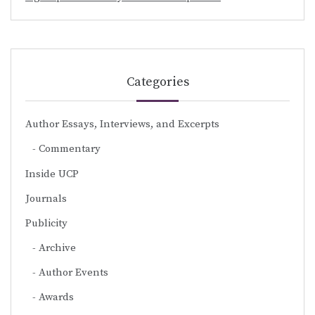
Categories
Author Essays, Interviews, and Excerpts
Commentary
Inside UCP
Journals
Publicity
Archive
Author Events
Awards