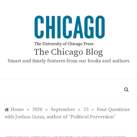
Skip
to
content
The Chicago Blog
Smart and timely features from our books and authors
Home
»
2020
»
September
»
23
»
Four Questions
with Joshua Gunn, author of “Political Perversion”