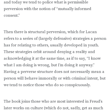
and today we tend to police what is permissible
perversion with the notion of “mutually informed
consent.”
Then there is structural perversion, which for Lacan
refers to a series of (largely defensive) strategies a person
has for relating to others, usually developed in youth.
These strategies orbit around denying a reality and
acknowledging it at the same time, as if to say, “I know
what I am doing is wrong, but I’m doing it anyway.”
Having a perverse structure does not necessarily mean a
person will behave immorally or with criminal intent, but
we tend to notice those who do so conspicuously.
The book joins those who are most interested in Freud’s
later works on culture (which do not, sadly, get as much