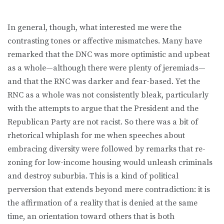
In general, though, what interested me were the
contrasting tones or affective mismatches. Many have
remarked that the DNC was more optimistic and upbeat
as a whole—although there were plenty of jeremiads—
and that the RNC was darker and fear-based. Yet the
RNC as a whole was not consistently bleak, particularly
with the attempts to argue that the President and the
Republican Party are not racist. So there was a bit of
rhetorical whiplash for me when speeches about
embracing diversity were followed by remarks that re-
zoning for low-income housing would unleash criminals
and destroy suburbia. This is a kind of political
perversion that extends beyond mere contradiction: it is
the affirmation of a reality that is denied at the same
time, an orientation toward others that is both