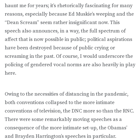
haunt me for years; it’s rhetorically fascinating for many
reasons, especially because Ed Muskie’s weeping and the
“Dean Scream” seem rather insignificant now. This
speech also announces, in a way, the full spectrum of
affect that is now possible in public; political aspirations
have been destroyed because of public crying or
screaming in the past. Of course, I would underscore the
policing of gendered vocal norms are also heavily in play
here.
Owing to the necessities of distancing in the pandemic,
both conventions collapsed to the more intimate
conventions of television, the DNC more so than the RNC.
There were some remarkably moving speeches as a
consequence of the more intimate set-up, the Obamas’
and Brayden Harrington’s speeches in particular.