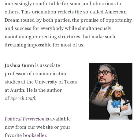
increasingly comfortable for some and obnoxious to
others. This orientation reflects the so-called American
Dream touted by both parties, the promise of opportunity
and success for everybody while simultaneously
maintaining or erecting structures that make such
dreaming impossible for most of us.
Joshua Gunn
is associate
professor of communication
studies at the University of Texas
at Austin. He is the author
of
Speech Craft
.
Political Perversion
is available
now from our website or your
favorite
bookseller
.