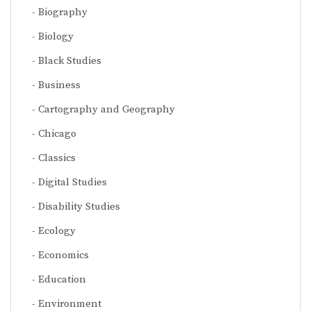
Biography
Biology
Black Studies
Business
Cartography and Geography
Chicago
Classics
Digital Studies
Disability Studies
Ecology
Economics
Education
Environment