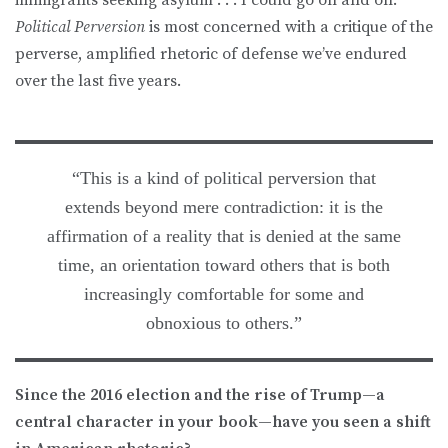
Political Perversion
is most concerned with a critique of the
perverse, amplified rhetoric of defense we’ve endured
over the last five years.
“This is a kind of political perversion that
extends beyond mere contradiction: it is the
affirmation of a reality that is denied at the same
time, an orientation toward others that is both
increasingly comfortable for some and
obnoxious to others.”
Since the 2016 election and the rise of Trump—a
central character in your book—have you seen a shift