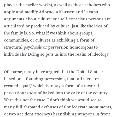
play as the earlier works), as well as those scholars who
apply and modify Adorno, Althusser, and Lacan’s
arguments about culture: our self-conscious persons are
articulated or produced by culture–just like the idea of
the family is. So, what if we think about groups,
communities, or cultures as exhibiting a form of
structural psychosis or perversion homologous to
individuals? Doing so puts us into the realm of ideology.
Of course, many have argued that the United States is
based on a founding perversion, that “all men are
created equal,” which is to say a form of structural
perversion is sort of baked into the cake of the country.
Were this not the case, I don’t think we would see so
many full-throated defenses of Confederate monuments,
or two accident attorneys brandishing weapons in front