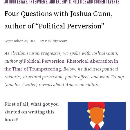
AUTHOR ESSAYS, INTERVIEWS, AND EXCERPTS
,
POLITICS AND CURRENT EVENTS
Four Questions with Joshua Gunn,
author of “Political Perversion”
September 23, 2020
By
PublicityTeam
As election season progresses, we spoke with Joshua Gunn,
author of
Political Perversion: Rhetorical Aberration in
the Time of Trumpeteering
.
Below, he discusses political
rhetoric, structural perversion, public affect, and what Trump
(and his Twitter) reveals about American culture.
First of all, what got you
started on writing this
book?