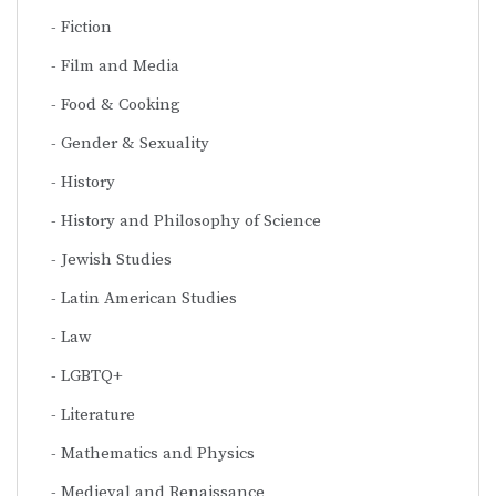
Fiction
Film and Media
Food & Cooking
Gender & Sexuality
History
History and Philosophy of Science
Jewish Studies
Latin American Studies
Law
LGBTQ+
Literature
Mathematics and Physics
Medieval and Renaissance