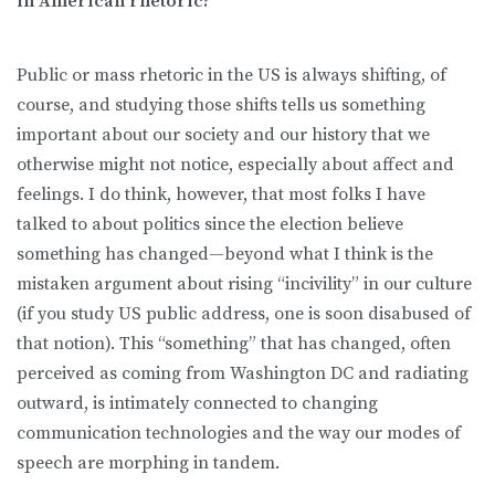
in American rhetoric?
Public or mass rhetoric in the US is always shifting, of
course, and studying those shifts tells us something
important about our society and our history that we
otherwise might not notice, especially about affect and
feelings. I do think, however, that most folks I have
talked to about politics since the election believe
something has changed—beyond what I think is the
mistaken argument about rising “incivility” in our culture
(if you study US public address, one is soon disabused of
that notion). This “something” that has changed, often
perceived as coming from Washington DC and radiating
outward, is intimately connected to changing
communication technologies and the way our modes of
speech are morphing in tandem.