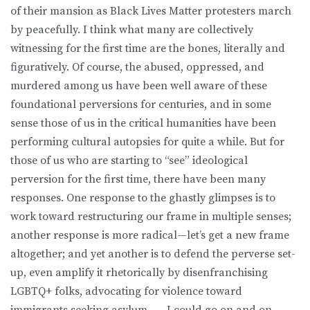
of their mansion as Black Lives Matter protesters march
by peacefully. I think what many are collectively
witnessing for the first time are the bones, literally and
figuratively. Of course, the abused, oppressed, and
murdered among us have been well aware of these
foundational perversions for centuries, and in some
sense those of us in the critical humanities have been
performing cultural autopsies for quite a while. But for
those of us who are starting to “see” ideological
perversion for the first time, there have been many
responses. One response to the ghastly glimpses is to
work toward restructuring our frame in multiple senses;
another response is more radical—let’s get a new frame
altogether; and yet another is to defend the perverse set-
up, even amplify it rhetorically by disenfranchising
LGBTQ+ folks, advocating for violence toward
immigrants seeking asylum . . . I could go on and on.