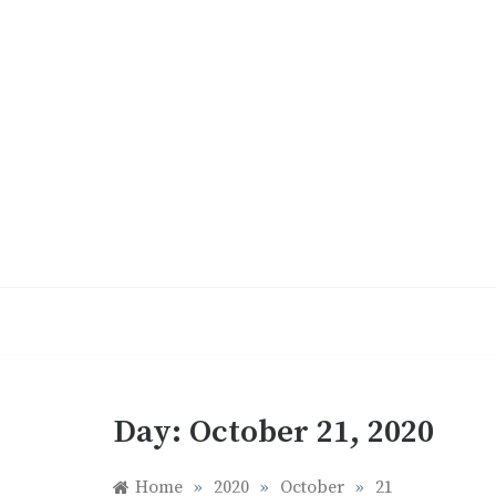
Skip
to
content
Day:
October 21, 2020
Home
»
2020
»
October
»
21