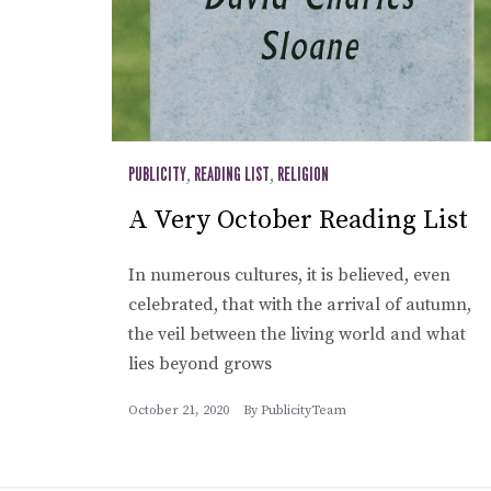
PUBLICITY
,
READING LIST
,
RELIGION
A Very October Reading List
In numerous cultures, it is believed, even
celebrated, that with the arrival of autumn,
the veil between the living world and what
lies beyond grows
October 21, 2020
By
PublicityTeam