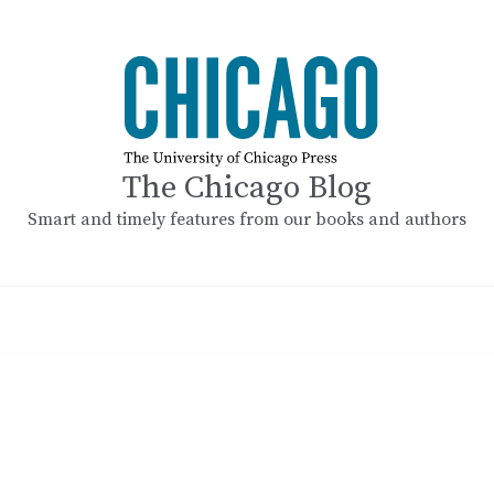
The Chicago Blog
Smart and timely features from our books and authors