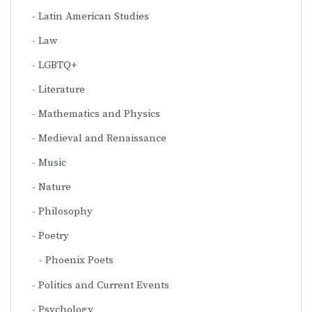
Latin American Studies
Law
LGBTQ+
Literature
Mathematics and Physics
Medieval and Renaissance
Music
Nature
Philosophy
Poetry
Phoenix Poets
Politics and Current Events
Psychology