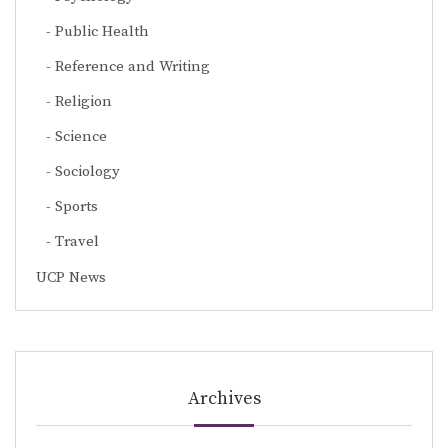
Public Health
Reference and Writing
Religion
Science
Sociology
Sports
Travel
UCP News
Archives