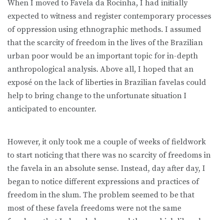
When I moved to Favela da Rocinha, I had initially
expected to witness and register contemporary processes
of oppression using ethnographic methods. I assumed
that the scarcity of freedom in the lives of the Brazilian
urban poor would be an important topic for in-depth
anthropological analysis. Above all, I hoped that an
exposé on the lack of liberties in Brazilian favelas could
help to bring change to the unfortunate situation I
anticipated to encounter.
However, it only took me a couple of weeks of fieldwork
to start noticing that there was no scarcity of freedoms in
the favela in an absolute sense. Instead, day after day, I
began to notice different expressions and practices of
freedom in the slum. The problem seemed to be that
most of these favela freedoms were not the same