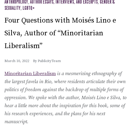
ANTHROPOLOGY
,
AUTHOR ESSAYS, INTERVIEWS, AND EXCERPTS
,
GENDER &
SEXUALITY
,
LGBTQ+
Four Questions with Moisés Lino e
Silva, Author of “Minoritarian
Liberalism”
March 10, 2022
By
PublicityTeam
Minoritarian Liberalism
is a mesmerizing ethnography of
the largest favela in Rio, where residents articulate their own
politics of freedom against the backdrop of multiple forms of
oppression. We spoke with the author, Moisés Lino e Silva, to
hear a little more about the inspiration for this book, some of
his research experiences, and the plans for his next
manuscript.