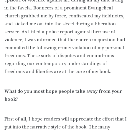
in the favela. Bouncers of a prominent Evangelical
church grabbed me by force, confiscated my fieldnotes,
and kicked me out into the street during a liberation
service. As I filed a police report against their use of
violence, I was informed that the church in question had
committed the following crime: violation of my personal
freedoms. These sorts of disputes and conundrums
regarding our contemporary understandings of
freedoms and liberties are at the core of my book.
What do you most hope people take away from your
book?
First of all, I hope readers will appreciate the effort that I
put into the narrative style of the book. The many