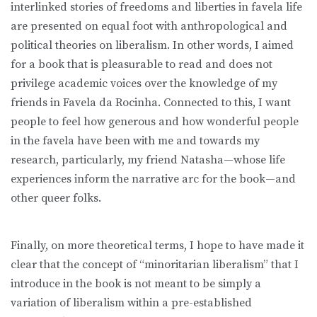
interlinked stories of freedoms and liberties in favela life
are presented on equal foot with anthropological and
political theories on liberalism. In other words, I aimed
for a book that is pleasurable to read and does not
privilege academic voices over the knowledge of my
friends in Favela da Rocinha. Connected to this, I want
people to feel how generous and how wonderful people
in the favela have been with me and towards my
research, particularly, my friend Natasha—whose life
experiences inform the narrative arc for the book—and
other queer folks.
Finally, on more theoretical terms, I hope to have made it
clear that the concept of “minoritarian liberalism” that I
introduce in the book is not meant to be simply a
variation of liberalism within a pre-established