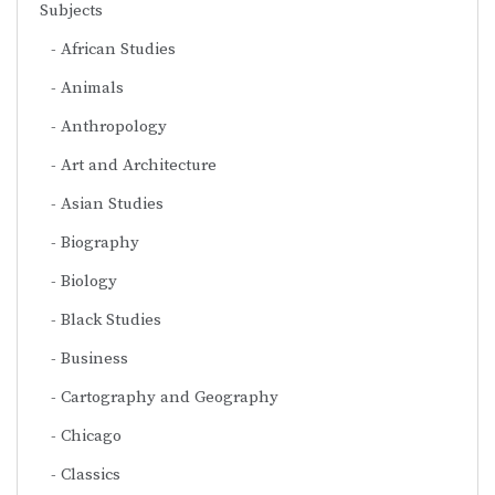
Subjects
African Studies
Animals
Anthropology
Art and Architecture
Asian Studies
Biography
Biology
Black Studies
Business
Cartography and Geography
Chicago
Classics