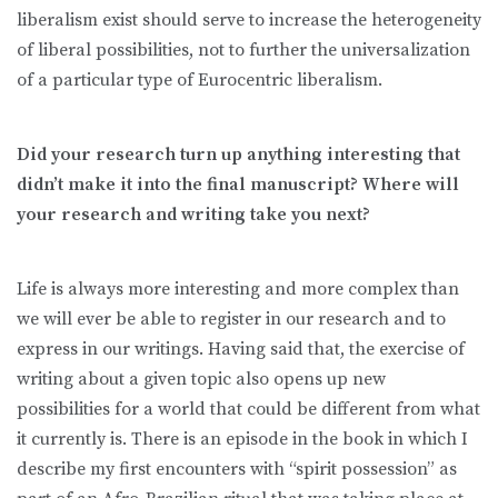
liberalism exist should serve to increase the heterogeneity
of liberal possibilities, not to further the universalization
of a particular type of Eurocentric liberalism.
Did your research turn up anything interesting that
didn’t make it into the final manuscript? Where will
your research and writing take you next?
Life is always more interesting and more complex than
we will ever be able to register in our research and to
express in our writings. Having said that, the exercise of
writing about a given topic also opens up new
possibilities for a world that could be different from what
it currently is. There is an episode in the book in which I
describe my first encounters with “spirit possession” as