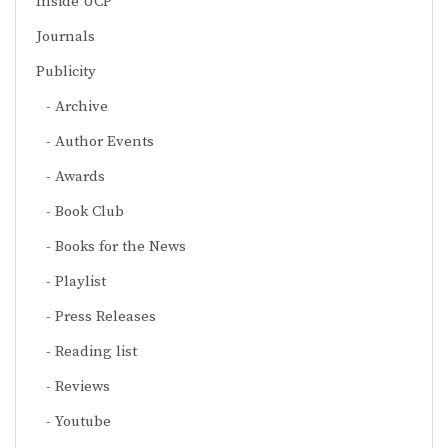
Inside UCP
Journals
Publicity
Archive
Author Events
Awards
Book Club
Books for the News
Playlist
Press Releases
Reading list
Reviews
Youtube