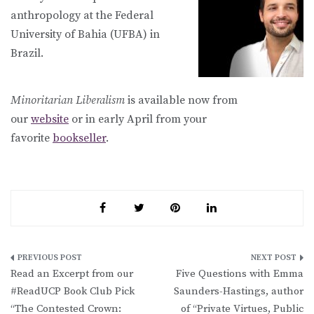
anthropology at the Federal
University of Bahia (UFBA) in
Brazil.
Minoritarian Liberalism
is available now from
our
website
or in early April from your
favorite
bookseller
.
Post
Read an Excerpt from our
Five Questions with Emma
navigation
#ReadUCP Book Club Pick
Saunders-Hastings, author
“The Contested Crown:
of “Private Virtues, Public