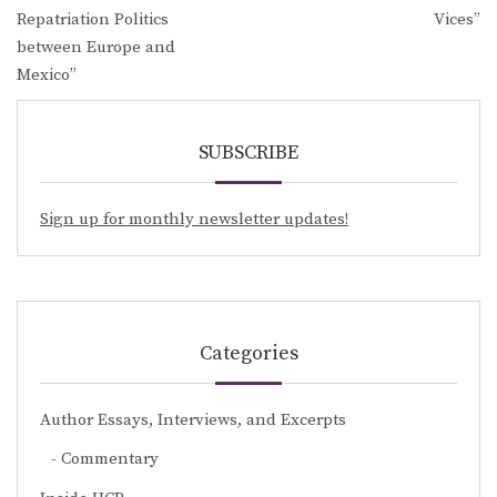
Repatriation Politics
Vices”
between Europe and
Mexico”
SUBSCRIBE
Sign up for monthly newsletter updates!
Categories
Author Essays, Interviews, and Excerpts
Commentary