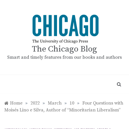
Skip
to
content
The Chicago Blog
Smart and timely features from our books and authors
Home
»
2022
»
March
»
10
»
Four Questions with
Moisés Lino e Silva, Author of “Minoritarian Liberalism”