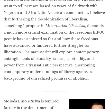
want to tell next are based on years of fieldwork with
Nigerian and Afro-Latin American communities. I believe
that furthering the decolonization of liberalism,
something I propose in
Minoritarian Liberalism
, demands
a much more critical examination of the freedoms BIPOC
people have achieved so far and how these freedoms
have advanced or hindered further struggles for
liberation. The manuscript will explore contemporary
entanglements of sexuality, racism, spirituality, and
power from a transatlantic perspective, questioning
contemporary understandings of liberty against a
background of unrealized promises of abolition.
Moisés Lino e Silva
is tenured
faculty in the department of