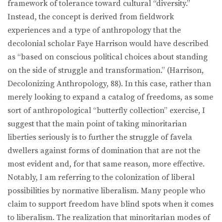
framework of tolerance toward cultural “diversity.”
Instead, the concept is derived from fieldwork
experiences and a type of anthropology that the
decolonial scholar Faye Harrison would have described
as “based on conscious political choices about standing
on the side of struggle and transformation.” (Harrison,
Decolonizing Anthropology, 88). In this case, rather than
merely looking to expand a catalog of freedoms, as some
sort of anthropological “butterfly collection” exercise, I
suggest that the main point of taking minoritarian
liberties seriously is to further the struggle of favela
dwellers against forms of domination that are not the
most evident and, for that same reason, more effective.
Notably, I am referring to the colonization of liberal
possibilities by normative liberalism. Many people who
claim to support freedom have blind spots when it comes
to liberalism. The realization that minoritarian modes of