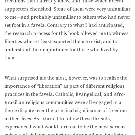
freedoms that I already knew, and those which liberal
supporters cherished. Some of them were very unfamiliar
to me—and probably unfamiliar to others who had never
set foot in a favela. Contrary to what I had anticipated,
the research process for this book allowed me to witness
liberties where I least expected them to exist, and to
understand their importance for those who lived by
them.
What surprised me the most, however, was to realize the
importance of “liberation” as part of different religious
practices in the favela. Catholic, Evangelical, and Afro-
Brazilian religious communities were all engaged in a
fierce dispute over the practical significance of freedom
in their lives. As I started to follow these threads, I
experienced what would turn out to be the most serious
episode of violence against me during all my time living