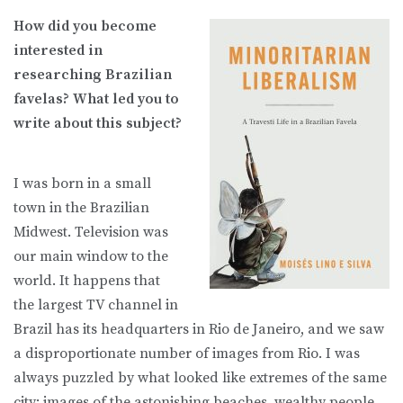
How did you become
interested in
researching Brazilian
favelas? What led you to
write about this subject?
I was born in a small
town in the Brazilian
Midwest. Television was
our main window to the
world. It happens that
the largest TV channel in
Brazil has its headquarters in Rio de Janeiro, and we saw
a disproportionate number of images from Rio. I was
always puzzled by what looked like extremes of the same
city: images of the astonishing beaches, wealthy people