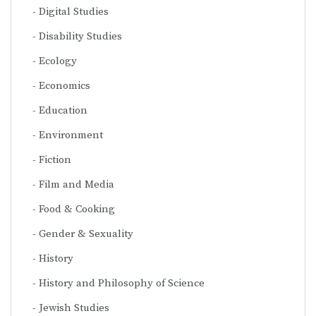
Digital Studies
Disability Studies
Ecology
Economics
Education
Environment
Fiction
Film and Media
Food & Cooking
Gender & Sexuality
History
History and Philosophy of Science
Jewish Studies