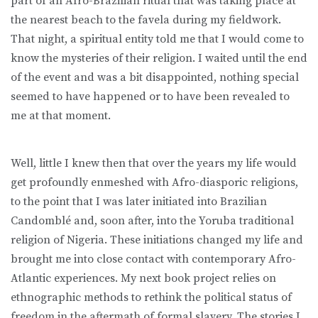
part of an Afro-Brazilian ritual that was taking place at
the nearest beach to the favela during my fieldwork.
That night, a spiritual entity told me that I would come to
know the mysteries of their religion. I waited until the end
of the event and was a bit disappointed, nothing special
seemed to have happened or to have been revealed to
me at that moment.
Well, little I knew then that over the years my life would
get profoundly enmeshed with Afro-diasporic religions,
to the point that I was later initiated into Brazilian
Candomblé and, soon after, into the Yoruba traditional
religion of Nigeria. These initiations changed my life and
brought me into close contact with contemporary Afro-
Atlantic experiences. My next book project relies on
ethnographic methods to rethink the political status of
freedom in the aftermath of formal slavery. The stories I