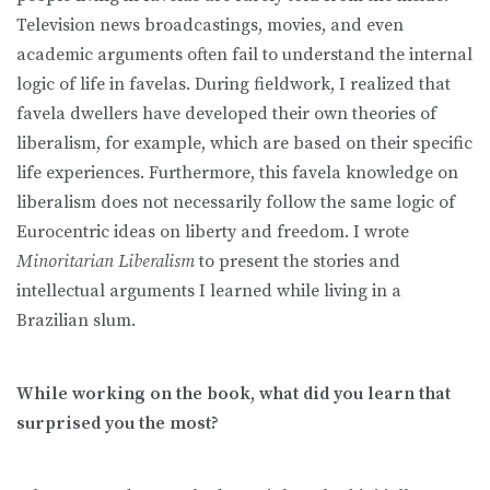
Television news broadcastings, movies, and even
academic arguments often fail to understand the internal
logic of life in favelas. During fieldwork, I realized that
favela dwellers have developed their own theories of
liberalism, for example, which are based on their specific
life experiences. Furthermore, this favela knowledge on
liberalism does not necessarily follow the same logic of
Eurocentric ideas on liberty and freedom. I wrote
Minoritarian Liberalism
to present the stories and
intellectual arguments I learned while living in a
Brazilian slum.
While working on the book, what did you learn that
surprised you the most?