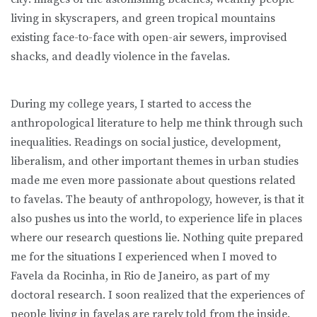
living in skyscrapers, and green tropical mountains
existing face-to-face with open-air sewers, improvised
shacks, and deadly violence in the favelas.
During my college years, I started to access the
anthropological literature to help me think through such
inequalities. Readings on social justice, development,
liberalism, and other important themes in urban studies
made me even more passionate about questions related
to favelas. The beauty of anthropology, however, is that it
also pushes us into the world, to experience life in places
where our research questions lie. Nothing quite prepared
me for the situations I experienced when I moved to
Favela da Rocinha, in Rio de Janeiro, as part of my
doctoral research. I soon realized that the experiences of
people living in favelas are rarely told from the inside.