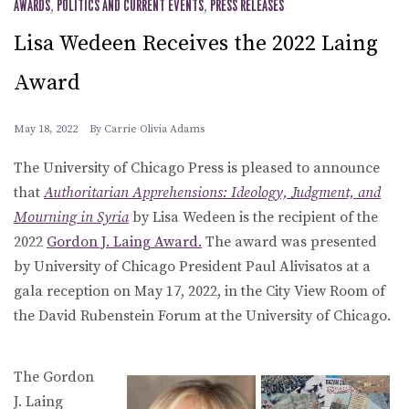
AWARDS
,
POLITICS AND CURRENT EVENTS
,
PRESS RELEASES
Lisa Wedeen Receives the 2022 Laing
Award
May 18, 2022
By
Carrie Olivia Adams
The University of Chicago Press is pleased to announce
that
Authoritarian Apprehensions: Ideology, Judgment, and
Mourning in Syria
by Lisa Wedeen is the recipient of the
2022
Gordon J. Laing Award.
The award was presented
by University of Chicago President Paul Alivisatos at a
gala reception on May 17, 2022, in the City View Room of
the David Rubenstein Forum at the University of Chicago.
The Gordon
J. Laing