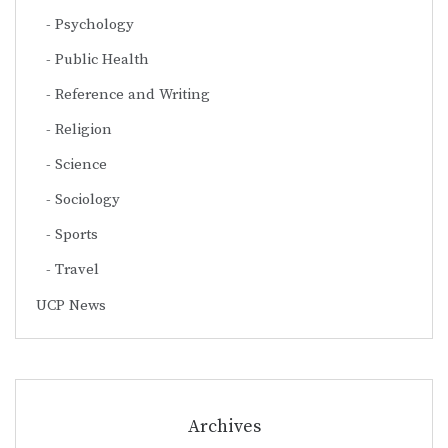
Psychology
Public Health
Reference and Writing
Religion
Science
Sociology
Sports
Travel
UCP News
Archives