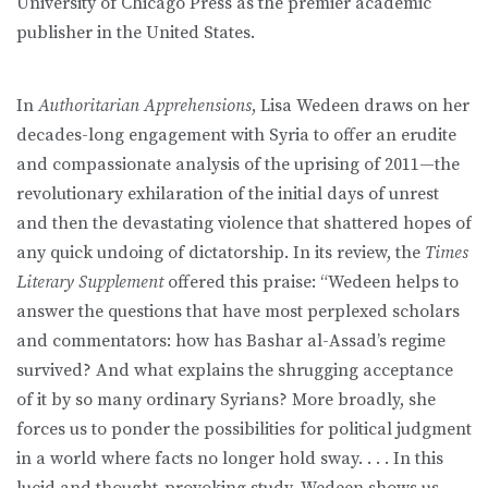
University of Chicago Press as the premier academic
publisher in the United States.
In
Authoritarian Apprehensions
, Lisa Wedeen draws on her
decades-long engagement with Syria to offer an erudite
and compassionate analysis of the uprising of 2011—the
revolutionary exhilaration of the initial days of unrest
and then the devastating violence that shattered hopes of
any quick undoing of dictatorship. In its review, the
Times
Literary Supplement
offered this praise: “Wedeen helps to
answer the questions that have most perplexed scholars
and commentators: how has Bashar al-Assad’s regime
survived? And what explains the shrugging acceptance
of it by so many ordinary Syrians? More broadly, she
forces us to ponder the possibilities for political judgment
in a world where facts no longer hold sway. . . . In this
lucid and thought-provoking study, Wedeen shows us