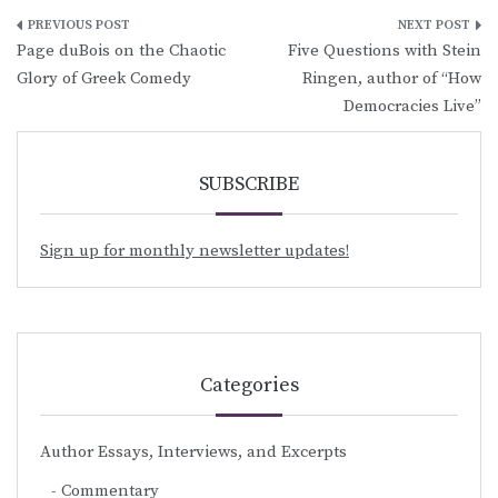
Post
Page duBois on the Chaotic
Five Questions with Stein
navigation
Glory of Greek Comedy
Ringen, author of “How
Democracies Live”
SUBSCRIBE
Sign up for monthly newsletter updates!
Categories
Author Essays, Interviews, and Excerpts
Commentary