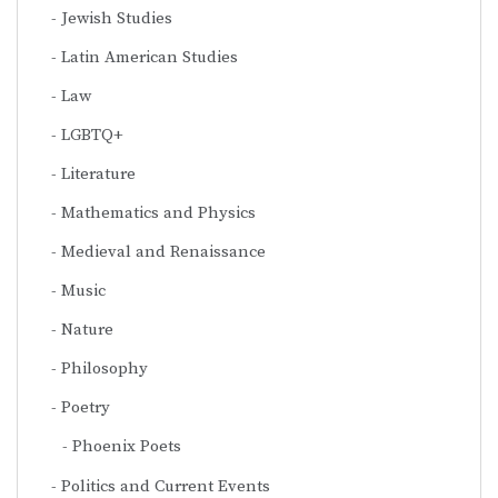
Jewish Studies
Latin American Studies
Law
LGBTQ+
Literature
Mathematics and Physics
Medieval and Renaissance
Music
Nature
Philosophy
Poetry
Phoenix Poets
Politics and Current Events