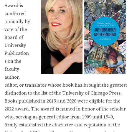
Award is
conferred
annually by
vote of the
Board of
University
Publication
s on the
faculty
author,
editor, or translator whose book has brought the greatest
distinction to the list of the University of Chicago Press.
Books published in 2019 and 2020 were eligible for the
2022 award. The award is named in honor of the scholar
who, serving as general editor from 1909 until 1940,
firmly established the character and reputation of the