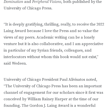
Domination
and
Peripheral Visions
, both published by the
University of Chicago Press.
“It is deeply gratifying, thrilling, really, to receive the 2022
Laing Award because I love the Press and so value the
views of my peers. Academic writing can be a lonely
venture but it is also collaborative, and I am appreciative
in particular of my Syrian friends, colleagues, and
interlocutors without whom this book would not exist,”
said Wedeen.
University of Chicago President Paul Alivisatos noted,
“The University of Chicago Press has been an important
channel of engagement for our scholars since it first was
conceived by William Rainey Harper at the time of our
founding. The Gordon J. Laing Award is a wonderful