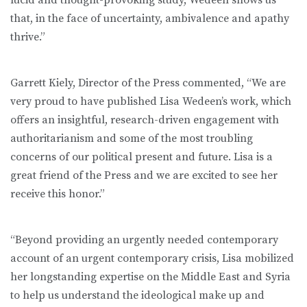
that, in the face of uncertainty, ambivalence and apathy
thrive.”
Garrett Kiely, Director of the Press commented, “We are
very proud to have published Lisa Wedeen’s work, which
offers an insightful, research-driven engagement with
authoritarianism and some of the most troubling
concerns of our political present and future. Lisa is a
great friend of the Press and we are excited to see her
receive this honor.”
“Beyond providing an urgently needed contemporary
account of an urgent contemporary crisis, Lisa mobilized
her longstanding expertise on the Middle East and Syria
to help us understand the ideological make up and