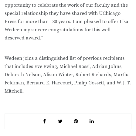
opportunity to celebrate the work of our faculty and the
special relationship they have shared with UChicago
Press for more than 130 years. I am pleased to offer Lisa
Wedeen my sincere congratulations for this well-
deserved award.”
Wedeen joins a distinguished list of previous recipients
that includes Eve Ewing, Michael Rossi, Adrian Johns,
Deborah Nelson, Alison Winter, Robert Richards, Martha
Feldman, Bernard E. Harcourt, Philip Gossett, and W. J. T.
Mitchell.