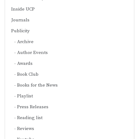
Inside UCP
Journals
Publicity
Archive
Author Events
Awards
Book Club
Books for the News
Playlist
Press Releases
Reading list
Reviews