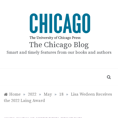
Skip
to
content
The Chicago Blog
Smart and timely features from our books and authors
Home
»
2022
»
May
»
18
»
Lisa Wedeen Receives
the 2022 Laing Award