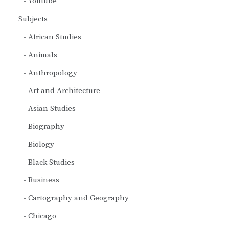
Youtube
Subjects
African Studies
Animals
Anthropology
Art and Architecture
Asian Studies
Biography
Biology
Black Studies
Business
Cartography and Geography
Chicago