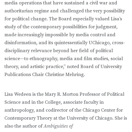
media operations that have sustained a civil war and
authoritarian regime and challenged the very possibility
for political change. The Board especially valued Lisa’s
study of the contemporary possibilities for judgment,
made increasingly impossible by media control and
disinformation, and its quintessentially UChicago, cross-
disciplinary relevance beyond her field of political
science—to ethnography, media and film studies, social
theory, and artistic practice,” noted Board of University
Publications Chair Christine Mehring.
Lisa Wedeen is the Mary R. Morton Professor of Political
Science and in the College, associate faculty in
anthropology, and codirector of the Chicago Center for
Contemporary Theory at the University of Chicago. She is
also the author of
Ambiguities of