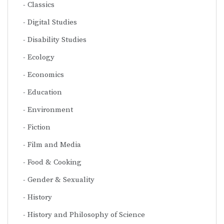
Classics
Digital Studies
Disability Studies
Ecology
Economics
Education
Environment
Fiction
Film and Media
Food & Cooking
Gender & Sexuality
History
History and Philosophy of Science