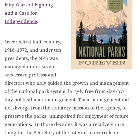
Fifty Years of Fighting
and a Case for
Independence
.
Over its first half-century,
1916–1972, and under ten
presidents, the NPS was
managed under seven
successive professional
directors who ably guided the growth and management
of the national park system, largely free from day-by-
day political micromanagement. Their management did
not diverge from the statutory mission of the agency, to
preserve the parks “unimpaired for enjoyment of future
generations.” In those decades, it was a relatively rare
thing for the Secretary of the Interior to overrule or