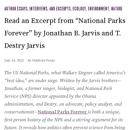
AUTHOR ESSAYS, INTERVIEWS, AND EXCERPTS
,
ECOLOGY
,
ENVIRONMENT
,
NATURE
Read an Excerpt from “National Parks
Forever” by Jonathan B. Jarvis and T.
Destry Jarvis
July 14, 2022
By
PublicityTeam
The US National Parks, what Wallace Stegner called America’s
“best idea,” are under siege. Written by the Jarvis brothers—
Jonathan, a former ranger, biologist, and National Park
Service (NPS) director appointed by the Obama
administration, and Destry, an advocate, policy analyst, and
conservationist—
National Parks Forever
is both a unique,
first-person history of the NPS and a stirring argument for its
future. It reveals how politics often prevent science from being