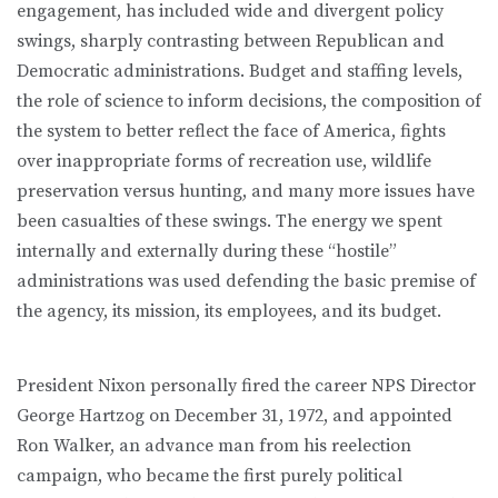
engagement, has included wide and divergent policy
swings, sharply contrasting between Republican and
Democratic administrations. Budget and staffing levels,
the role of science to inform decisions, the composition of
the system to better reflect the face of America, fights
over inappropriate forms of recreation use, wildlife
preservation versus hunting, and many more issues have
been casualties of these swings. The energy we spent
internally and externally during these “hostile”
administrations was used defending the basic premise of
the agency, its mission, its employees, and its budget.
President Nixon personally fired the career NPS Director
George Hartzog on December 31, 1972, and appointed
Ron Walker, an advance man from his reelection
campaign, who became the first purely political