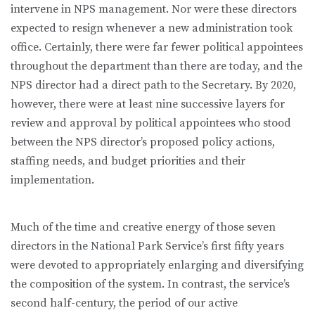
intervene in NPS management. Nor were these directors
expected to resign whenever a new administration took
office. Certainly, there were far fewer political appointees
throughout the department than there are today, and the
NPS director had a direct path to the Secretary. By 2020,
however, there were at least nine successive layers for
review and approval by political appointees who stood
between the NPS director’s proposed policy actions,
staffing needs, and budget priorities and their
implementation.
Much of the time and creative energy of those seven
directors in the National Park Service’s first fifty years
were devoted to appropriately enlarging and diversifying
the composition of the system. In contrast, the service’s
second half-century, the period of our active