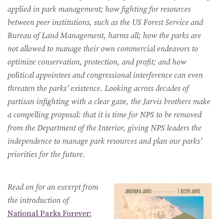
applied in park management; how fighting for resources
between peer institutions, such as the US Forest Service and
Bureau of Land Management, harms all; how the parks are
not allowed to manage their own commercial endeavors to
optimize conservation, protection, and profit; and how
political appointees and congressional interference can even
threaten the parks’ existence. Looking across decades of
partisan infighting with a clear gaze, the Jarvis brothers make
a compelling proposal: that it is time for NPS to be removed
from the Department of the Interior, giving NPS leaders the
independence to manage park resources and plan our parks’
priorities for the future.
Read on for an excerpt from
the introduction of
National Parks Forever: