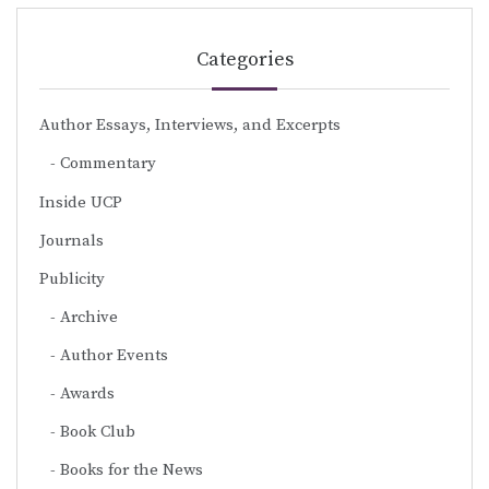
Categories
Author Essays, Interviews, and Excerpts
Commentary
Inside UCP
Journals
Publicity
Archive
Author Events
Awards
Book Club
Books for the News