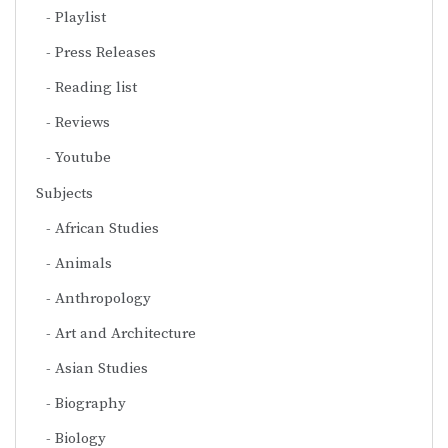
Playlist
Press Releases
Reading list
Reviews
Youtube
Subjects
African Studies
Animals
Anthropology
Art and Architecture
Asian Studies
Biography
Biology