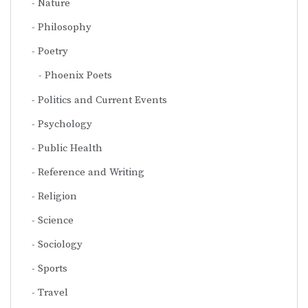
Nature
Philosophy
Poetry
Phoenix Poets
Politics and Current Events
Psychology
Public Health
Reference and Writing
Religion
Science
Sociology
Sports
Travel