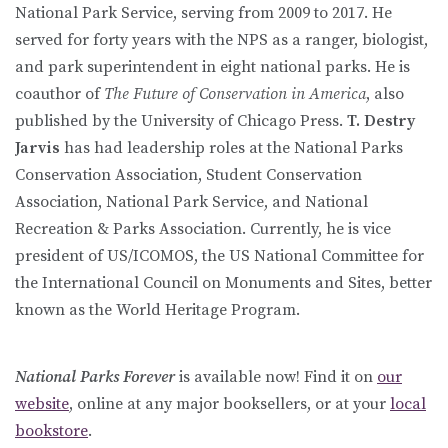
National Park Service, serving from 2009 to 2017. He
served for forty years with the NPS as a ranger, biologist,
and park superintendent in eight national parks. He is
coauthor of
The Future of Conservation in America
, also
published by the University of Chicago Press.
T. Destry
Jarvis
has had leadership roles at the National Parks
Conservation Association, Student Conservation
Association, National Park Service, and National
Recreation & Parks Association. Currently, he is vice
president of US/ICOMOS, the US National Committee for
the International Council on Monuments and Sites, better
known as the World Heritage Program.
National Parks Forever
is available now! Find it on
our
website
, online at any major booksellers, or at your
local
bookstore
.