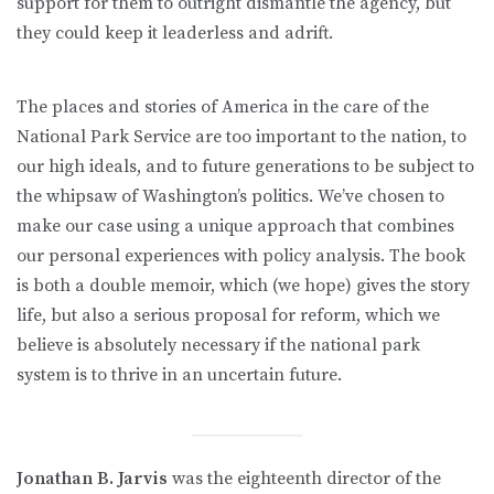
support for them to outright dismantle the agency, but
they could keep it leaderless and adrift.
The places and stories of America in the care of the
National Park Service are too important to the nation, to
our high ideals, and to future generations to be subject to
the whipsaw of Washington’s politics. We’ve chosen to
make our case using a unique approach that combines
our personal experiences with policy analysis. The book
is both a double memoir, which (we hope) gives the story
life, but also a serious proposal for reform, which we
believe is absolutely necessary if the national park
system is to thrive in an uncertain future.
Jonathan B. Jarvis
was the eighteenth director of the