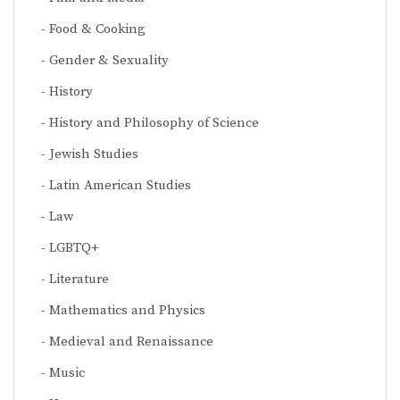
Food & Cooking
Gender & Sexuality
History
History and Philosophy of Science
Jewish Studies
Latin American Studies
Law
LGBTQ+
Literature
Mathematics and Physics
Medieval and Renaissance
Music