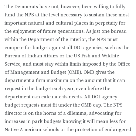
The Democrats have not, however, been willing to fully
fund the NPS at the level necessary to sustain these most
important natural and cultural places in perpetuity for
the enjoyment of future generations. As just one bureau
within the Department of the Interior, the NPS must
compete for budget against all DOI agencies, such as the
Bureau of Indian Affairs or the US Fish and Wildlife
Service, and must stay within limits imposed by the Office
of Management and Budget (OMB). OMB gives the
department a firm maximum on the amount that it can
request in the budget each year, even before the
department can calculate its needs. All DOI agency
budget requests must fit under the OMB cap. The NPS
director is on the horns of a dilemma, advocating for
increases in park budgets knowing it will mean less for
Native American schools or the protection of endangered