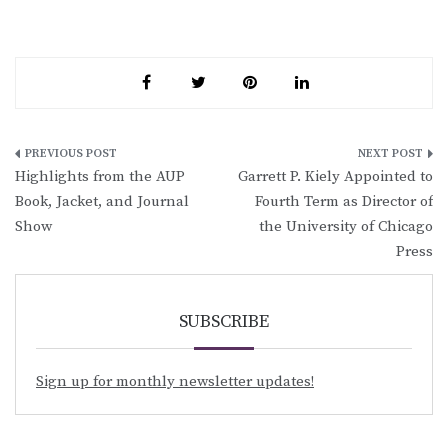
Post
Highlights from the AUP
Garrett P. Kiely Appointed to
navigation
Book, Jacket, and Journal
Fourth Term as Director of
Show
the University of Chicago
Press
SUBSCRIBE
Sign up for monthly newsletter updates!