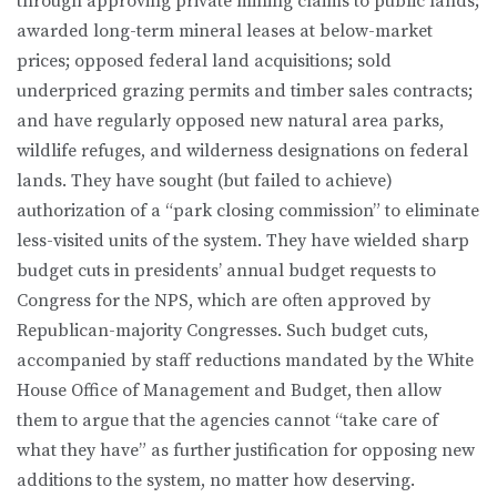
through approving private mining claims to public lands;
awarded long-term mineral leases at below-market
prices; opposed federal land acquisitions; sold
underpriced grazing permits and timber sales contracts;
and have regularly opposed new natural area parks,
wildlife refuges, and wilderness designations on federal
lands. They have sought (but failed to achieve)
authorization of a “park closing commission” to eliminate
less-visited units of the system. They have wielded sharp
budget cuts in presidents’ annual budget requests to
Congress for the NPS, which are often approved by
Republican-majority Congresses. Such budget cuts,
accompanied by staff reductions mandated by the White
House Office of Management and Budget, then allow
them to argue that the agencies cannot “take care of
what they have” as further justification for opposing new
additions to the system, no matter how deserving.