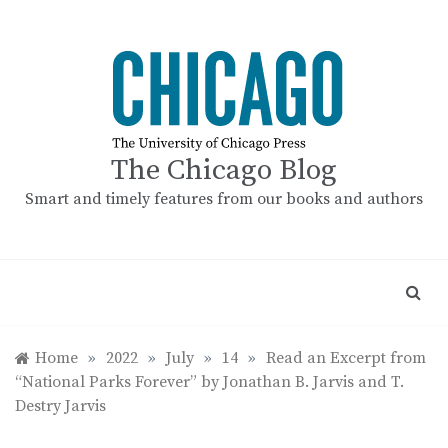
Skip
to
content
The Chicago Blog
Smart and timely features from our books and authors
Home
»
2022
»
July
»
14
»
Read an Excerpt from
“National Parks Forever” by Jonathan B. Jarvis and T.
Destry Jarvis