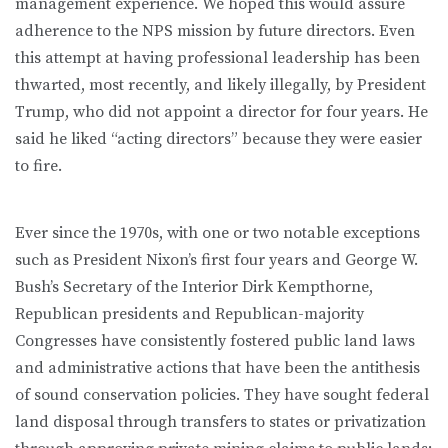
management experience. We hoped this would assure
adherence to the NPS mission by future directors. Even
this attempt at having professional leadership has been
thwarted, most recently, and likely illegally, by President
Trump, who did not appoint a director for four years. He
said he liked “acting directors” because they were easier
to fire.
Ever since the 1970s, with one or two notable exceptions
such as President Nixon’s first four years and George W.
Bush’s Secretary of the Interior Dirk Kempthorne,
Republican presidents and Republican-majority
Congresses have consistently fostered public land laws
and administrative actions that have been the antithesis
of sound conservation policies. They have sought federal
land disposal through transfers to states or privatization