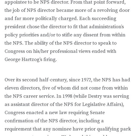
appointee to be NPS director. From that point forward,
the job of NPS director became more of a revolving door
and far more politically charged. Each succeeding
president chose the director to fit that administration’s
policy priorities and/or to stifle any dissent from within
the NPS. The ability of the NPS director to speak to
Congress on his/her professional views ended with
George Hartzog’s firing.
Over its second half-century, since 1972, the NPS has had
eleven directors, five of whom did not come from within
the NPS career service. In 1998 (while Destry was serving
as assistant director of the NPS for Legislative Affairs),
Congress enacted a new law requiring Senate
confirmation of the NPS director, including a
requirement that any nominee have prior qualifying park