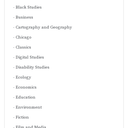
Black Studies
Business
Cartography and Geography
Chicago
Classics
Digital Studies
Disability Studies
Ecology
Economics
Education
Environment
Fiction
Film and Media