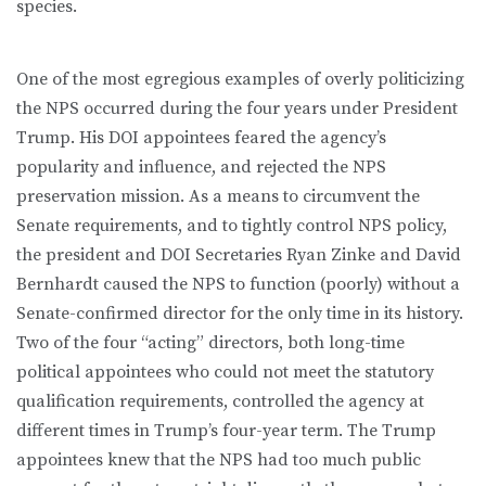
species.
One of the most egregious examples of overly politicizing
the NPS occurred during the four years under President
Trump. His DOI appointees feared the agency’s
popularity and influence, and rejected the NPS
preservation mission. As a means to circumvent the
Senate requirements, and to tightly control NPS policy,
the president and DOI Secretaries Ryan Zinke and David
Bernhardt caused the NPS to function (poorly) without a
Senate-confirmed director for the only time in its history.
Two of the four “acting” directors, both long-time
political appointees who could not meet the statutory
qualification requirements, controlled the agency at
different times in Trump’s four-year term. The Trump
appointees knew that the NPS had too much public