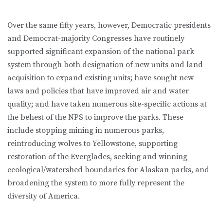
Over the same fifty years, however, Democratic presidents
and Democrat-majority Congresses have routinely
supported significant expansion of the national park
system through both designation of new units and land
acquisition to expand existing units; have sought new
laws and policies that have improved air and water
quality; and have taken numerous site-specific actions at
the behest of the NPS to improve the parks. These
include stopping mining in numerous parks,
reintroducing wolves to Yellowstone, supporting
restoration of the Everglades, seeking and winning
ecological/watershed boundaries for Alaskan parks, and
broadening the system to more fully represent the
diversity of America.