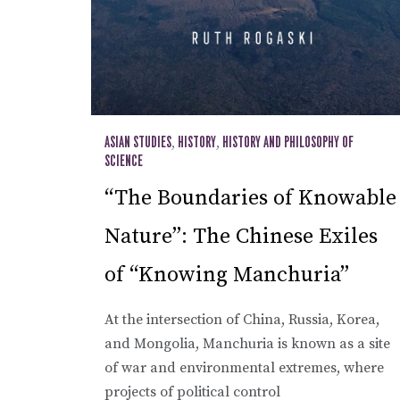
ASIAN STUDIES
,
HISTORY
,
HISTORY AND PHILOSOPHY OF
SCIENCE
“The Boundaries of Knowable
Nature”: The Chinese Exiles
of “Knowing Manchuria”
At the intersection of China, Russia, Korea,
and Mongolia, Manchuria is known as a site
of war and environmental extremes, where
projects of political control