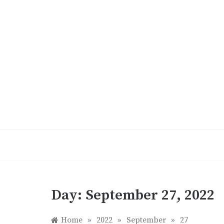
Skip
to
content
Day:
September 27, 2022
Home
»
2022
»
September
»
27