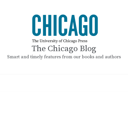
The Chicago Blog
Smart and timely features from our books and authors