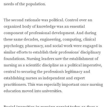
needs of the population.
The second rationale was political. Control over an
organized body of knowledge was an essential
component of professional development. And during
these same decades, engineering, computing, clinical
psychology, pharmacy, and social work were engaged in
similar efforts to establish their professions’ disciplinary
foundations. Nursing leaders saw the establishment of
nursing as a scientific discipline as a political imperative,
central to securing the profession’s legitimacy and
establishing nurses as independent and expert
practitioners. This was especially important once nursing
education moved into universities.
Racial inequities in nursing persist today, as does a