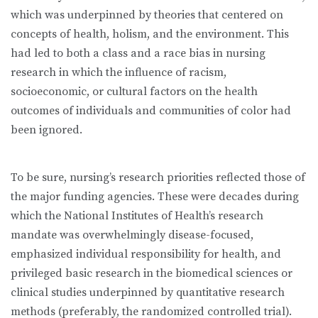
which was underpinned by theories that centered on
concepts of health, holism, and the environment. This
had led to both a class and a race bias in nursing
research in which the influence of racism,
socioeconomic, or cultural factors on the health
outcomes of individuals and communities of color had
been ignored.
To be sure, nursing’s research priorities reflected those of
the major funding agencies. These were decades during
which the National Institutes of Health’s research
mandate was overwhelmingly disease-focused,
emphasized individual responsibility for health, and
privileged basic research in the biomedical sciences or
clinical studies underpinned by quantitative research
methods (preferably, the randomized controlled trial).