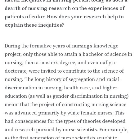
dearth of nursing research on the experiences of
patients of color. How does your research help to
explain these inequities?
During the formative years of nursing’s knowledge
project, only those able to attain a bachelor of science in
nursing, then a master’s degree, and eventually a
doctorate, were invited to contribute to the science of
nursing. The long history of segregation and racial
discrimination in nursing, health care, and higher
education (as well as gender discrimination in nursing)
meant that the project of constructing nursing science
was advanced primarily by white female nurses. This
had consequences for the types of theories developed
and research pursued by nurse scientists. For example,
as the first generation of nurse scientists sought to