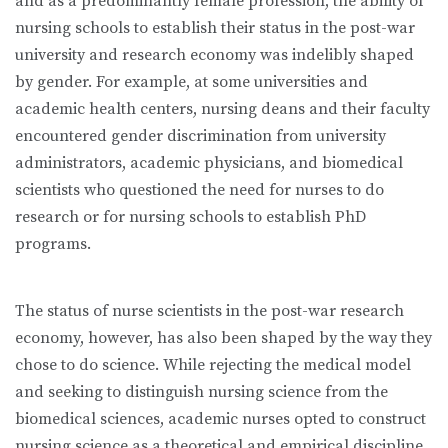
and as a predominantly female profession, the ability of
nursing schools to establish their status in the post-war
university and research economy was indelibly shaped
by gender. For example, at some universities and
academic health centers, nursing deans and their faculty
encountered gender discrimination from university
administrators, academic physicians, and biomedical
scientists who questioned the need for nurses to do
research or for nursing schools to establish PhD
programs.
The status of nurse scientists in the post-war research
economy, however, has also been shaped by the way they
chose to do science. While rejecting the medical model
and seeking to distinguish nursing science from the
biomedical sciences, academic nurses opted to construct
nursing science as a theoretical and empirical discipline,