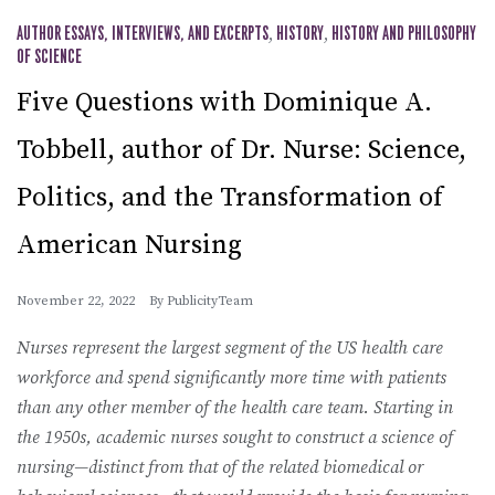
AUTHOR ESSAYS, INTERVIEWS, AND EXCERPTS
,
HISTORY
,
HISTORY AND PHILOSOPHY
OF SCIENCE
Five Questions with Dominique A.
Tobbell, author of Dr. Nurse: Science,
Politics, and the Transformation of
American Nursing
November 22, 2022
By
PublicityTeam
Nurses represent the largest segment of the US health care
workforce and spend significantly more time with patients
than any other member of the health care team. Starting in
the 1950s, academic nurses sought to construct a science of
nursing—distinct from that of the related biomedical or