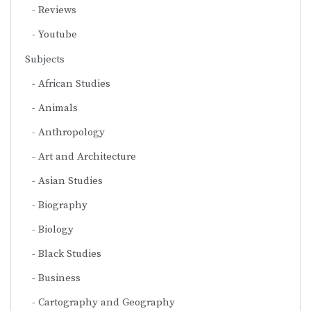
Reviews
Youtube
Subjects
African Studies
Animals
Anthropology
Art and Architecture
Asian Studies
Biography
Biology
Black Studies
Business
Cartography and Geography