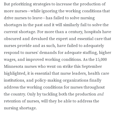
But prioritizing strategies to increase the production of
more nurses—while ignoring the working conditions that
drive nurses to leave—has failed to solve nursing
shortages in the past and it will similarly fail to solve the
current shortage. For more than a century, hospitals have
obscured and devalued the expert and essential care that
nurses provide and as such, have failed to adequately
respond to nurses’ demands for adequate staffing, higher
wages, and improved working conditions. As the 15,000
Minnesota nurses who went on strike this September
highlighted, it is essential that nurse leaders, health care
institutions, and policy-making organizations finally
address the working conditions for nurses throughout
the country. Only by tackling both the production
and
retention of nurses, will they be able to address the
nursing shortage.