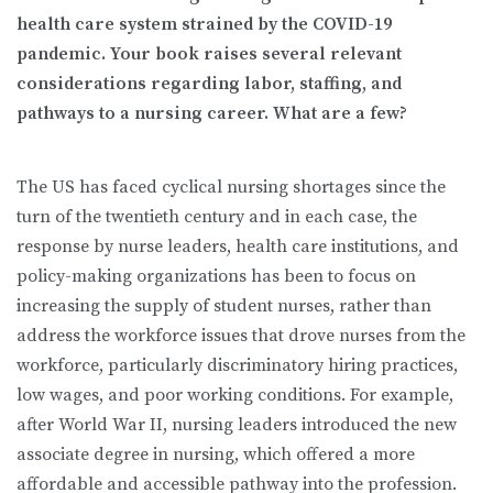
health care system strained by the COVID-19
pandemic. Your book raises several relevant
considerations regarding labor, staffing, and
pathways to a nursing career. What are a few?
The US has faced cyclical nursing shortages since the
turn of the twentieth century and in each case, the
response by nurse leaders, health care institutions, and
policy-making organizations has been to focus on
increasing the supply of student nurses, rather than
address the workforce issues that drove nurses from the
workforce, particularly discriminatory hiring practices,
low wages, and poor working conditions. For example,
after World War II, nursing leaders introduced the new
associate degree in nursing, which offered a more
affordable and accessible pathway into the profession.