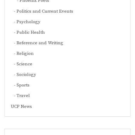
Phoenix Poets
Politics and Current Events
Psychology
Public Health
Reference and Writing
Religion
Science
Sociology
Sports
Travel
UCP News