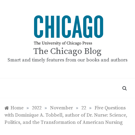
Skip
to
content
The Chicago Blog
Smart and timely features from our books and authors
Home
»
2022
»
November
»
22
»
Five Questions
with Dominique A. Tobbell, author of Dr. Nurse: Science,
Politics, and the Transformation of American Nursing