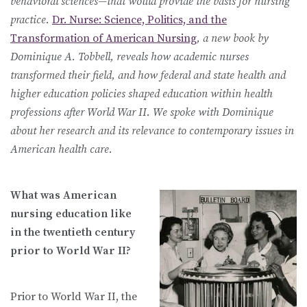
behavioral sciences—that would provide the basis for nursing
practice.
Dr. Nurse: Science, Politics, and the
Transformation of American Nursing
, a new book by
Dominique A. Tobbell, reveals how academic nurses
transformed their field, and how federal and state health and
higher education policies shaped education within health
professions after World War II. We spoke with Dominique
about her research and its relevance to contemporary issues in
American health care.
What was American
nursing education like
in the twentieth century
prior to World War II?
Prior to World War II, the