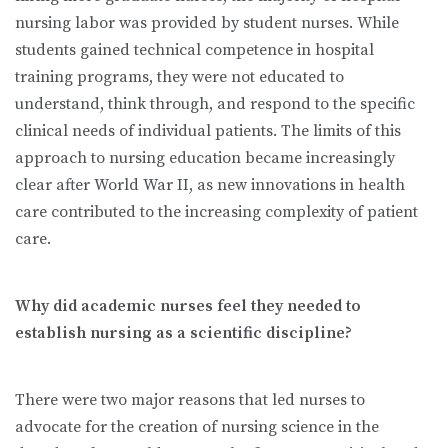
nursing labor was provided by student nurses. While
students gained technical competence in hospital
training programs, they were not educated to
understand, think through, and respond to the specific
clinical needs of individual patients. The limits of this
approach to nursing education became increasingly
clear after World War II, as new innovations in health
care contributed to the increasing complexity of patient
care.
Why did academic nurses feel they needed to
establish nursing as a scientific discipline?
There were two major reasons that led nurses to
advocate for the creation of nursing science in the