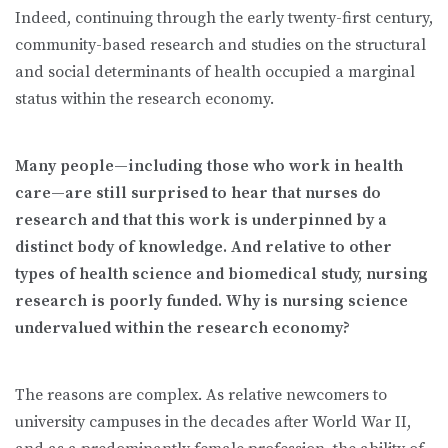
Indeed, continuing through the early twenty-first century,
community-based research and studies on the structural
and social determinants of health occupied a marginal
status within the research economy.
Many people—including those who work in health
care—are still surprised to hear that nurses do
research and that this work is underpinned by a
distinct body of knowledge. And relative to other
types of health science and biomedical study, nursing
research is poorly funded.
Why is nursing science
undervalued within the research economy?
The reasons are complex. As relative newcomers to
university campuses in the decades after World War II,