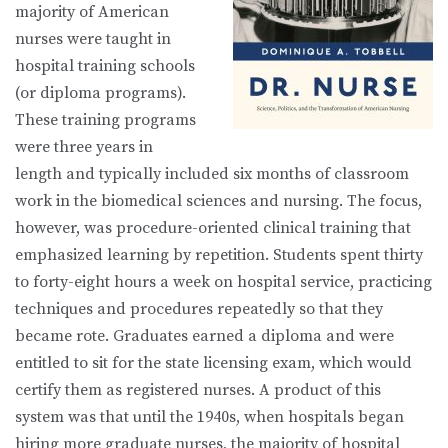
majority of American
nurses were taught in
hospital training schools
(or diploma programs).
These training programs
were three years in
length and typically included six months of classroom
work in the biomedical sciences and nursing. The focus,
however, was procedure-oriented clinical training that
emphasized learning by repetition. Students spent thirty
to forty-eight hours a week on hospital service, practicing
techniques and procedures repeatedly so that they
became rote. Graduates earned a diploma and were
entitled to sit for the state licensing exam, which would
certify them as registered nurses. A product of this
system was that until the 1940s, when hospitals began
hiring more graduate nurses, the majority of hospital