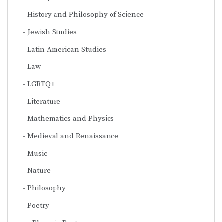
History and Philosophy of Science
Jewish Studies
Latin American Studies
Law
LGBTQ+
Literature
Mathematics and Physics
Medieval and Renaissance
Music
Nature
Philosophy
Poetry