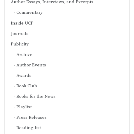
Author Essays, Interviews, and Excerpts
Commentary
Inside UCP
Journals
Publicity
Archive
Author Events
Awards
Book Club
Books for the News
Playlist
Press Releases
Reading list