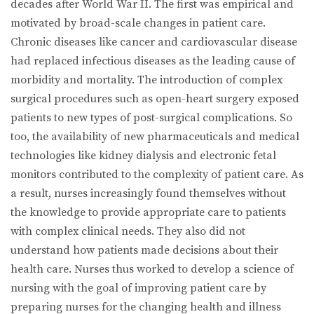
decades after World War II. The first was empirical and
motivated by broad-scale changes in patient care.
Chronic diseases like cancer and cardiovascular disease
had replaced infectious diseases as the leading cause of
morbidity and mortality. The introduction of complex
surgical procedures such as open-heart surgery exposed
patients to new types of post-surgical complications. So
too, the availability of new pharmaceuticals and medical
technologies like kidney dialysis and electronic fetal
monitors contributed to the complexity of patient care. As
a result, nurses increasingly found themselves without
the knowledge to provide appropriate care to patients
with complex clinical needs. They also did not
understand how patients made decisions about their
health care. Nurses thus worked to develop a science of
nursing with the goal of improving patient care by
preparing nurses for the changing health and illness