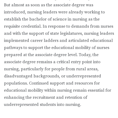
But almost as soon as the associate degree was
introduced, nursing leaders were already working to
establish the bachelor of science in nursing as the
requisite credential. In response to demands from nurses
and with the support of state legislatures, nursing leaders
implemented career ladders and articulated educational
pathways to support the educational mobility of nurses
prepared at the associate degree level. Today, the
associate degree remains a critical entry point into
nursing, particularly for people from rural areas,
disadvantaged backgrounds, or underrepresented
populations. Continued support and resources for
educational mobility within nursing remain essential for
enhancing the recruitment and retention of
underrepresented students into nursing.