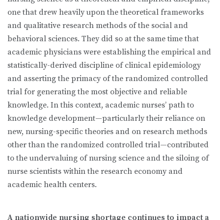
one that drew heavily upon the theoretical frameworks
and qualitative research methods of the social and
behavioral sciences. They did so at the same time that
academic physicians were establishing the empirical and
statistically-derived discipline of clinical epidemiology
and asserting the primacy of the randomized controlled
trial for generating the most objective and reliable
knowledge. In this context, academic nurses’ path to
knowledge development—particularly their reliance on
new, nursing-specific theories and on research methods
other than the randomized controlled trial—contributed
to the undervaluing of nursing science and the siloing of
nurse scientists within the research economy and
academic health centers.
A nationwide nursing shortage continues to impact a