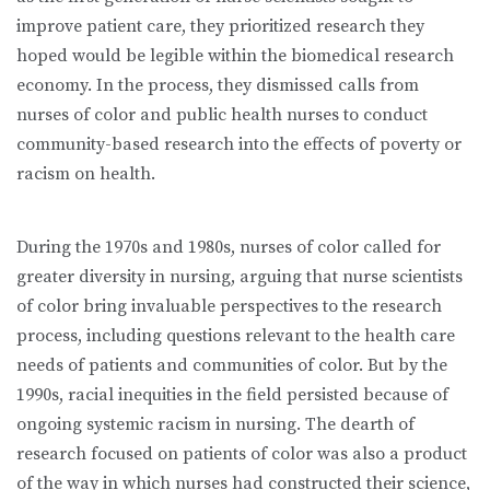
improve patient care, they prioritized research they
hoped would be legible within the biomedical research
economy. In the process, they dismissed calls from
nurses of color and public health nurses to conduct
community-based research into the effects of poverty or
racism on health.
During the 1970s and 1980s, nurses of color called for
greater diversity in nursing, arguing that nurse scientists
of color bring invaluable perspectives to the research
process, including questions relevant to the health care
needs of patients and communities of color. But by the
1990s, racial inequities in the field persisted because of
ongoing systemic racism in nursing. The dearth of
research focused on patients of color was also a product
of the way in which nurses had constructed their science,