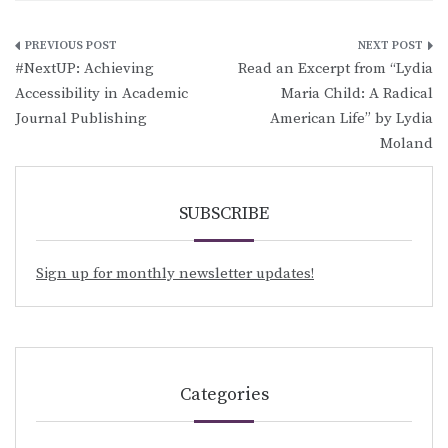
Post
#NextUP: Achieving
Read an Excerpt from “Lydia
navigation
Accessibility in Academic
Maria Child: A Radical
Journal Publishing
American Life” by Lydia
Moland
SUBSCRIBE
Sign up for monthly newsletter updates!
Categories