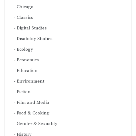
Chicago
Classics
Digital Studies
Disability Studies
Ecology
Economics
Education
Environment
Fiction
Film and Media
Food & Cooking
Gender & Sexuality
History