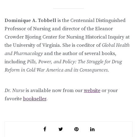
Dominique A. Tobbell
is the Centennial Distinguished
Professor of Nursing and director of the Eleanor
Crowder Bjoring Center for Nursing Historical Inquiry at
the University of Virginia. She is coeditor of
Global Health
and Pharmacology
and the author of several books,
including
Pills, Power, and Policy: The Struggle for Drug
Reform in Cold War America and its Consequences
.
Dr. Nurse
is available now from our
website
or your
favorite
bookseller
.