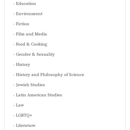
Education
Environment
Fiction
Film and Media
Food & Cooking
Gender & Sexuality
History
History and Philosophy of Science
Jewish Studies
Latin American Studies
Law
LGBTQ+
Literature