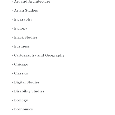
Art and Architecture
Asian Studies
Biography
Biology
Black Studies
Business
Cartography and Geography
Chicago
Classics
Digital Studies
Disability Studies
Ecology
Economics