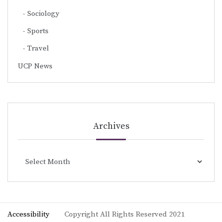
Sociology
Sports
Travel
UCP News
Archives
Archives
Accessibility
Copyright All Rights Reserved 2021