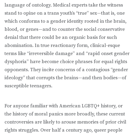
language of ontology. Medical experts take the witness
stand to opine on a trans youth’s “true” sex—that is, one
which conforms to a gender identity rooted in the brain,
blood, or genes—and to counter the social conservative
denial that there could be an organic basis for such
abomination. In true reactionary form, clinical-esque
terms like “irreversible damage” and “rapid onset gender
dysphoria” have become choice phrases for equal rights
opponents. They incite concerns of a contagious “gender
ideology” that corrupts the brains—and then bodies—of
susceptible teenagers.
For anyone familiar with American LGBTQ+ history, or
the history of moral panics more broadly, these current
controversies are likely to arouse memories of prior civil
rights struggles. Over half a century ago, queer people