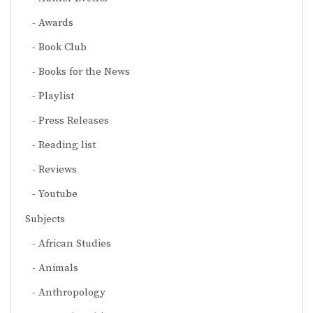
Awards
Book Club
Books for the News
Playlist
Press Releases
Reading list
Reviews
Youtube
Subjects
African Studies
Animals
Anthropology