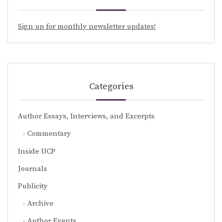
Sign up for monthly newsletter updates!
Categories
Author Essays, Interviews, and Excerpts
Commentary
Inside UCP
Journals
Publicity
Archive
Author Events