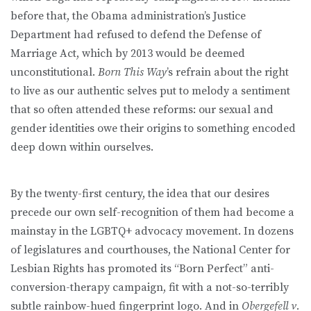
before that, the Obama administration’s Justice
Department had refused to defend the Defense of
Marriage Act, which by 2013 would be deemed
unconstitutional.
Born This Way
’s refrain about the right
to live as our authentic selves put to melody a sentiment
that so often attended these reforms: our sexual and
gender identities owe their origins to something encoded
deep down within ourselves.
By the twenty-first century, the idea that our desires
precede our own self-recognition of them had become a
mainstay in the LGBTQ+ advocacy movement. In dozens
of legislatures and courthouses, the National Center for
Lesbian Rights has promoted its “Born Perfect” anti-
conversion-therapy campaign, fit with a not-so-terribly
subtle rainbow-hued fingerprint logo. And in
Obergefell v.