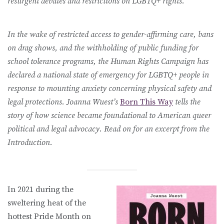
resurgent debates and restrictions on LGBTQ+ rights.
In the wake of restricted access to gender-affirming care, bans
on drag shows, and the withholding of public funding for
school tolerance programs, the Human Rights Campaign has
declared a national state of emergency for LGBTQ+ people in
response to mounting anxiety concerning physical safety and
legal protections. Joanna Wuest’s
Born This Way
tells the
story of how science became foundational to American queer
political and legal advocacy. Read on for an excerpt from the
Introduction.
In 2021 during the
sweltering heat of the
hottest Pride Month on