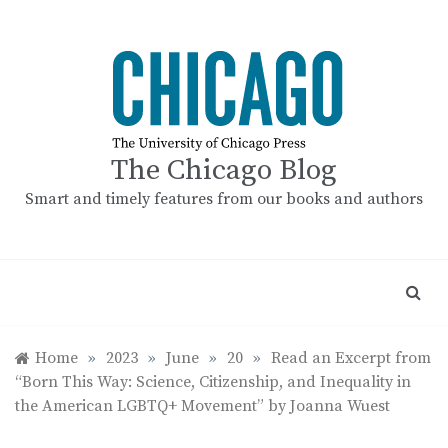
Skip
to
content
The Chicago Blog
Smart and timely features from our books and authors
Home
»
2023
»
June
»
20
»
Read an Excerpt from
“Born This Way: Science, Citizenship, and Inequality in
the American LGBTQ+ Movement” by Joanna Wuest