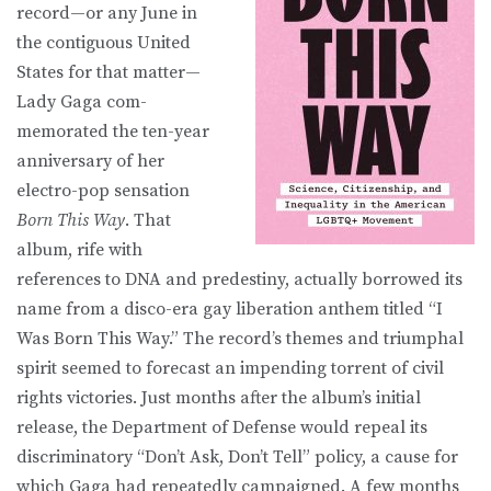
record—or any June in
the contiguous United
States for that matter—
Lady Gaga com-
memorated the ten-year
anniversary of her
electro-pop sensation
Born This Way
. That
album, rife with
references to DNA and predestiny, actually borrowed its
name from a disco-era gay liberation anthem titled “I
Was Born This Way.” The record’s themes and triumphal
spirit seemed to forecast an impending torrent of civil
rights victories. Just months after the album’s initial
release, the Department of Defense would repeal its
discriminatory “Don’t Ask, Don’t Tell” policy, a cause for
which Gaga had repeatedly campaigned. A few months