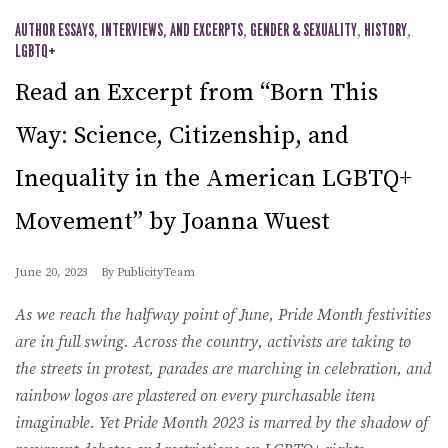
AUTHOR ESSAYS, INTERVIEWS, AND EXCERPTS
,
GENDER & SEXUALITY
,
HISTORY
,
LGBTQ+
Read an Excerpt from “Born This
Way: Science, Citizenship, and
Inequality in the American LGBTQ+
Movement” by Joanna Wuest
June 20, 2023
By
PublicityTeam
As we reach the halfway point of June, Pride Month festivities
are in full swing. Across the country, activists are taking to
the streets in protest, parades are marching in celebration, and
rainbow logos are plastered on every purchasable item
imaginable. Yet Pride Month 2023 is marred by the shadow of