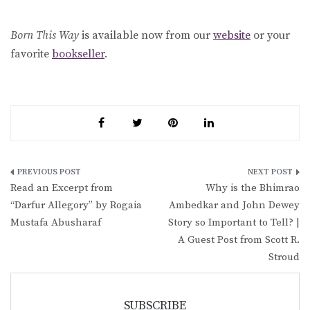
Born This Way
is available now from our
website
or your
favorite
bookseller
.
Post
Read an Excerpt from
Why is the Bhimrao
navigation
“Darfur Allegory” by Rogaia
Ambedkar and John Dewey
Mustafa Abusharaf
Story so Important to Tell? |
A Guest Post from Scott R.
Stroud
SUBSCRIBE