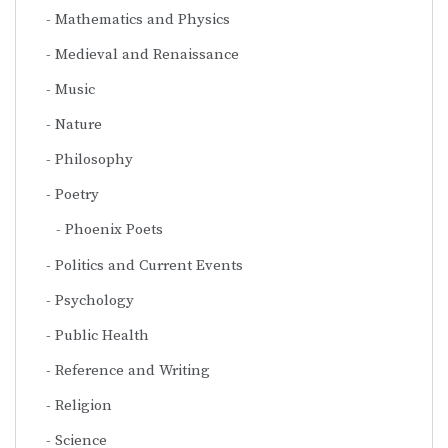
Mathematics and Physics
Medieval and Renaissance
Music
Nature
Philosophy
Poetry
Phoenix Poets
Politics and Current Events
Psychology
Public Health
Reference and Writing
Religion
Science