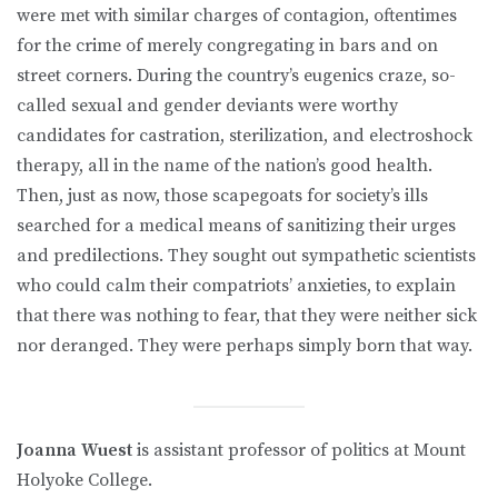
were met with similar charges of contagion, oftentimes
for the crime of merely congregating in bars and on
street corners. During the country’s eugenics craze, so-
called sexual and gender deviants were worthy
candidates for castration, sterilization, and electroshock
therapy, all in the name of the nation’s good health.
Then, just as now, those scapegoats for society’s ills
searched for a medical means of sanitizing their urges
and predilections. They sought out sympathetic scientists
who could calm their compatriots’ anxieties, to explain
that there was nothing to fear, that they were neither sick
nor deranged. They were perhaps simply born that way.
Joanna Wuest
is assistant professor of politics at Mount
Holyoke College.