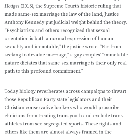
Hodges
(2015), the Supreme Court’s historic ruling that
made same-sex marriage the law of the land, Justice
Anthony Kennedy put judicial weight behind the theory.
“Psychiatrists and others recognized that sexual
orientation is both a normal expression of human
sexuality and immutable,” the justice wrote. “Far from
seeking to devalue marriage,” a gay couples’ “immutable
nature dictates that same-sex marriage is their only real
path to this profound commitment.”
Today biology reverberates across campaigns to thwart
those Republican Party state legislators and their
Christian conservative backers who would proscribe
clinicians from treating trans youth and exclude trans
athletes from sex-segregated sports. These fights and
others like them are almost always framed in the