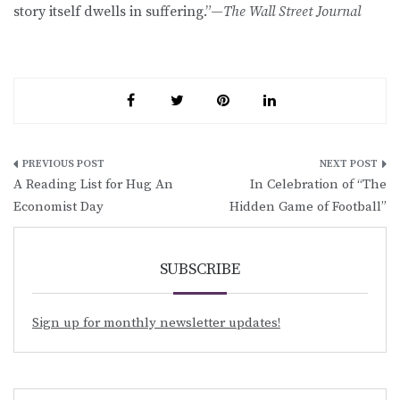
story itself dwells in suffering.”—
The Wall Street Journal
Post
A Reading List for Hug An
In Celebration of “The
navigation
Economist Day
Hidden Game of Football”
SUBSCRIBE
Sign up for monthly newsletter updates!