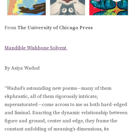
From
The University of Chicago Press
Mandible Wishbone Solvent
By Asiya Wadud
“Wadud’s astounding new poems—many of them
ekphrastic, all of them rigorously intricate,
supersaturated—come across to me as both hard-edged
and liminal. Enacting the dynamic relationship between
figure and ground, center and edge, they frame the
constant unfolding of meaning’s dimensions, its