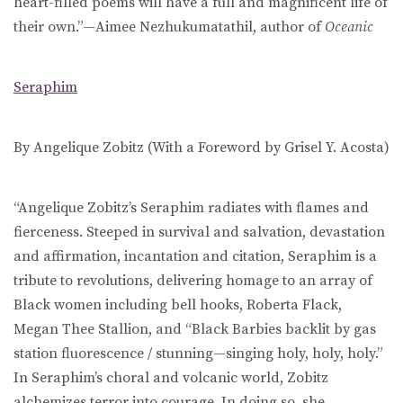
heart-filled poems will have a full and magnificent life of
their own.”—Aimee Nezhukumatathil, author of
Oceanic
Seraphim
By Angelique Zobitz (With a Foreword by Grisel Y. Acosta)
“Angelique Zobitz’s Seraphim radiates with flames and
fierceness. Steeped in survival and salvation, devastation
and affirmation, incantation and citation, Seraphim is a
tribute to revolutions, delivering homage to an array of
Black women including bell hooks, Roberta Flack,
Megan Thee Stallion, and “Black Barbies backlit by gas
station fluorescence / stunning—singing holy, holy, holy.”
In Seraphim’s choral and volcanic world, Zobitz
alchemizes terror into courage. In doing so, she