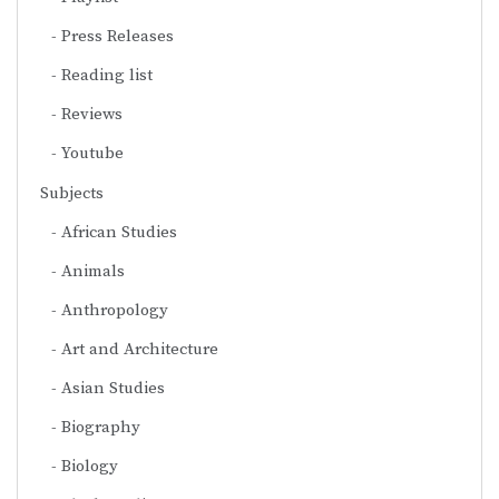
Press Releases
Reading list
Reviews
Youtube
Subjects
African Studies
Animals
Anthropology
Art and Architecture
Asian Studies
Biography
Biology