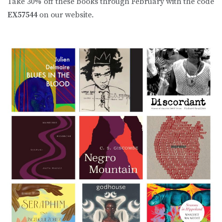
Take 30% off these books through February with the code
EX57544
on our website.