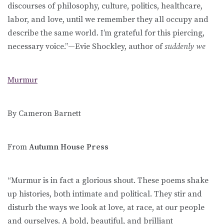
discourses of philosophy, culture, politics, healthcare,
labor, and love, until we remember they all occupy and
describe the same world. I’m grateful for this piercing,
necessary voice.”—Evie Shockley, author of
suddenly we
Murmur
By Cameron Barnett
From
Autumn House Press
“Murmur is in fact a glorious shout. These poems shake
up histories, both intimate and political. They stir and
disturb the ways we look at love, at race, at our people
and ourselves. A bold, beautiful, and brilliant