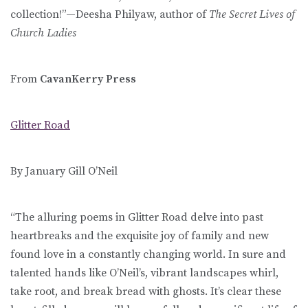
collection!”—Deesha Philyaw, author of
The Secret Lives of
Church Ladies
From
CavanKerry Press
Glitter Road
By January Gill O’Neil
“The alluring poems in Glitter Road delve into past
heartbreaks and the exquisite joy of family and new
found love in a constantly changing world. In sure and
talented hands like O’Neil’s, vibrant landscapes whirl,
take root, and break bread with ghosts. It’s clear these