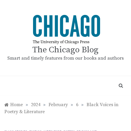
Skip
to
content
The Chicago Blog
Smart and timely features from our books and authors
Home
»
2024
»
February
»
6
»
Black Voices in
Poetry & Literature