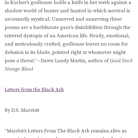
in Kocher’s godhouse holds a knife in her teeth against a
shadow world of hunter and hunted in which survival is
necessarily mystical. Unnerved and unnerving these
poems are a barbiturate gaze’s disinhibition through the
tattered dystopia of an American life. Heady, emotional,
and meticulously crafted, godhouse leaves no room for
delusion in its blade, pointed right at whomever might
pose a threat.”—Dawn Lundy Martin, author of
Good Stock
Strange Blood
Letters from the Black Ark
By D.S. Marriott
“Marriot’s Letters From The Black Ark remains alive as