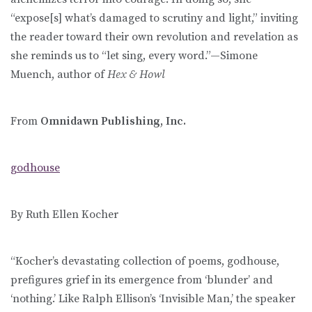
“expose[s] what’s damaged to scrutiny and light,” inviting
the reader toward their own revolution and revelation as
she reminds us to “let sing, every word.”—Simone
Muench, author of
Hex & Howl
From
Omnidawn Publishing, Inc.
godhouse
By Ruth Ellen Kocher
“Kocher’s devastating collection of poems, godhouse,
prefigures grief in its emergence from ‘blunder’ and
‘nothing.’ Like Ralph Ellison’s ‘Invisible Man,’ the speaker