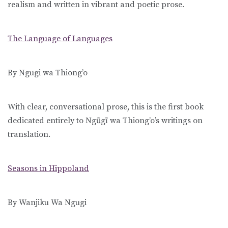
realism and written in vibrant and poetic prose.
The Language of Languages
By Ngugi wa Thiong’o
With clear, conversational prose, this is the first book
dedicated entirely to Ngũgĩ wa Thiong’o’s writings on
translation.
Seasons in Hippoland
By Wanjiku Wa Ngugi