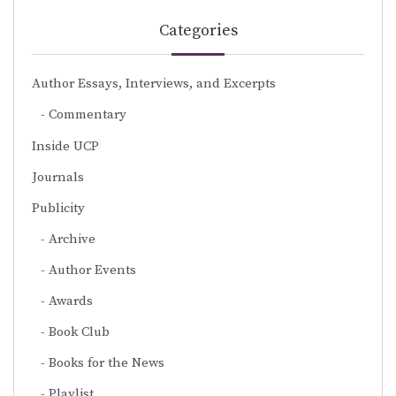
Categories
Author Essays, Interviews, and Excerpts
Commentary
Inside UCP
Journals
Publicity
Archive
Author Events
Awards
Book Club
Books for the News
Playlist