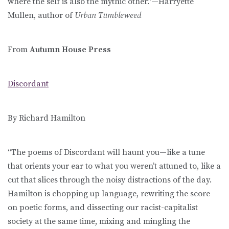
where the self is also the mythic other.”—Harryette
Mullen, author of
Urban Tumbleweed
From
Autumn House Press
Discordant
By Richard Hamilton
“The poems of Discordant will haunt you—like a tune
that orients your ear to what you weren’t attuned to, like a
cut that slices through the noisy distractions of the day.
Hamilton is chopping up language, rewriting the score
on poetic forms, and dissecting our racist-capitalist
society at the same time, mixing and mingling the