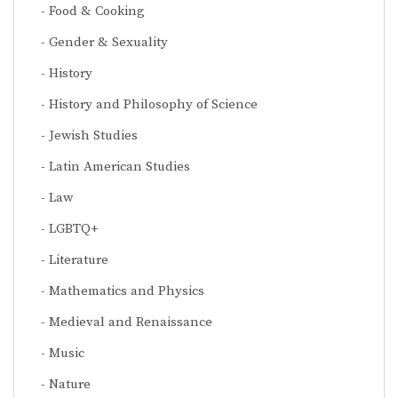
Food & Cooking
Gender & Sexuality
History
History and Philosophy of Science
Jewish Studies
Latin American Studies
Law
LGBTQ+
Literature
Mathematics and Physics
Medieval and Renaissance
Music
Nature