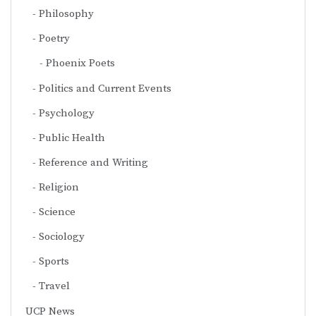
Philosophy
Poetry
Phoenix Poets
Politics and Current Events
Psychology
Public Health
Reference and Writing
Religion
Science
Sociology
Sports
Travel
UCP News