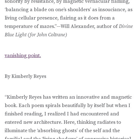
sonority by resistance, by magnetic vernacular flaming,
‘balancing a blade on one’s shoulders’ as insouciance, as
living cellular presence, flairing as it does from a
temperature of mazes.”—Will Alexander, author of
Divine
Blue Light (for John Coltrane)
vanishing point.
By Kimberly Reyes
“Kimberly Reyes has written an innovative and magnetic
book. Each poem spirals beautifully by itself but when I
finished reading, I realized I had encountered and
entered new architecture. Here, thinking radiates to
illuminate the ‘absorbing ghosts’ of the self and the
familial and the ‘living shadows’ of oppressive historical