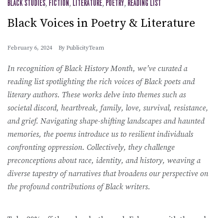
BLACK STUDIES
,
FICTION
,
LITERATURE
,
POETRY
,
READING LIST
Black Voices in Poetry & Literature
February 6, 2024
By
PublicityTeam
In recognition of Black History Month, we’ve curated a
reading list spotlighting the rich voices of Black poets and
literary authors. These works delve into themes such as
societal discord, heartbreak, family, love, survival, resistance,
and grief. Navigating shape-shifting landscapes and haunted
memories, the poems introduce us to resilient individuals
confronting oppression. Collectively, they challenge
preconceptions about race, identity, and history, weaving a
diverse tapestry of narratives that broadens our perspective on
the profound contributions of Black writers.