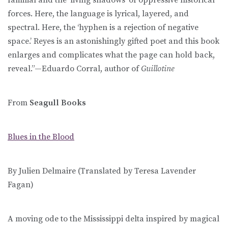
forces. Here, the language is lyrical, layered, and
spectral. Here, the ‘hyphen is a rejection of negative
space.’ Reyes is an astonishingly gifted poet and this book
enlarges and complicates what the page can hold back,
reveal.”—Eduardo Corral, author of
Guillotine
From
Seagull Books
Blues in the Blood
By Julien Delmaire (Translated by Teresa Lavender
Fagan)
A moving ode to the Mississippi delta inspired by magical