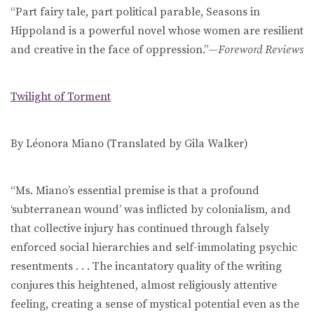
“Part fairy tale, part political parable, Seasons in
Hippoland is a powerful novel whose women are resilient
and creative in the face of oppression.”—
Foreword Reviews
Twilight of Torment
By Léonora Miano (Translated by Gila Walker)
“Ms. Miano’s essential premise is that a profound
‘subterranean wound’ was inflicted by colonialism, and
that collective injury has continued through falsely
enforced social hierarchies and self-immolating psychic
resentments . . . The incantatory quality of the writing
conjures this heightened, almost religiously attentive
feeling, creating a sense of mystical potential even as the