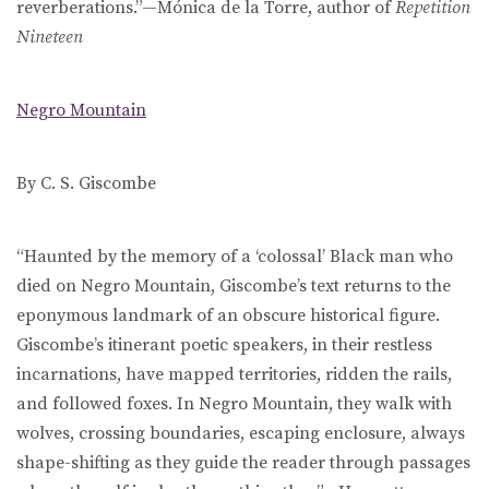
reverberations.”—Mónica de la Torre, author of
Repetition
Nineteen
Negro Mountain
By C. S. Giscombe
“Haunted by the memory of a ‘colossal’ Black man who
died on Negro Mountain, Giscombe’s text returns to the
eponymous landmark of an obscure historical figure.
Giscombe’s itinerant poetic speakers, in their restless
incarnations, have mapped territories, ridden the rails,
and followed foxes. In Negro Mountain, they walk with
wolves, crossing boundaries, escaping enclosure, always
shape-shifting as they guide the reader through passages