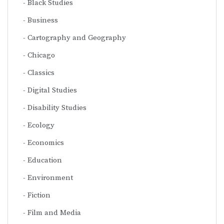
Black Studies
Business
Cartography and Geography
Chicago
Classics
Digital Studies
Disability Studies
Ecology
Economics
Education
Environment
Fiction
Film and Media