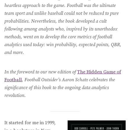
heartless approach to the game. Football was the ultimate
team sport and unlike baseball could not be reduced to pure
probabilities. Nevertheless, the book developed a cult
following among analysts who, inspired by its unorthodox
methods, went on to develop the core metrics of football
analytics used today: win probability, expected points, QBR,
and more.
In the foreword to our new edition of
The Hidden Game of
Football
, Football Outsider’s Aaron Schatz celebrates the
significance of this book to the ongoing data analytics
revolution.
It started for me in 1999,