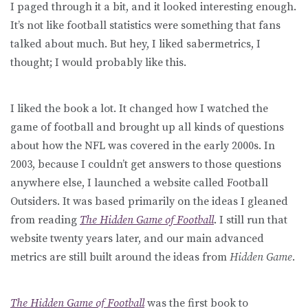
I paged through it a bit, and it looked interesting enough.
It’s not like football statistics were something that fans
talked about much. But hey, I liked sabermetrics, I
thought; I would probably like this.
I liked the book a lot. It changed how I watched the
game of football and brought up all kinds of questions
about how the NFL was covered in the early 2000s. In
2003, because I couldn’t get answers to those questions
anywhere else, I launched a website called Football
Outsiders. It was based primarily on the ideas I gleaned
from reading
The Hidden Game of Football
. I still run that
website twenty years later, and our main advanced
metrics are still built around the ideas from
Hidden Game
.
The Hidden Game of Football
was the first book to