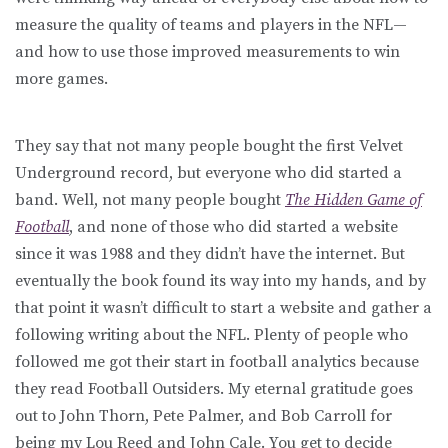
measure the quality of teams and players in the NFL—
and how to use those improved measurements to win
more games.
They say that not many people bought the first Velvet
Underground record, but everyone who did started a
band. Well, not many people bought
The Hidden Game of
Football
, and none of those who did started a website
since it was 1988 and they didn’t have the internet. But
eventually the book found its way into my hands, and by
that point it wasn’t difficult to start a website and gather a
following writing about the NFL. Plenty of people who
followed me got their start in football analytics because
they read Football Outsiders. My eternal gratitude goes
out to John Thorn, Pete Palmer, and Bob Carroll for
being my Lou Reed and John Cale. You get to decide