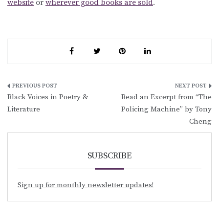
website
or
wherever good books are sold
.
Post
Black Voices in Poetry &
Read an Excerpt from “The
navigation
Literature
Policing Machine” by Tony
Cheng
SUBSCRIBE
Sign up for monthly newsletter updates!