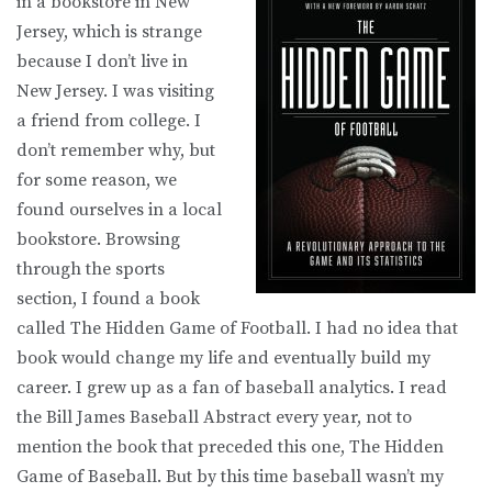
in a bookstore in New
Jersey, which is strange
because I don’t live in
New Jersey. I was visiting
a friend from college. I
don’t remember why, but
for some reason, we
found ourselves in a local
bookstore. Browsing
through the sports
section, I found a book
called The Hidden Game of Football. I had no idea that
book would change my life and eventually build my
career. I grew up as a fan of baseball analytics. I read
the Bill James Baseball Abstract every year, not to
mention the book that preceded this one, The Hidden
Game of Baseball. But by this time baseball wasn’t my