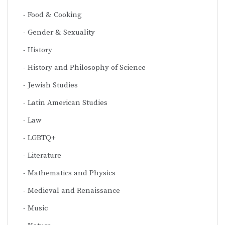
Food & Cooking
Gender & Sexuality
History
History and Philosophy of Science
Jewish Studies
Latin American Studies
Law
LGBTQ+
Literature
Mathematics and Physics
Medieval and Renaissance
Music