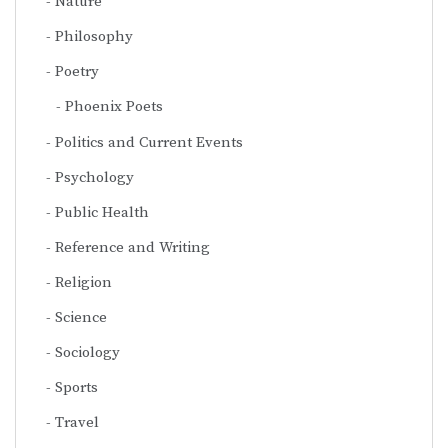
Nature
Philosophy
Poetry
Phoenix Poets
Politics and Current Events
Psychology
Public Health
Reference and Writing
Religion
Science
Sociology
Sports
Travel