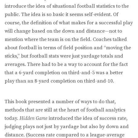
introduce the idea of situational football statistics to the
public. The idea is so basic it seems self-evident. Of
course, the definition of what makes for a successful play
will change based on the down and distance—not to
mention where the team is on the field. Coaches talked
about football in terms of field position and “moving the
sticks,” but football stats were just yardage totals and
averages. There had to be a way to account for the fact
that a 6-yard completion on third-and-5 was a better
play than an 8-yard completion on third-and-10.
This book presented a number of ways to do that,
methods that are still at the heart of football analytics
today.
Hidden Game
introduced the idea of success rate,
judging plays not just by yardage but also by down and
distance. (Success rate compared to a league-average