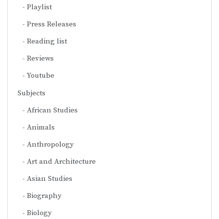
Playlist
Press Releases
Reading list
Reviews
Youtube
Subjects
African Studies
Animals
Anthropology
Art and Architecture
Asian Studies
Biography
Biology