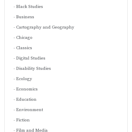
Black Studies
Business
Cartography and Geography
Chicago
Classics
Digital Studies
Disability Studies
Ecology
Economics
Education
Environment
Fiction
Film and Media