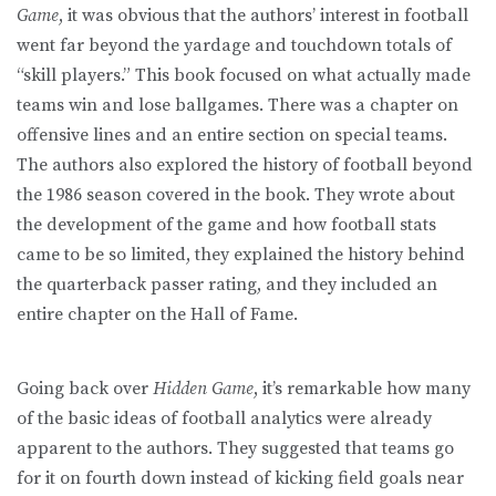
Game
, it was obvious that the authors’ interest in football
went far beyond the yardage and touchdown totals of
“skill players.” This book focused on what actually made
teams win and lose ballgames. There was a chapter on
offensive lines and an entire section on special teams.
The authors also explored the history of football beyond
the 1986 season covered in the book. They wrote about
the development of the game and how football stats
came to be so limited, they explained the history behind
the quarterback passer rating, and they included an
entire chapter on the Hall of Fame.
Going back over
Hidden Game
, it’s remarkable how many
of the basic ideas of football analytics were already
apparent to the authors. They suggested that teams go
for it on fourth down instead of kicking field goals near