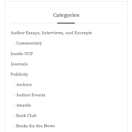
Categories
Author Essays, Interviews, and Excerpts
Commentary
Inside UCP
Journals
Publicity
Archive
Author Events
Awards
Book Club
Books for the News