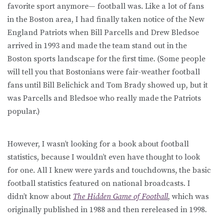
favorite sport anymore— football was. Like a lot of fans
in the Boston area, I had finally taken notice of the New
England Patriots when Bill Parcells and Drew Bledsoe
arrived in 1993 and made the team stand out in the
Boston sports landscape for the first time. (Some people
will tell you that Bostonians were fair-weather football
fans until Bill Belichick and Tom Brady showed up, but it
was Parcells and Bledsoe who really made the Patriots
popular.)
However, I wasn’t looking for a book about football
statistics, because I wouldn’t even have thought to look
for one. All I knew were yards and touchdowns, the basic
football statistics featured on national broadcasts. I
didn’t know about
The Hidden Game of Football
, which was
originally published in 1988 and then rereleased in 1998.