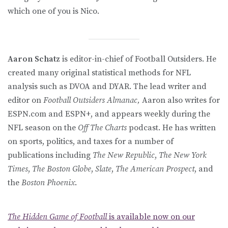
which one of you is Nico.
Aaron Schatz
is editor-in-chief of Football Outsiders. He
created many original statistical methods for NFL
analysis such as DVOA and DYAR. The lead writer and
editor on
Football Outsiders Almanac,
Aaron also writes for
ESPN.com and ESPN+, and appears weekly during the
NFL season on the
Off The Charts
podcast. He has written
on sports, politics, and taxes for a number of
publications including
The New Republic
,
The New York
Times
,
The Boston Globe
,
Slate
,
The American Prospect
, and
the
Boston Phoenix
.
The Hidden Game of Football
is available now on our