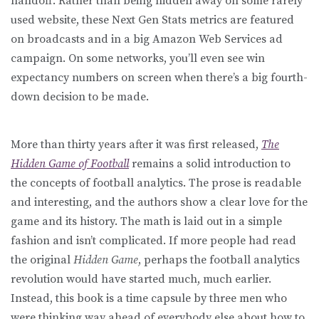
handoff. Rather than being hidden away on some rarely
used website, these Next Gen Stats metrics are featured
on broadcasts and in a big Amazon Web Services ad
campaign. On some networks, you’ll even see win
expectancy numbers on screen when there’s a big fourth-
down decision to be made.
More than thirty years after it was first released,
The
Hidden Game of Football
remains a solid introduction to
the concepts of football analytics. The prose is readable
and interesting, and the authors show a clear love for the
game and its history. The math is laid out in a simple
fashion and isn’t complicated. If more people had read
the original
Hidden Game
, perhaps the football analytics
revolution would have started much, much earlier.
Instead, this book is a time capsule by three men who
were thinking way ahead of everybody else about how to