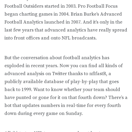
Football Outsiders started in 2003. Pro Football Focus
began charting games in 2004. Brian Burke’s Advanced
Football Analytics launched in 2007. And it’s only in the
last few years that advanced analytics have really spread
into front offices and onto NFL broadcasts.
But the conversation about football analytics has
exploded in recent years. Now you can find all kinds of
advanced analysis on Twitter thanks to nflfastR, a
publicly available database of play-by-play that goes
back to 1999. Want to know whether your team should
have punted or gone for it on that fourth down? There’s a
bot that updates numbers in real-time for every fourth
down during every game on Sunday.