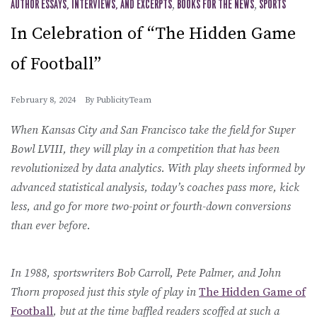
AUTHOR ESSAYS, INTERVIEWS, AND EXCERPTS
,
BOOKS FOR THE NEWS
,
SPORTS
In Celebration of “The Hidden Game
of Football”
February 8, 2024
By
PublicityTeam
When Kansas City and San Francisco take the field for Super
Bowl LVIII, they will play in a competition that has been
revolutionized by data analytics. With play sheets informed by
advanced statistical analysis, today’s coaches pass more, kick
less, and go for more two-point or fourth-down conversions
than ever before.
In 1988, sportswriters Bob Carroll, Pete Palmer, and John
Thorn proposed just this style of play in
The Hidden Game of
Football
, but at the time baffled readers scoffed at such a