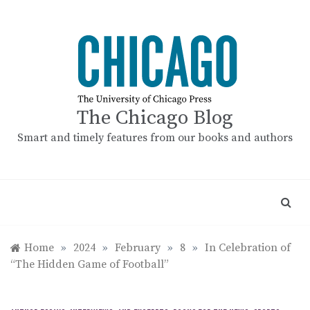
Skip
to
content
The Chicago Blog
Smart and timely features from our books and authors
Home
»
2024
»
February
»
8
»
In Celebration of
“The Hidden Game of Football”