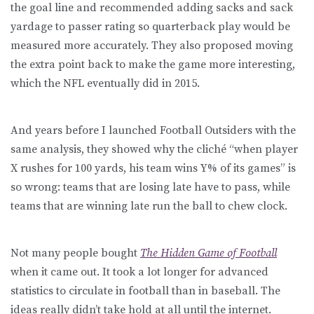
the goal line and recommended adding sacks and sack
yardage to passer rating so quarterback play would be
measured more accurately. They also proposed moving
the extra point back to make the game more interesting,
which the NFL eventually did in 2015.
And years before I launched Football Outsiders with the
same analysis, they showed why the cliché “when player
X rushes for 100 yards, his team wins Y% of its games” is
so wrong: teams that are losing late have to pass, while
teams that are winning late run the ball to chew clock.
Not many people bought
The Hidden Game of Football
when it came out. It took a lot longer for advanced
statistics to circulate in football than in baseball. The
ideas really didn’t take hold at all until the internet.