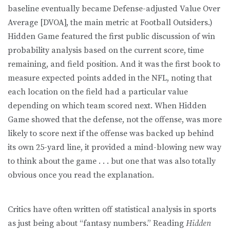
baseline eventually became Defense-adjusted Value Over
Average [DVOA], the main metric at Football Outsiders.)
Hidden Game featured the first public discussion of win
probability analysis based on the current score, time
remaining, and field position. And it was the first book to
measure expected points added in the NFL, noting that
each location on the field had a particular value
depending on which team scored next. When Hidden
Game showed that the defense, not the offense, was more
likely to score next if the offense was backed up behind
its own 25-yard line, it provided a mind-blowing new way
to think about the game . . . but one that was also totally
obvious once you read the explanation.
Critics have often written off statistical analysis in sports
as just being about “fantasy numbers.” Reading
Hidden