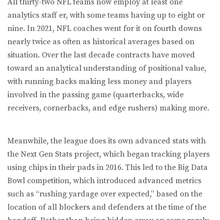
All thirty-two NFL teams now employ at least one
analytics staff er, with some teams having up to eight or
nine. In 2021, NFL coaches went for it on fourth downs
nearly twice as often as historical averages based on
situation. Over the last decade contracts have moved
toward an analytical understanding of positional value,
with running backs making less money and players
involved in the passing game (quarterbacks, wide
receivers, cornerbacks, and edge rushers) making more.
Meanwhile, the league does its own advanced stats with
the Next Gen Stats project, which began tracking players
using chips in their pads in 2016. This led to the Big Data
Bowl competition, which introduced advanced metrics
such as “rushing yardage over expected,” based on the
location of all blockers and defenders at the time of the