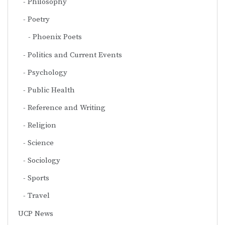
Philosophy
Poetry
Phoenix Poets
Politics and Current Events
Psychology
Public Health
Reference and Writing
Religion
Science
Sociology
Sports
Travel
UCP News