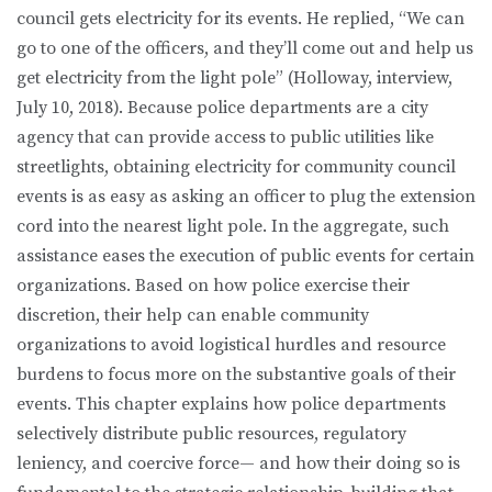
council gets electricity for its events. He replied, “We can
go to one of the officers, and they’ll come out and help us
get electricity from the light pole” (Holloway, interview,
July 10, 2018). Because police departments are a city
agency that can provide access to public utilities like
streetlights, obtaining electricity for community council
events is as easy as asking an officer to plug the extension
cord into the nearest light pole. In the aggregate, such
assistance eases the execution of public events for certain
organizations. Based on how police exercise their
discretion, their help can enable community
organizations to avoid logistical hurdles and resource
burdens to focus more on the substantive goals of their
events. This chapter explains how police departments
selectively distribute public resources, regulatory
leniency, and coercive force— and how their doing so is