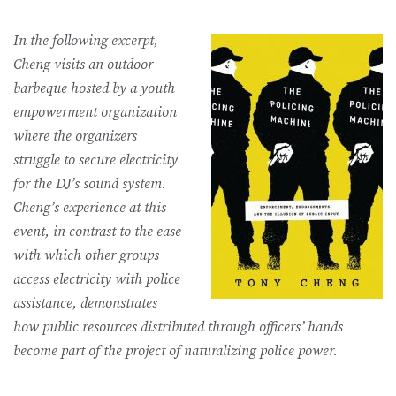
In the following excerpt,
Cheng visits an outdoor
barbeque hosted by a youth
empowerment organization
where the organizers
struggle to secure electricity
for the DJ’s sound system.
Cheng’s experience at this
event, in contrast to the ease
with which other groups
access electricity with police
assistance, demonstrates
how public resources distributed through officers’ hands
become part of the project of naturalizing police power.