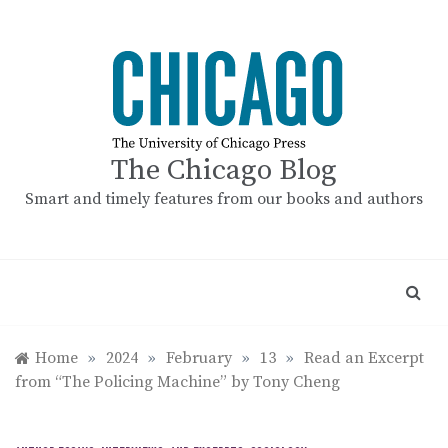
Skip
to
content
The Chicago Blog
Smart and timely features from our books and authors
Home
»
2024
»
February
»
13
»
Read an Excerpt
from “The Policing Machine” by Tony Cheng