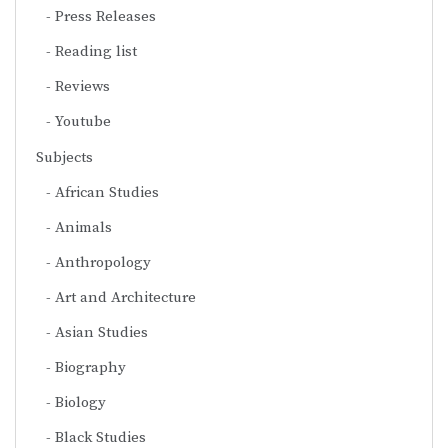
Press Releases
Reading list
Reviews
Youtube
Subjects
African Studies
Animals
Anthropology
Art and Architecture
Asian Studies
Biography
Biology
Black Studies