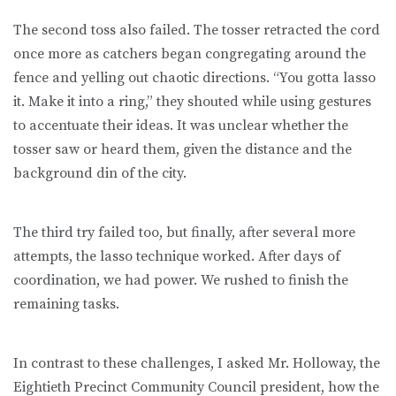
The second toss also failed. The tosser retracted the cord
once more as catchers began congregating around the
fence and yelling out chaotic directions. “You gotta lasso
it. Make it into a ring,” they shouted while using gestures
to accentuate their ideas. It was unclear whether the
tosser saw or heard them, given the distance and the
background din of the city.
The third try failed too, but finally, after several more
attempts, the lasso technique worked. After days of
coordination, we had power. We rushed to finish the
remaining tasks.
In contrast to these challenges, I asked Mr. Holloway, the
Eightieth Precinct Community Council president, how the