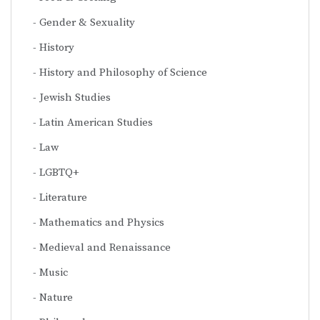
Gender & Sexuality
History
History and Philosophy of Science
Jewish Studies
Latin American Studies
Law
LGBTQ+
Literature
Mathematics and Physics
Medieval and Renaissance
Music
Nature