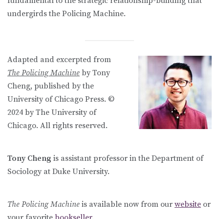
fundamental to the strategic relationship-building that
undergirds the Policing Machine.
Adapted and excerpted from
The Policing Machine
by Tony
Cheng, published by the
University of Chicago Press. ©
2024 by The University of
Chicago. All rights reserved.
Tony Cheng
is assistant professor in the Department of
Sociology at Duke University.
The Policing Machine
is available now from our
website
or
your favorite
bookseller.