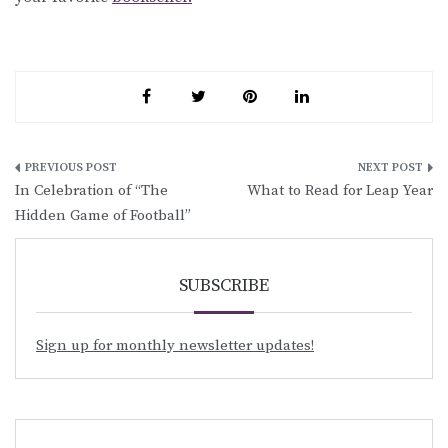
Post
In Celebration of “The
What to Read for Leap Year
navigation
Hidden Game of Football”
SUBSCRIBE
Sign up for monthly newsletter updates!