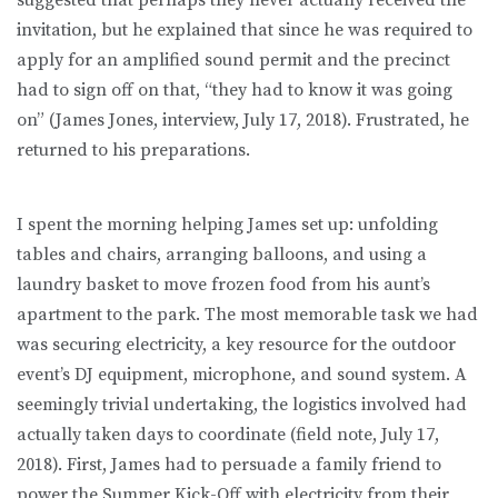
invitation, but he explained that since he was required to
apply for an amplified sound permit and the precinct
had to sign off on that, “they had to know it was going
on” (James Jones, interview, July 17, 2018). Frustrated, he
returned to his preparations.
I spent the morning helping James set up: unfolding
tables and chairs, arranging balloons, and using a
laundry basket to move frozen food from his aunt’s
apartment to the park. The most memorable task we had
was securing electricity, a key resource for the outdoor
event’s DJ equipment, microphone, and sound system. A
seemingly trivial undertaking, the logistics involved had
actually taken days to coordinate (field note, July 17,
2018). First, James had to persuade a family friend to
power the Summer Kick-Off with electricity from their