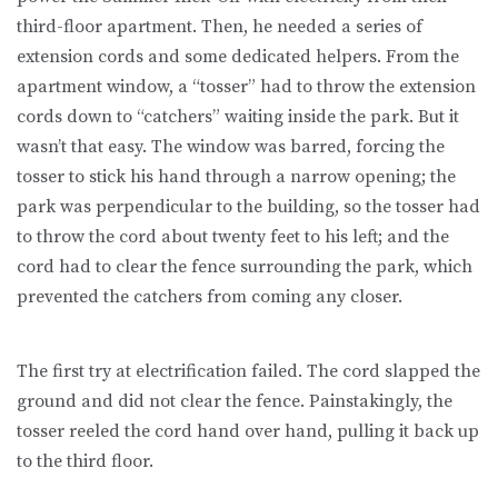
third-floor apartment. Then, he needed a series of
extension cords and some dedicated helpers. From the
apartment window, a “tosser” had to throw the extension
cords down to “catchers” waiting inside the park. But it
wasn’t that easy. The window was barred, forcing the
tosser to stick his hand through a narrow opening; the
park was perpendicular to the building, so the tosser had
to throw the cord about twenty feet to his left; and the
cord had to clear the fence surrounding the park, which
prevented the catchers from coming any closer.
The first try at electrification failed. The cord slapped the
ground and did not clear the fence. Painstakingly, the
tosser reeled the cord hand over hand, pulling it back up
to the third floor.