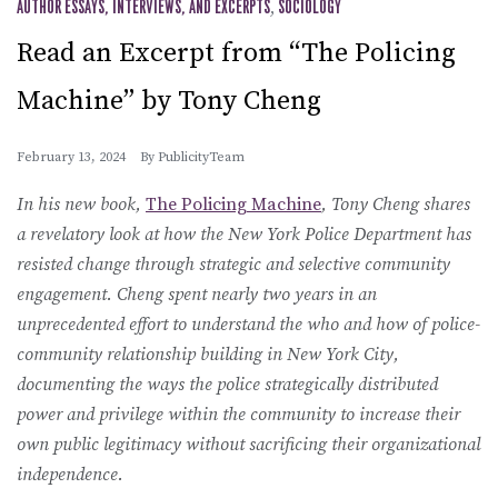
AUTHOR ESSAYS, INTERVIEWS, AND EXCERPTS
,
SOCIOLOGY
Read an Excerpt from “The Policing
Machine” by Tony Cheng
February 13, 2024
By
PublicityTeam
In his new book,
The Policing Machine
, Tony Cheng shares
a revelatory look at how the New York Police Department has
resisted change through strategic and selective community
engagement. Cheng spent nearly two years in an
unprecedented effort to understand the who and how of police-
community relationship building in New York City,
documenting the ways the police strategically distributed
power and privilege within the community to increase their
own public legitimacy without sacrificing their organizational
independence.