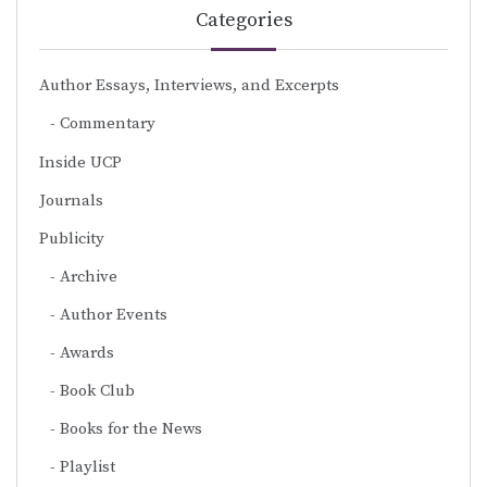
Categories
Author Essays, Interviews, and Excerpts
Commentary
Inside UCP
Journals
Publicity
Archive
Author Events
Awards
Book Club
Books for the News
Playlist