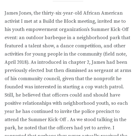
James Jones, the thirty-six-year-old African American
activist I met at a Build the Block meeting, invited me to
his youth empowerment organization’s Summer Kick-Off
event: an outdoor barbeque in a neighborhood park that
featured a talent show, a dance competition, and other
activities for young people in the community (field note,
April 2018). As introduced in chapter 2, James had been
previously elected but then dismissed as sergeant at arms
of his community council, given that the nonprofit he
founded was interested in starting a cop watch patrol.
Still, he believed that officers could and should have
positive relationships with neighborhood youth, so each
year he has continued to invite the police precinct to
attend the Summer Kick-Off . As we stood talking in the
park, he noted that the officers had yet to arrive. I
suggested that perhaps they never actually received the