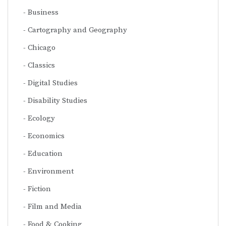
Business
Cartography and Geography
Chicago
Classics
Digital Studies
Disability Studies
Ecology
Economics
Education
Environment
Fiction
Film and Media
Food & Cooking