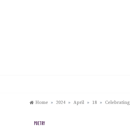
Skip
to
content
Home
»
2024
»
April
»
18
»
Celebrating
POETRY