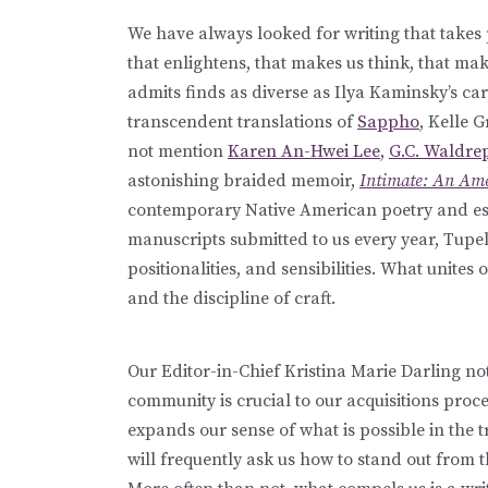
We have always looked for writing that takes 
that enlightens, that makes us think, that mak
admits finds as diverse as Ilya Kaminsky’s c
transcendent translations of
Sappho
, Kelle 
not mention
Karen An-Hwei Lee
,
G.C. Waldre
astonishing braided memoir,
Intimate: An Am
contemporary Native American poetry and e
manuscripts submitted to us every year, Tupelo
positionalities, and sensibilities. What unites 
and the discipline of craft.
Our Editor-in-Chief Kristina Marie Darling not
community is crucial to our acquisitions proc
expands our sense of what is possible in the tr
will frequently ask us how to stand out from