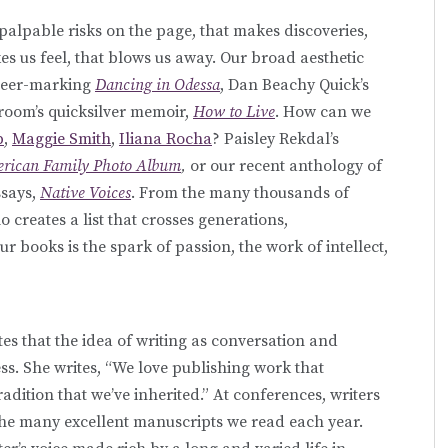
palpable risks on the page, that makes discoveries,
es us feel, that blows us away. Our broad aesthetic
areer-marking
Dancing in Odessa
, Dan Beachy Quick’s
Groom’s quicksilver memoir,
How to Live
. How can we
p
,
Maggie Smith
,
Iliana Rocha
? Paisley Rekdal’s
erican Family Photo Album
,
or our recent anthology of
ssays,
Native Voices
. From the many thousands of
 creates a list that crosses generations,
our books is the spark of passion, the work of intellect,
es that the idea of writing as conversation and
ess. She writes, “We love publishing work that
adition that we’ve inherited.” At conferences, writers
 the many excellent manuscripts we read each year.