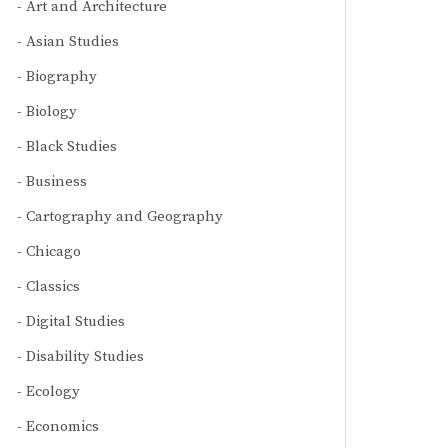
Art and Architecture
Asian Studies
Biography
Biology
Black Studies
Business
Cartography and Geography
Chicago
Classics
Digital Studies
Disability Studies
Ecology
Economics