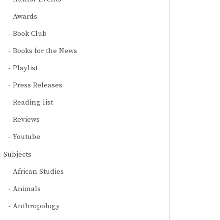
Awards
Book Club
Books for the News
Playlist
Press Releases
Reading list
Reviews
Youtube
Subjects
African Studies
Animals
Anthropology