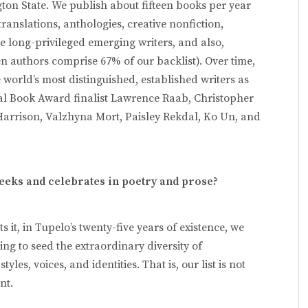
on State. We publish about fifteen books per year
translations, anthologies, creative nonfiction,
ve long-privileged emerging writers, and also,
n authors comprise 67% of our backlist). Over time,
 world’s most distinguished, established writers as
nal Book Award finalist Lawrence Raab, Christopher
 Harrison, Valzhyna Mort, Paisley Rekdal, Ko Un, and
eeks and celebrates in poetry and prose?
 it, in Tupelo’s twenty-five years of existence, we
ng to seed the extraordinary diversity of
es, voices, and identities. That is, our list is not
nt.