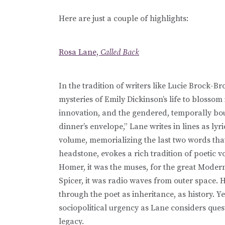
Here are just a couple of highlights:
Rosa Lane,
Called Back
In the tradition of writers like Lucie Brock-
mysteries of Emily Dickinson’s life to blossom 
innovation, and the gendered, temporally boun
dinner’s envelope,” Lane writes in lines as lyr
volume, memorializing the last two words tha
headstone, evokes a rich tradition of poetic vo
Homer, it was the muses, for the great Modern
Spicer, it was radio waves from outer space. 
through the poet as inheritance, as history. Y
sociopolitical urgency as Lane considers quest
legacy.