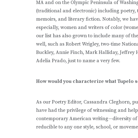
MA and on the Olympic Peninsula of Washingt
(traditional and electronic) including poetry, 
memoirs, and literary fiction. Notably, we ha
especially, women and writers of color (wome
our list has also grown to include many of the
well, such as Robert Wrigley, two-time Natio
Buckley, Annie Finch, Mark Halliday, Jeffrey
Adelia Prado, just to name a very few.
How would you characterize what Tupelo s
As our Poetry Editor, Cassandra Cleghorn, puts
have had the privilege of witnessing and helpi
contemporary American writing—diversity of styl
reducible to any one style, school, or moveme