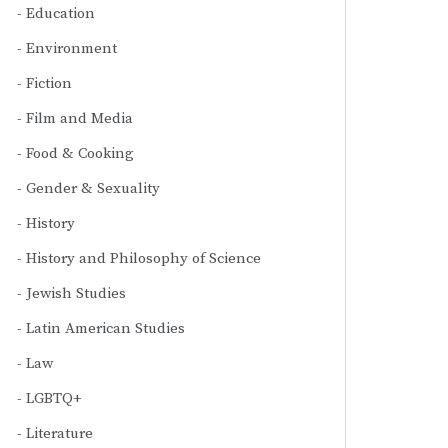
Education
Environment
Fiction
Film and Media
Food & Cooking
Gender & Sexuality
History
History and Philosophy of Science
Jewish Studies
Latin American Studies
Law
LGBTQ+
Literature