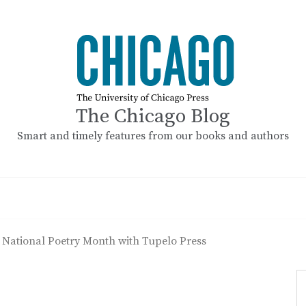
The Chicago Blog
Smart and timely features from our books and authors
 National Poetry Month with Tupelo Press