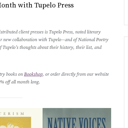
Month with Tupelo Press
tributed client presses is Tupelo Press, noted literary
 our new collaboration with Tupelo—and of National Poetry
Tupelo’s thoughts about their history, their list, and
etry books on
Bookshop
, or order directly from our website
 off all month long.