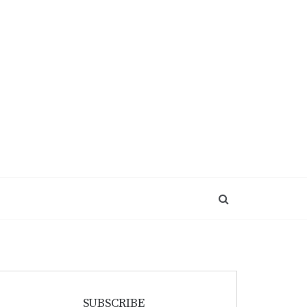
SUBSCRIBE