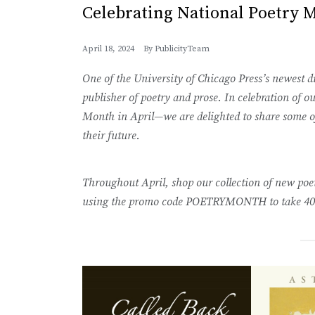
Celebrating National Poetry 
April 18, 2024
By
PublicityTeam
One of the University of Chicago Press’s newest dis
publisher of poetry and prose. In celebration of
Month in April—we are delighted to share some of 
their future.
Throughout April, shop our collection of new po
using the promo code POETRYMONTH to take 40%