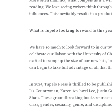
More often than not, what compels us is a writ
reading. We love seeing writers think through 
influences. This inevitably results in a produ
What is Tupelo looking forward to this ye
We have so much to look forward to in our twe
celebrate our liaison with the University of Ch
excited to ramp up the size of our new lists, 
can begin to take full advantage of all that th
In 2024, Tupelo Press is thrilled to be publis
Liz Countryman, Karen An-hwei Lee, Justin G
Shan. These groundbreaking books represent a
class, gender, sexuality, genre, and discipline