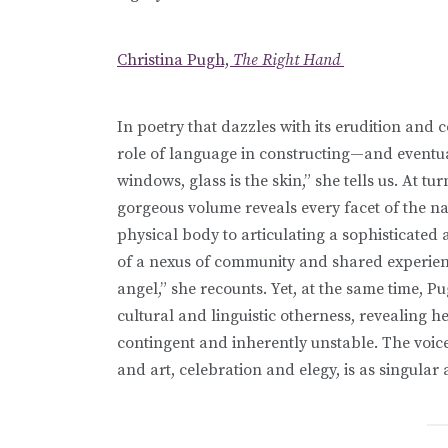
Christina Pugh,
The Right Hand
In poetry that dazzles with its erudition an
role of language in constructing—and eventu
windows, glass is the skin,” she tells us. At t
gorgeous volume reveals every facet of the n
physical body to articulating a sophisticated a
of a nexus of community and shared experience
angel,” she recounts. Yet, at the same time, Pu
cultural and linguistic otherness, revealing 
contingent and inherently unstable. The voice
and art, celebration and elegy, is as singular a