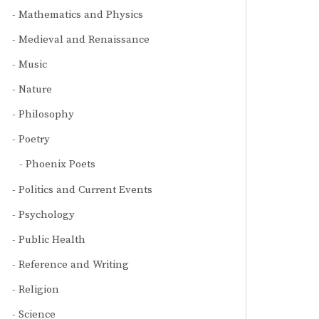
Mathematics and Physics
Medieval and Renaissance
Music
Nature
Philosophy
Poetry
Phoenix Poets
Politics and Current Events
Psychology
Public Health
Reference and Writing
Religion
Science