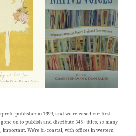
profit publisher in 1999, and we released our first
e gone on to publish and distribute 345+ titles, so many
, important. We’re bi-coastal, with offices in western