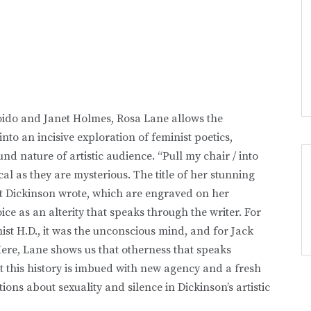
Broido and Janet Holmes, Rosa Lane allows the
into an incisive exploration of feminist poetics,
d nature of artistic audience. “Pull my chair / into
ical as they are mysterious. The title of her stunning
t Dickinson wrote, which are engraved on her
ice as an alterity that speaks through the writer. For
ist H.D., it was the unconscious mind, and for Jack
Here, Lane shows us that otherness that speaks
et this history is imbued with new agency and a fresh
ions about sexuality and silence in Dickinson’s artistic