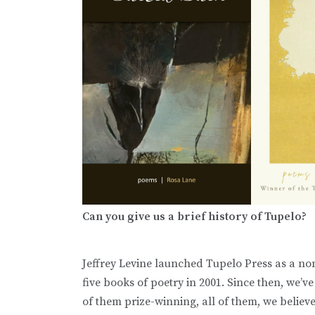
Can you give us a brief history of Tupelo?
Jeffrey Levine launched Tupelo Press as a non
five books of poetry in 2001. Since then, we’v
of them prize-winning, all of them, we believe