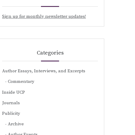
Sign up for monthly newsletter updates!
Categories
Author Essays, Interviews, and Excerpts
Commentary
Inside UCP
Journals
Publicity
Archive
Author Events