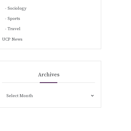
Sociology
Sports
Travel
UCP News
Archives
Archives