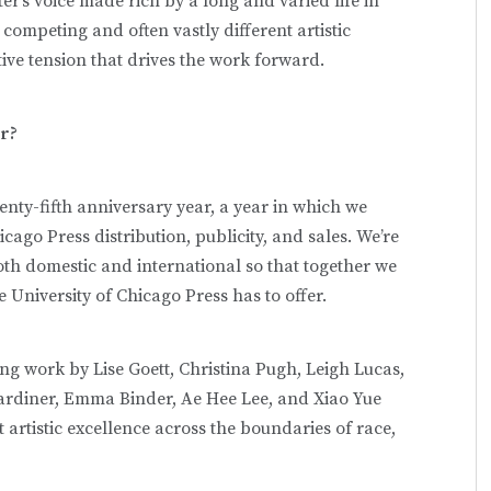
er’s voice made rich by a long and varied life in
competing and often vastly different artistic
ctive tension that drives the work forward.
ar?
nty-fifth anniversary year, a year in which we
icago Press distribution, publicity, and sales. We’re
both domestic and international so that together we
e University of Chicago Press has to offer.
hing work by Lise Goett, Christina Pugh, Leigh Lucas,
ardiner, Emma Binder, Ae Hee Lee, and Xiao Yue
rtistic excellence across the boundaries of race,
.