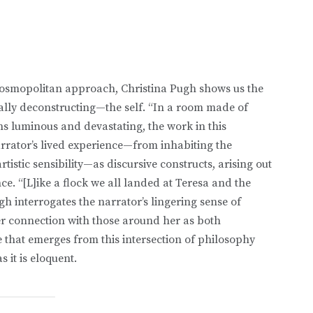
d cosmopolitan approach, Christina Pugh shows us the
ally deconstructing—the self. “In a room made of
urns luminous and devastating, the work in this
arrator’s lived experience—from inhabiting the
rtistic sensibility—as discursive constructs, arising out
. “[L]ike a flock we all landed at Teresa and the
gh interrogates the narrator’s lingering sense of
her connection with those around her as both
 that emerges from this intersection of philosophy
s it is eloquent.