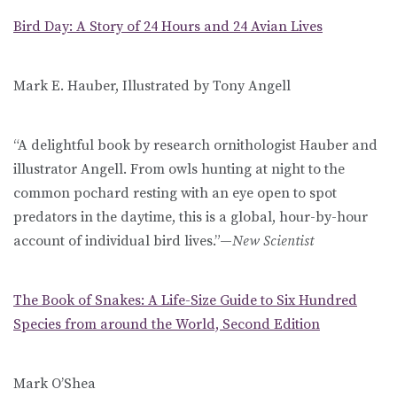
Bird Day: A Story of 24 Hours and 24 Avian Lives
Mark E. Hauber, Illustrated by Tony Angell
“A delightful book by research ornithologist Hauber and
illustrator Angell. From owls hunting at night to the
common pochard resting with an eye open to spot
predators in the daytime, this is a global, hour-by-hour
account of individual bird lives.”—
New Scientist
The Book of Snakes: A Life-Size Guide to Six Hundred
Species from around the World, Second Edition
Mark O’Shea