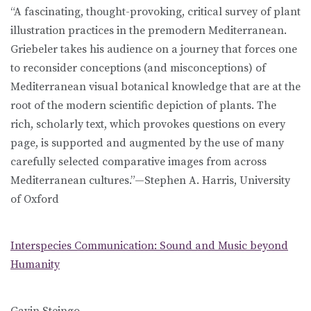
“A fascinating, thought-provoking, critical survey of plant
illustration practices in the premodern Mediterranean.
Griebeler takes his audience on a journey that forces one
to reconsider conceptions (and misconceptions) of
Mediterranean visual botanical knowledge that are at the
root of the modern scientific depiction of plants. The
rich, scholarly text, which provokes questions on every
page, is supported and augmented by the use of many
carefully selected comparative images from across
Mediterranean cultures.”—Stephen A. Harris, University
of Oxford
Interspecies Communication: Sound and Music beyond
Humanity
Gavin Steingo