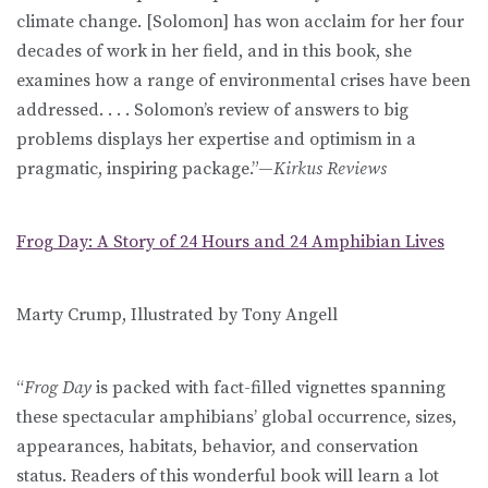
climate change. [Solomon] has won acclaim for her four
decades of work in her field, and in this book, she
examines how a range of environmental crises have been
addressed. . . . Solomon’s review of answers to big
problems displays her expertise and optimism in a
pragmatic, inspiring package.”—
Kirkus Reviews
Frog Day: A Story of 24 Hours and 24 Amphibian Lives
Marty Crump, Illustrated by Tony Angell
“
Frog Day
is packed with fact-filled vignettes spanning
these spectacular amphibians’ global occurrence, sizes,
appearances, habitats, behavior, and conservation
status. Readers of this wonderful book will learn a lot