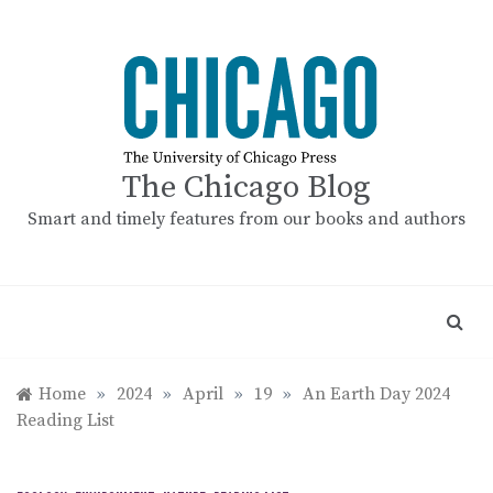
Skip
to
content
The Chicago Blog
Smart and timely features from our books and authors
Home
»
2024
»
April
»
19
»
An Earth Day 2024
Reading List