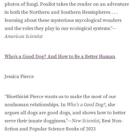
photos of fungi. Pouliot takes the reader on an adventure
in both the Northern and Southern Hemispheres . . .
learning about these mysterious mycological wonders
and the roles they play in our ecological systems.”—
American Scientist
Who’s a Good Dog? And How to Be a Better Human
Jessica Pierce
“Bioethicist Pierce wants us to make the most of our
nonhuman relationships. In
Who’s a Good Dog?
, she
argues all dogs are good dogs, and shows how to better
serve their innate dogginess.”—
New Scientist
, Best Non-
fiction and Popular Science Books of 2023