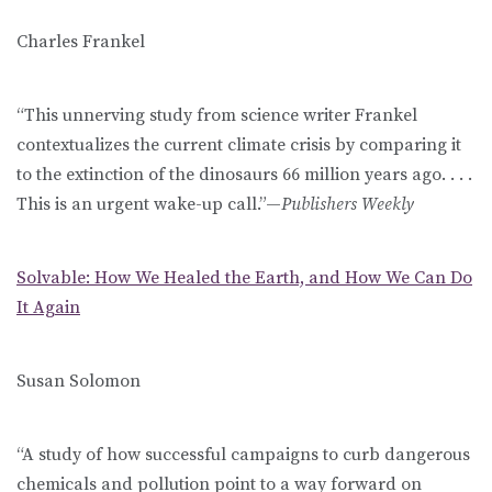
Charles Frankel
“This unnerving study from science writer Frankel
contextualizes the current climate crisis by comparing it
to the extinction of the dinosaurs 66 million years ago. . . .
This is an urgent wake-up call.”—
Publishers Weekly
Solvable: How We Healed the Earth, and How We Can Do
It Again
Susan Solomon
“A study of how successful campaigns to curb dangerous
chemicals and pollution point to a way forward on