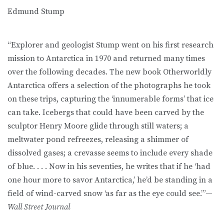
Edmund Stump
“Explorer and geologist Stump went on his first research
mission to Antarctica in 1970 and returned many times
over the following decades. The new book Otherworldly
Antarctica offers a selection of the photographs he took
on these trips, capturing the ‘innumerable forms’ that ice
can take. Icebergs that could have been carved by the
sculptor Henry Moore glide through still waters; a
meltwater pond refreezes, releasing a shimmer of
dissolved gases; a crevasse seems to include every shade
of blue. . . . Now in his seventies, he writes that if he ‘had
one hour more to savor Antarctica,’ he’d be standing in a
field of wind-carved snow ‘as far as the eye could see.’”—
Wall Street Journal