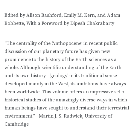
Edited by Alison Bashford, Emily M. Kern, and Adam
Bobbette, With a Foreword by Dipesh Chakrabarty
“The centrality of the ‘Anthopocene’ in recent public
discussion of our planetary future has given new
prominence to the history of the Earth sciences as a
whole. Although scientific understanding of the Earth
and its own history—‘geology’ in its traditional sense—
developed mainly in the West, its ambitions have always
been worldwide. This volume offers an impressive set of
historical studies of the amazingly diverse ways in which
human beings have sought to understand their terrestrial
environment.”—Martin J. S. Rudwick, University of
Cambridge