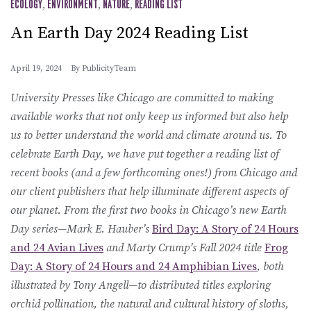
ECOLOGY
,
ENVIRONMENT
,
NATURE
,
READING LIST
An Earth Day 2024 Reading List
April 19, 2024
By
PublicityTeam
University Presses like Chicago are committed to making
available works that not only keep us informed but also help
us to better understand the world and climate around us. To
celebrate Earth Day, we have put together a reading list of
recent books (and a few forthcoming ones!) from Chicago and
our client publishers that help illuminate different aspects of
our planet. From the first two books in Chicago’s new Earth
Day series—Mark E. Hauber’s
Bird Day: A Story of 24 Hours
and 24 Avian Lives
and Marty Crump’s Fall 2024 title
Frog
Day: A Story of 24 Hours and 24 Amphibian Lives
, both
illustrated by Tony Angell—to distributed titles exploring
orchid pollination, the natural and cultural history of sloths,