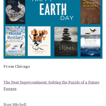
From Chicago
The Next Supercontinent: Solving the Puzzle of a Future
Pangea
Ross Mitchell