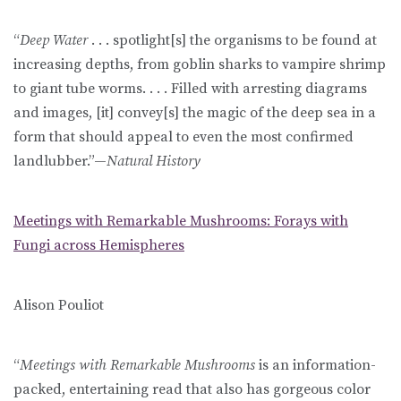
“
Deep Water
. . . spotlight[s] the organisms to be found at
increasing depths, from goblin sharks to vampire shrimp
to giant tube worms. . . . Filled with arresting diagrams
and images, [it] convey[s] the magic of the deep sea in a
form that should appeal to even the most confirmed
landlubber.”—
Natural History
Meetings with Remarkable Mushrooms: Forays with
Fungi across Hemispheres
Alison Pouliot
“
Meetings with Remarkable Mushrooms
is an information-
packed, entertaining read that also has gorgeous color