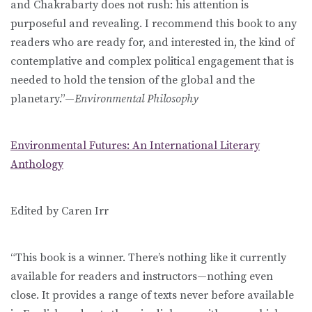
and Chakrabarty does not rush: his attention is
purposeful and revealing. I recommend this book to any
readers who are ready for, and interested in, the kind of
contemplative and complex political engagement that is
needed to hold the tension of the global and the
planetary.”—
Environmental Philosophy
Environmental Futures: An International Literary
Anthology
Edited by Caren Irr
“This book is a winner. There’s nothing like it currently
available for readers and instructors—nothing even
close. It provides a range of texts never before available