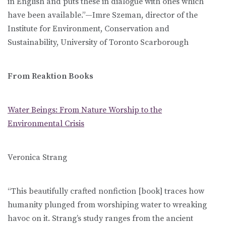
in English and puts these in dialogue with ones which
have been available.”—Imre Szeman, director of the
Institute for Environment, Conservation and
Sustainability, University of Toronto Scarborough
From Reaktion Books
Water Beings: From Nature Worship to the
Environmental Crisis
Veronica Strang
“This beautifully crafted nonfiction [book] traces how
humanity plunged from worshiping water to wreaking
havoc on it. Strang’s study ranges from the ancient