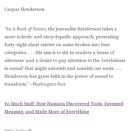
Caspar Henderson
“In
A Book of Noises
, the journalist Henderson takes a
more eclectic and encyclopedic approach, presenting
forty-eight short entries on noise broken into four
categories. . . . His aim is to stir in readers a ‘sense of
aliveness’ and a desire to pay attention to the ‘revelations
in sound’ that might astonish and nourish our souls. . . .
Henderson has great faith in the power of sound to
transform.”—
Washington Post
So Much Stuff: How Humans Discovered Tools, Invented
Meaning, and Made More of Everything