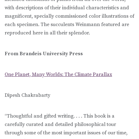
with descriptions of their individual characteristics and
magnificent, specially commissioned color illustrations of
each specimen. The succulents Weinmann featured are
reproduced here in all their splendor.
From Brandeis University Press
One Planet, Many Worlds: The Climate Parallax
Dipesh Chakrabarty
“Thoughtful and gifted writing. . . . This book is a
carefully curated and detailed philosophical tour
through some of the most important issues of our time,