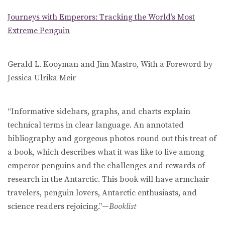
Journeys with Emperors: Tracking the World’s Most
Extreme Penguin
Gerald L. Kooyman and Jim Mastro, With a Foreword by
Jessica Ulrika Meir
“Informative sidebars, graphs, and charts explain
technical terms in clear language. An annotated
bibliography and gorgeous photos round out this treat of
a book, which describes what it was like to live among
emperor penguins and the challenges and rewards of
research in the Antarctic. This book will have armchair
travelers, penguin lovers, Antarctic enthusiasts, and
science readers rejoicing.”—
Booklist