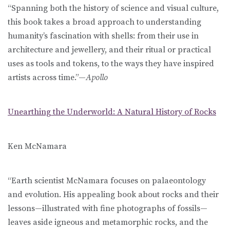
“Spanning both the history of science and visual culture,
this book takes a broad approach to understanding
humanity’s fascination with shells: from their use in
architecture and jewellery, and their ritual or practical
uses as tools and tokens, to the ways they have inspired
artists across time.”—
Apollo
Unearthing the Underworld: A Natural History of Rocks
Ken McNamara
“Earth scientist McNamara focuses on palaeontology
and evolution. His appealing book about rocks and their
lessons—illustrated with fine photographs of fossils—
leaves aside igneous and metamorphic rocks, and the