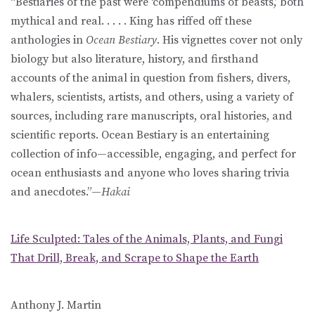
“Bestiaries of the past were ‘compendiums of beasts,’ both
mythical and real. . . . . King has riffed off these
anthologies in
Ocean Bestiary
. His vignettes cover not only
biology but also literature, history, and firsthand
accounts of the animal in question from fishers, divers,
whalers, scientists, artists, and others, using a variety of
sources, including rare manuscripts, oral histories, and
scientific reports. Ocean Bestiary is an entertaining
collection of info—accessible, engaging, and perfect for
ocean enthusiasts and anyone who loves sharing trivia
and anecdotes.”—
Hakai
Life Sculpted: Tales of the Animals, Plants, and Fungi
That Drill, Break, and Scrape to Shape the Earth
Anthony J. Martin