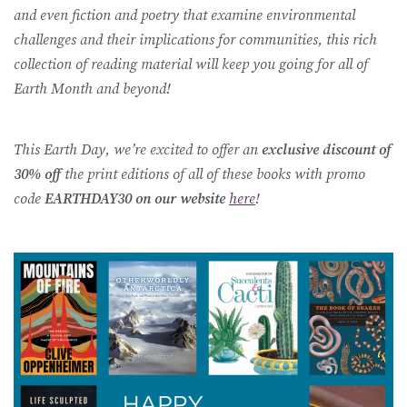
and even fiction and poetry that examine environmental
challenges and their implications for communities, this rich
collection of reading material will keep you going for all of
Earth Month and beyond!
This Earth Day, we’re excited to offer an
exclusive discount of
30% off
the print editions of all of these books with promo
code
EARTHDAY30 on our website
here
!