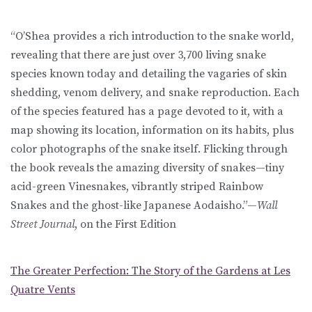
“O’Shea provides a rich introduction to the snake world,
revealing that there are just over 3,700 living snake
species known today and detailing the vagaries of skin
shedding, venom delivery, and snake reproduction. Each
of the species featured has a page devoted to it, with a
map showing its location, information on its habits, plus
color photographs of the snake itself. Flicking through
the book reveals the amazing diversity of snakes—tiny
acid-green Vinesnakes, vibrantly striped Rainbow
Snakes and the ghost-like Japanese Aodaisho.”—
Wall
Street Journal
, on the First Edition
The Greater Perfection: The Story of the Gardens at Les
Quatre Vents