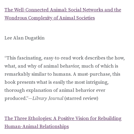
The Well-Connected Animal: Social Networks and the
Wondrous Complexity of Animal Societies
Lee Alan Dugatkin
“This fascinating, easy-to-read work describes the how,
what, and why of animal behavior, much of which is
remarkably similar to humans. A must-purchase, this
book presents what is easily the most intriguing,
thorough explanation of animal behavior ever
produced.”—
Library Journal
(starred review)
The Three Ethologies: A Positive Vision for Rebuilding
Human-Animal Relationships