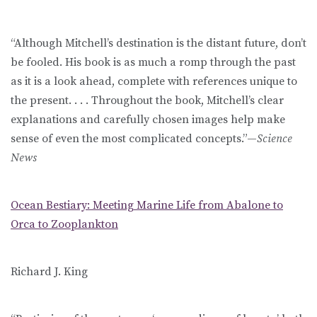
“Although Mitchell’s destination is the distant future, don’t
be fooled. His book is as much a romp through the past
as it is a look ahead, complete with references unique to
the present. . . . Throughout the book, Mitchell’s clear
explanations and carefully chosen images help make
sense of even the most complicated concepts.”—
Science
News
Ocean Bestiary: Meeting Marine Life from Abalone to
Orca to Zooplankton
Richard J. King