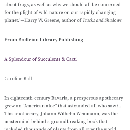
about frogs, as well as why we should all be concerned
for the plight of wild nature on our rapidly changing
planet.”—Harry W. Greene, author of
Tracks and Shadows
From Bodleian Library Publishing
A Splendour of Succulents & Cacti
Caroline Ball
In eighteenth-century Bavaria, a prosperous apothecary
grew an “American aloe” that astounded all who saw it.
This apothecary, Johann Wilhelm Weinmann, was the
mastermind behind a groundbreaking book that
included thousands of plants from all over the world,