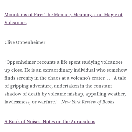
Mountains of Fire: The Menace, Meaning, and Magic of
Volcanoes
Clive Oppenheimer
“Oppenheimer recounts a life spent studying volcanoes
up close. He is an extraordinary individual who somehow
finds serenity in the chaos at a volcano’s crater. . . . A tale
of gripping adventure, undertaken in the constant
shadow of death by volcanic mishap, appalling weather,
lawlessness, or warfare.”—
New York Review of Books
A Book of Noises: Notes on the Auraculous