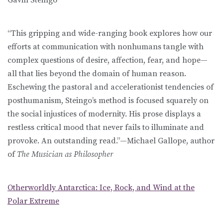
“This gripping and wide-ranging book explores how our
efforts at communication with nonhumans tangle with
complex questions of desire, affection, fear, and hope—
all that lies beyond the domain of human reason.
Eschewing the pastoral and accelerationist tendencies of
posthumanism, Steingo’s method is focused squarely on
the social injustices of modernity. His prose displays a
restless critical mood that never fails to illuminate and
provoke. An outstanding read.”—Michael Gallope, author
of
The Musician as Philosopher
Otherworldly Antarctica: Ice, Rock, and Wind at the
Polar Extreme