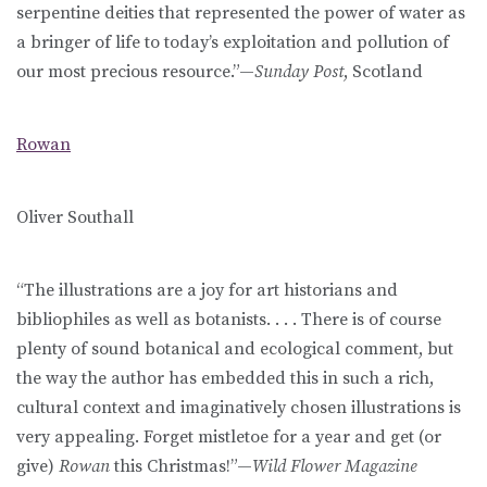
serpentine deities that represented the power of water as
a bringer of life to today’s exploitation and pollution of
our most precious resource.”—
Sunday Post
, Scotland
Rowan
Oliver Southall
“The illustrations are a joy for art historians and
bibliophiles as well as botanists. . . . There is of course
plenty of sound botanical and ecological comment, but
the way the author has embedded this in such a rich,
cultural context and imaginatively chosen illustrations is
very appealing. Forget mistletoe for a year and get (or
give)
Rowan
this Christmas!”—
Wild Flower Magazine