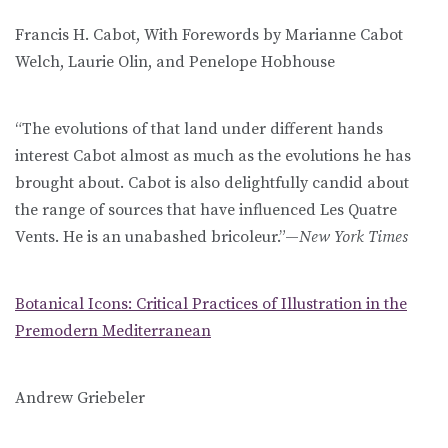
Francis H. Cabot, With Forewords by Marianne Cabot
Welch, Laurie Olin, and Penelope Hobhouse
“The evolutions of that land under different hands
interest Cabot almost as much as the evolutions he has
brought about. Cabot is also delightfully candid about
the range of sources that have influenced Les Quatre
Vents. He is an unabashed bricoleur.”—
New York Times
Botanical Icons: Critical Practices of Illustration in the
Premodern Mediterranean
Andrew Griebeler