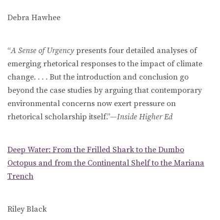
Debra Hawhee
“
A Sense of Urgency
presents four detailed analyses of
emerging rhetorical responses to the impact of climate
change. . . . But the introduction and conclusion go
beyond the case studies by arguing that contemporary
environmental concerns now exert pressure on
rhetorical scholarship itself.”—
Inside Higher Ed
Deep Water: From the Frilled Shark to the Dumbo
Octopus and from the Continental Shelf to the Mariana
Trench
Riley Black