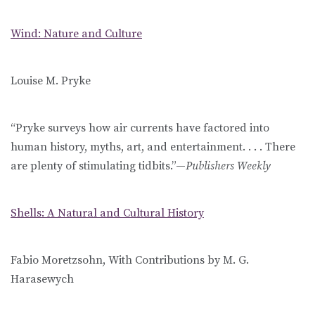
Wind: Nature and Culture
Louise M. Pryke
“Pryke surveys how air currents have factored into
human history, myths, art, and entertainment. . . . There
are plenty of stimulating tidbits.”—
Publishers Weekly
Shells: A Natural and Cultural History
Fabio Moretzsohn, With Contributions by M. G.
Harasewych