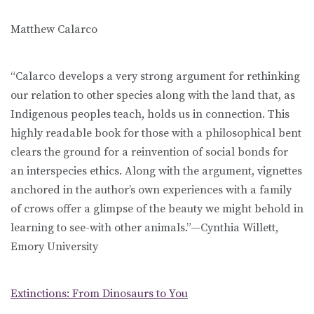
Matthew Calarco
“Calarco develops a very strong argument for rethinking
our relation to other species along with the land that, as
Indigenous peoples teach, holds us in connection. This
highly readable book for those with a philosophical bent
clears the ground for a reinvention of social bonds for
an interspecies ethics. Along with the argument, vignettes
anchored in the author’s own experiences with a family
of crows offer a glimpse of the beauty we might behold in
learning to see-with other animals.”—Cynthia Willett,
Emory University
Extinctions: From Dinosaurs to You