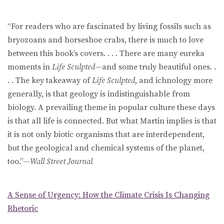
“For readers who are fascinated by living fossils such as
bryozoans and horseshoe crabs, there is much to love
between this book’s covers. . . . There are many eureka
moments in
Life Sculpted
—and some truly beautiful ones. .
. . The key takeaway of
Life Sculpted
, and ichnology more
generally, is that geology is indistinguishable from
biology. A prevailing theme in popular culture these days
is that all life is connected. But what Martin implies is that
it is not only biotic organisms that are interdependent,
but the geological and chemical systems of the planet,
too.”—
Wall Street Journal
A Sense of Urgency: How the Climate Crisis Is Changing
Rhetoric