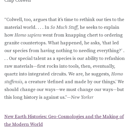
Chip Colwell
“Colwell, too, argues that it’s time to rethink our ties to the
material world. . . . In
So Much Stuff
, he seeks to explain
how
Homo sapiens
went from knapping chert to ordering
granite countertops. What happened, he asks, ‘that led
our species from having nothing to needing everything?’ .
. . Our special talent as a species is our ability to refashion
raw materials—first rocks into tools, then, eventually,
quartz into integrated circuits. We are, he suggests,
Homo
stuffensis
, a creature ‘defined and made by our things.’ We
should change our ways—we must change our ways—but
this long history is against us.”—
New Yorker
New Earth Histories: Geo-Cosmologies and the Making of
the Modern World