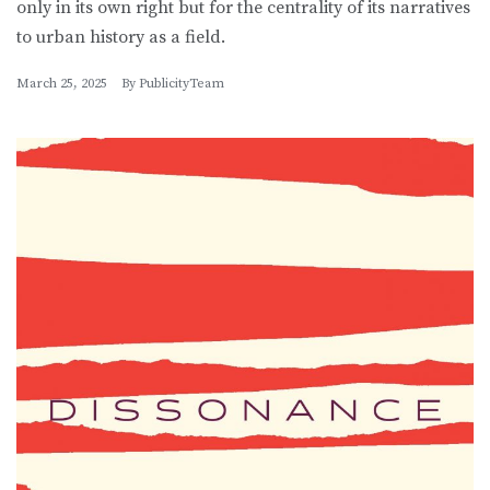
only in its own right but for the centrality of its narratives
to urban history as a field.
March 25, 2025
By
PublicityTeam