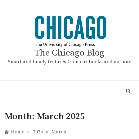
Skip
to
content
The Chicago Blog
Smart and timely features from our books and authors
Month:
March 2025
Home
»
2025
»
March