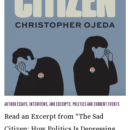
AUTHOR ESSAYS, INTERVIEWS, AND EXCERPTS
,
POLITICS AND CURRENT EVENTS
Read an Excerpt from “The Sad
Citizen: How Politics Is Depressing