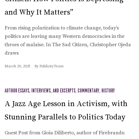
and Why It Matters”
From rising polarization to climate change, today’s
politics are leaving many Western democracies in the
throes of malaise. In The Sad Citizen, Christopher Ojeda
draws
March 20, 2025
By
PublicityTeam
AUTHOR ESSAYS, INTERVIEWS, AND EXCERPTS
,
COMMENTARY
,
HISTORY
A Jazz Age Lesson in Activism, with
Stunning Parallels to Politics Today
Guest Post from Gioia Diliberto, author of Firebrands: