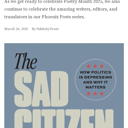
As we get ready to celebrate Poetry Month 2025, we also
continue to celebrate the amazing writers, editors, and
translators in our Phoenix Poets series.
March 24, 2025
By
PublicityTeam