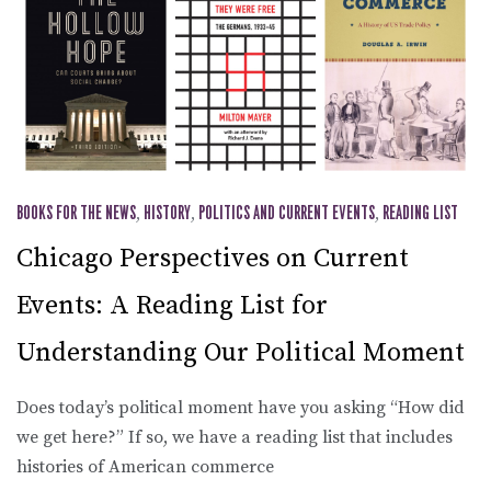
BOOKS FOR THE NEWS
,
HISTORY
,
POLITICS AND CURRENT EVENTS
,
READING LIST
Chicago Perspectives on Current
Events: A Reading List for
Understanding Our Political Moment
Does today’s political moment have you asking “How did
we get here?” If so, we have a reading list that includes
histories of American commerce