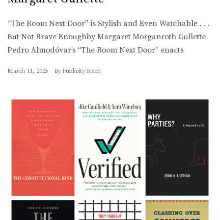
“The Room Next Door” is Stylish and Even Watchable . . .
But Not Brave Enoughby Margaret Morganroth Gullette
Pedro Almodóvar’s “The Room Next Door” enacts
March 11, 2025
By
PublicityTeam