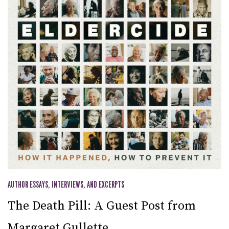
AUTHOR ESSAYS, INTERVIEWS, AND EXCERPTS
The Death Pill: A Guest Post from
Margaret Gullette