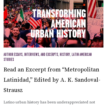
AUTHOR ESSAYS, INTERVIEWS, AND EXCERPTS
,
HISTORY
,
LATIN AMERICAN
STUDIES
Read an Excerpt from “Metropolitan
Latinidad,” Edited by A. K. Sandoval-
Strausz
Latino urban history has been underappreciated not