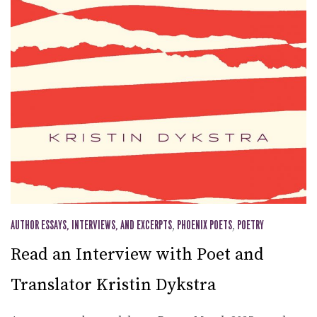
AUTHOR ESSAYS, INTERVIEWS, AND EXCERPTS
,
PHOENIX POETS
,
POETRY
Read an Interview with Poet and
Translator Kristin Dykstra