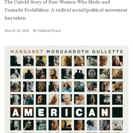
The Untold Story of Four Women Who Made and
Unmade Prohibition A radical social/political movement
has taken
March 18, 2025
By
PublicityTeam