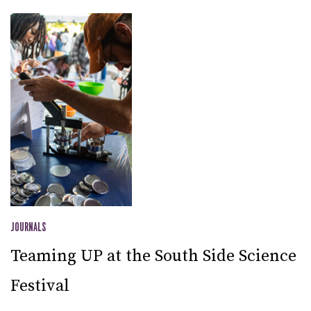
JOURNALS
Teaming UP at the South Side Science
Festival