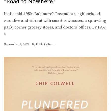
“Road to Nowhere”
In the mid-1950s Baltimore’s Rosemont neighborhood
was alive and vibrant with smart rowhouses, a sprawling
park, corner grocery stores, and doctors’ offices. By 1957,
a
November 4, 2025
By
PublicityTeam