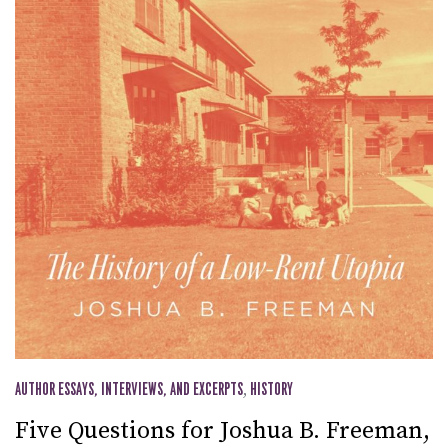
AUTHOR ESSAYS, INTERVIEWS, AND EXCERPTS
,
HISTORY
Five Questions for Joshua B. Freeman,