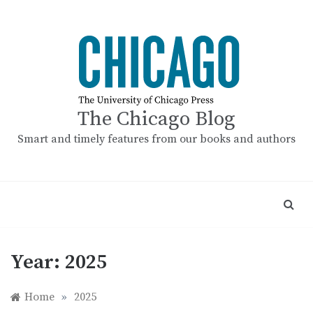
Skip
to
content
The Chicago Blog
Smart and timely features from our books and authors
Year:
2025
Home
»
2025