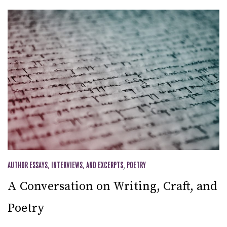
AUTHOR ESSAYS, INTERVIEWS, AND EXCERPTS
,
POETRY
A Conversation on Writing, Craft, and
Poetry