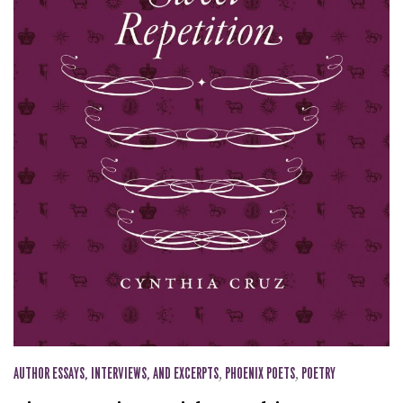
AUTHOR ESSAYS, INTERVIEWS, AND EXCERPTS
,
PHOENIX POETS
,
POETRY