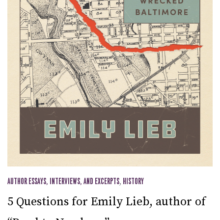
AUTHOR ESSAYS, INTERVIEWS, AND EXCERPTS
,
HISTORY
5 Questions for Emily Lieb, author of