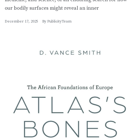
our bodily surfaces might reveal an inner
December 17, 2025
By
PublicityTeam