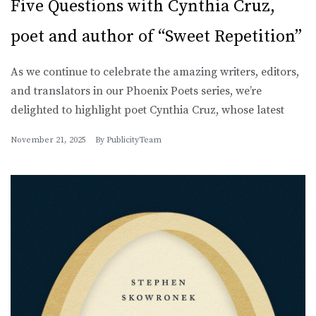
Five Questions with Cynthia Cruz,
poet and author of “Sweet Repetition”
As we continue to celebrate the amazing writers, editors,
and translators in our Phoenix Poets series, we’re
delighted to highlight poet Cynthia Cruz, whose latest
November 21, 2025
By
PublicityTeam