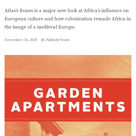
Atlas’s Bones is a major new look at Africa’s influence on
European culture and how colonization remade Africa in
the image of a medieval Europe.
December 10, 2025
By
PublicityTeam