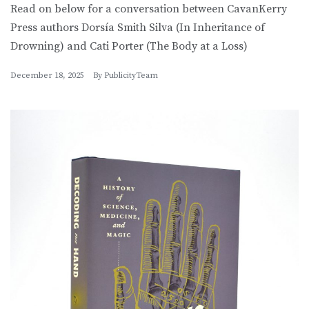
Read on below for a conversation between CavanKerry
Press authors Dorsía Smith Silva (In Inheritance of
Drowning) and Cati Porter (The Body at a Loss)
December 18, 2025
By
PublicityTeam