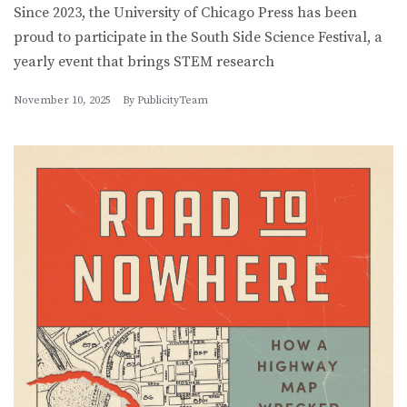
Since 2023, the University of Chicago Press has been
proud to participate in the South Side Science Festival, a
yearly event that brings STEM research
November 10, 2025
By
PublicityTeam