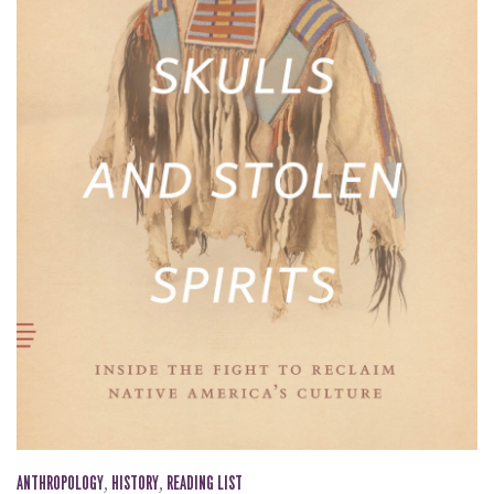
ANTHROPOLOGY
,
HISTORY
,
READING LIST