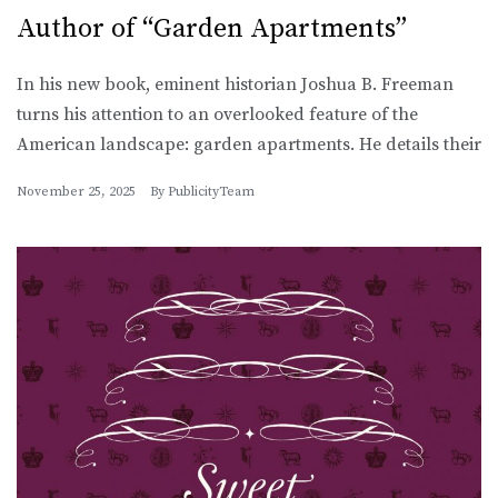
Author of “Garden Apartments”
In his new book, eminent historian Joshua B. Freeman
turns his attention to an overlooked feature of the
American landscape: garden apartments. He details their
November 25, 2025
By
PublicityTeam