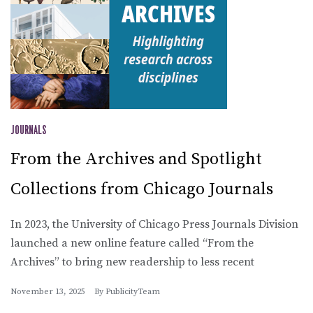
JOURNALS
From the Archives and Spotlight
Collections from Chicago Journals
In 2023, the University of Chicago Press Journals Division
launched a new online feature called “From the
Archives” to bring new readership to less recent
November 13, 2025
By
PublicityTeam