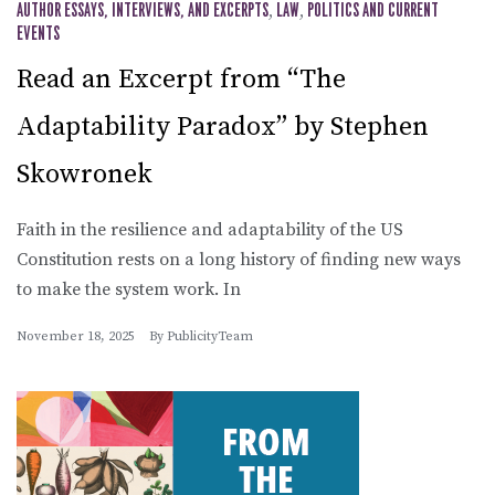
AUTHOR ESSAYS, INTERVIEWS, AND EXCERPTS
,
LAW
,
POLITICS AND CURRENT
EVENTS
Read an Excerpt from “The
Adaptability Paradox” by Stephen
Skowronek
Faith in the resilience and adaptability of the US
Constitution rests on a long history of finding new ways
to make the system work. In
November 18, 2025
By
PublicityTeam