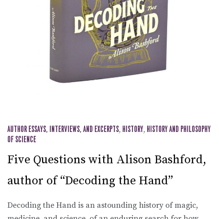
AUTHOR ESSAYS, INTERVIEWS, AND EXCERPTS
,
HISTORY
,
HISTORY AND PHILOSOPHY
OF SCIENCE
Five Questions with Alison Bashford,
author of “Decoding the Hand”
Decoding the Hand is an astounding history of magic,
medicine, and science, of an enduring search for how