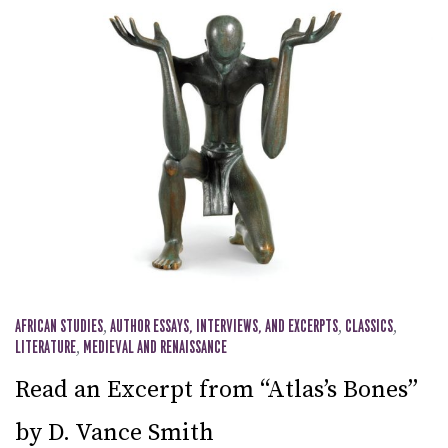
AFRICAN STUDIES
,
AUTHOR ESSAYS, INTERVIEWS, AND EXCERPTS
,
CLASSICS
,
LITERATURE
,
MEDIEVAL AND RENAISSANCE
Read an Excerpt from “Atlas’s Bones”
by D. Vance Smith