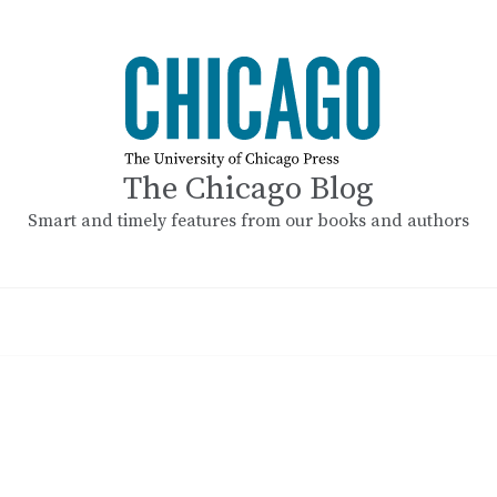
The Chicago Blog
Smart and timely features from our books and authors