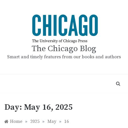
Skip
to
content
The Chicago Blog
Smart and timely features from our books and authors
Day:
May 16, 2025
Home
»
2025
»
May
»
16