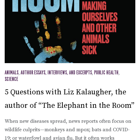
ANIMALS
,
AUTHOR ESSAYS, INTERVIEWS, AND EXCERPTS
,
PUBLIC HEALTH
,
SCIENCE
5 Questions with Liz Kalaugher, the
author of “The Elephant in the Room”
When new diseases spread, news reports often focus on
wildlife culprits—monkeys and mpox; bats and COVID-
19; or waterfowl and avian flu. But it often works