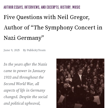
AUTHOR ESSAYS, INTERVIEWS, AND EXCERPTS
,
HISTORY
,
MUSIC
Five Questions with Neil Gregor,
Author of “The Symphony Concert in
Nazi Germany”
June 9, 2025
By
PublicityTeam
In the years after the Nazis
came to power in January
1933 and throughout the
Second World War, all
aspects of life in Germany
changed. Despite the social
and political upheaval,