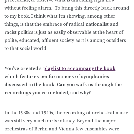
without feeling alarm. To bring this directly back around
to my book, I think what I’m showing, among other
things, is that the embrace of radical nationalist and
racist politics is just as easily observable at the heart of
polite, educated, affluent society as it is among outsiders
to that social world.
You’ve created a
playlist to accompany the book
,
which features performances of symphonies
discussed in the book. Can you walk us through the
recordings you’ve included, and why?
In the 1930s and 1940s, the recording of orchestral music
was still very much in its infancy. Beyond the major
orchestras of Berlin and Vienna few ensembles were