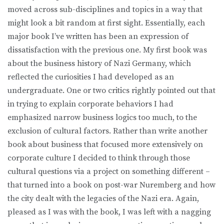
moved across sub-disciplines and topics in a way that
might look a bit random at first sight. Essentially, each
major book I’ve written has been an expression of
dissatisfaction with the previous one. My first book was
about the business history of Nazi Germany, which
reflected the curiosities I had developed as an
undergraduate. One or two critics rightly pointed out that
in trying to explain corporate behaviors I had
emphasized narrow business logics too much, to the
exclusion of cultural factors. Rather than write another
book about business that focused more extensively on
corporate culture I decided to think through those
cultural questions via a project on something different –
that turned into a book on post-war Nuremberg and how
the city dealt with the legacies of the Nazi era. Again,
pleased as I was with the book, I was left with a nagging