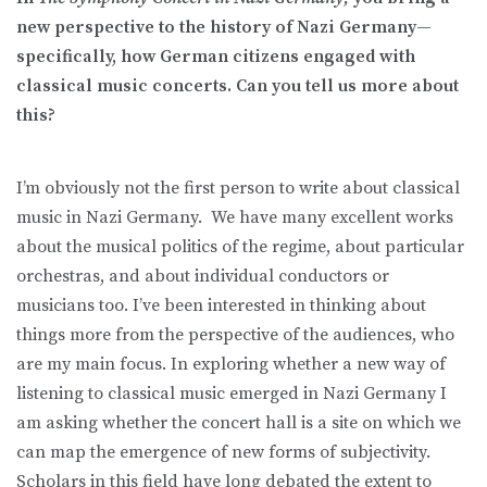
new perspective to the history of Nazi Germany—
specifically, how German citizens engaged with
classical music concerts. Can you tell us more about
this?
I’m obviously not the first person to write about classical
music in Nazi Germany. We have many excellent works
about the musical politics of the regime, about particular
orchestras, and about individual conductors or
musicians too. I’ve been interested in thinking about
things more from the perspective of the audiences, who
are my main focus. In exploring whether a new way of
listening to classical music emerged in Nazi Germany I
am asking whether the concert hall is a site on which we
can map the emergence of new forms of subjectivity.
Scholars in this field have long debated the extent to