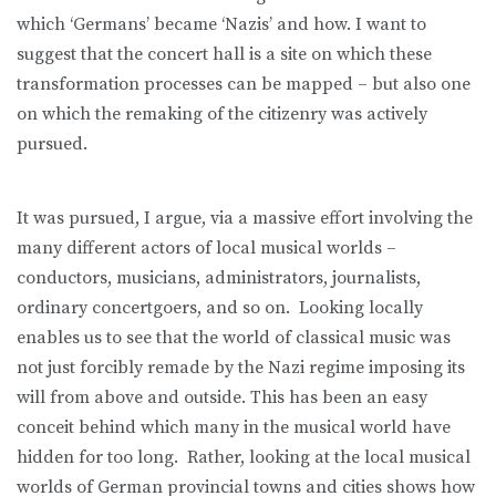
which ‘Germans’ became ‘Nazis’ and how. I want to
suggest that the concert hall is a site on which these
transformation processes can be mapped – but also one
on which the remaking of the citizenry was actively
pursued.
It was pursued, I argue, via a massive effort involving the
many different actors of local musical worlds –
conductors, musicians, administrators, journalists,
ordinary concertgoers, and so on. Looking locally
enables us to see that the world of classical music was
not just forcibly remade by the Nazi regime imposing its
will from above and outside. This has been an easy
conceit behind which many in the musical world have
hidden for too long. Rather, looking at the local musical
worlds of German provincial towns and cities shows how