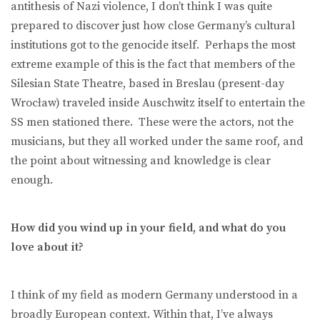
antithesis of Nazi violence, I don’t think I was quite
prepared to discover just how close Germany’s cultural
institutions got to the genocide itself. Perhaps the most
extreme example of this is the fact that members of the
Silesian State Theatre, based in Breslau (present-day
Wrocław) traveled inside Auschwitz itself to entertain the
SS men stationed there. These were the actors, not the
musicians, but they all worked under the same roof, and
the point about witnessing and knowledge is clear
enough.
How did you wind up in your field, and what do you
love about it?
I think of my field as modern Germany understood in a
broadly European context. Within that, I’ve always