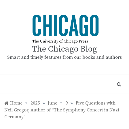
Skip
to
content
The Chicago Blog
Smart and timely features from our books and authors
Home
»
2025
»
June
»
9
»
Five Questions with
Neil Gregor, Author of “The Symphony Concert in Nazi
Germany”