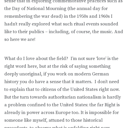
sense that in exploring commemorative practices such as
the Day of National Mourning (the annual day for
remembering the war dead) in the 1950s and 1960s I
hadn’t really explored what such ritual events sounded
like to their publics – including, of course, the music. And
so here we are!
What do I love about the field? I’m not sure ‘love’ is the
right word here, but at the risk of saying something
deeply unoriginal, if you work on modern German
history you do have a sense that it matters. I don’t need
to explain that to citizens of the United States right now.
But the turn towards authoritarian nationalism is hardly
a problem confined to the United States: the far Right is
already in power across Europe too. It is impossible for
someone like myself, attuned to those historical
precedents, to observe what is unfolding right now