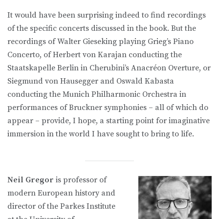
It would have been surprising indeed to find recordings
of the specific concerts discussed in the book. But the
recordings of Walter Gieseking playing Grieg’s Piano
Concerto, of Herbert von Karajan conducting the
Staatskapelle Berlin in Cherubini’s Anacréon Overture, or
Siegmund von Hausegger and Oswald Kabasta
conducting the Munich Philharmonic Orchestra in
performances of Bruckner symphonies – all of which do
appear – provide, I hope, a starting point for imaginative
immersion in the world I have sought to bring to life.
Neil Gregor
is professor of
modern European history and
director of the Parkes Institute