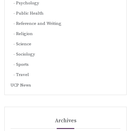
Psychology
Public Health
Reference and Writing
Religion
Science
Sociology
Sports
Travel
UCP News
Archives