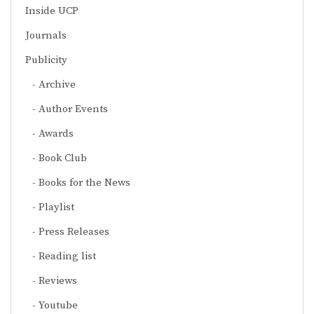
Inside UCP
Journals
Publicity
Archive
Author Events
Awards
Book Club
Books for the News
Playlist
Press Releases
Reading list
Reviews
Youtube