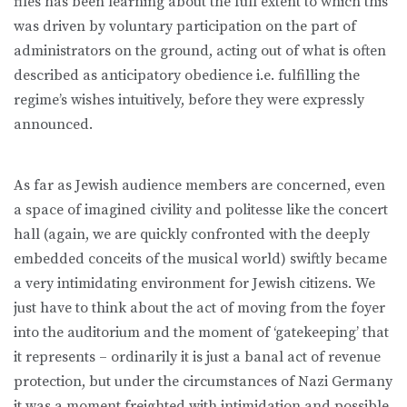
files has been learning about the full extent to which this
was driven by voluntary participation on the part of
administrators on the ground, acting out of what is often
described as anticipatory obedience i.e. fulfilling the
regime’s wishes intuitively, before they were expressly
announced.
As far as Jewish audience members are concerned, even
a space of imagined civility and politesse like the concert
hall (again, we are quickly confronted with the deeply
embedded conceits of the musical world) swiftly became
a very intimidating environment for Jewish citizens. We
just have to think about the act of moving from the foyer
into the auditorium and the moment of ‘gatekeeping’ that
it represents – ordinarily it is just a banal act of revenue
protection, but under the circumstances of Nazi Germany
it was a moment freighted with intimidation and possible