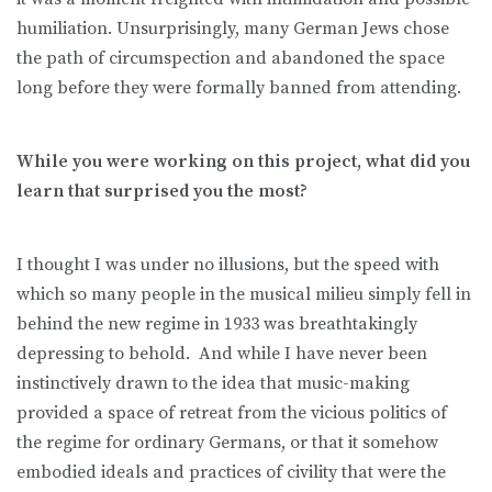
humiliation. Unsurprisingly, many German Jews chose
the path of circumspection and abandoned the space
long before they were formally banned from attending.
While you were working on this project, what did you
learn that surprised you the most?
I thought I was under no illusions, but the speed with
which so many people in the musical milieu simply fell in
behind the new regime in 1933 was breathtakingly
depressing to behold. And while I have never been
instinctively drawn to the idea that music-making
provided a space of retreat from the vicious politics of
the regime for ordinary Germans, or that it somehow
embodied ideals and practices of civility that were the