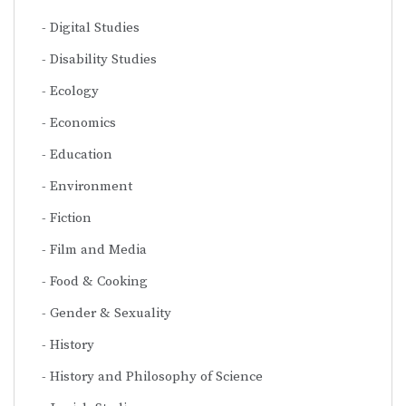
Digital Studies
Disability Studies
Ecology
Economics
Education
Environment
Fiction
Film and Media
Food & Cooking
Gender & Sexuality
History
History and Philosophy of Science