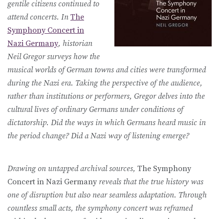
gentile citizens continued to
attend concerts. In
The
Symphony Concert in
Nazi Germany
, historian
Neil Gregor surveys how the
musical worlds of German towns and cities were transformed
during the Nazi era. Taking the perspective of the audience,
rather than institutions or performers, Gregor delves into the
cultural lives of ordinary Germans under conditions of
dictatorship. Did the ways in which Germans heard music in
the period change? Did a Nazi way of listening emerge?
Drawing on untapped archival sources,
The Symphony
Concert in Nazi Germany
reveals that the true history was
one of disruption but also near seamless adaptation. Through
countless small acts, the symphony concert was reframed