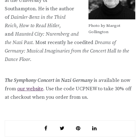
at the University of
Southampton. He is the author
of
Daimler-Benz in the Third
Reich
,
How to Read Hitler
,
Photo by Margot
Gollington
and
Haunted City: Nuremberg and
the Nazi Past.
Most recently he coedited
Dreams of
Germany: Musical Imaginaries from the Concert Hall to the
Dance Floor
.
The Symphony Concert in Nazi Germany
is available now
from
our website
. Use the code UCPNEW to take 30% off
at checkout when you order from us.