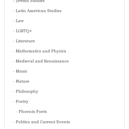
Jewish Studies
Latin American Studies
Law
LGBTQ+
Literature
Mathematics and Physics
Medieval and Renaissance
Music
Nature
Philosophy
Poetry
Phoenix Poets
Politics and Current Events