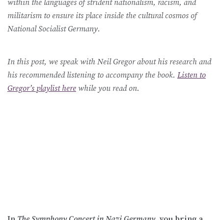
within the languages of strident nationalism, racism, and
militarism to ensure its place inside the cultural cosmos of
National Socialist Germany.
In this post, we speak with Neil Gregor about his research and
his recommended listening to accompany the book.
Listen to
Gregor’s playlist here
while you read on.
In
The Symphony Concert in Nazi Germany,
you bring a