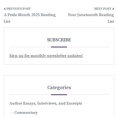
Post
A Pride Month 2025 Reading
Your Juneteenth Reading
navigation
List
List
SUBSCRIBE
Sign up for monthly newsletter updates!
Categories
Author Essays, Interviews, and Excerpts
Commentary