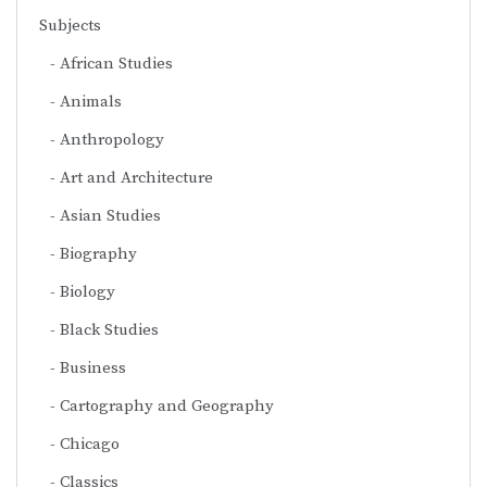
Subjects
African Studies
Animals
Anthropology
Art and Architecture
Asian Studies
Biography
Biology
Black Studies
Business
Cartography and Geography
Chicago
Classics