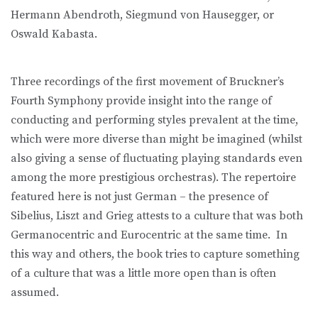
Hermann Abendroth, Siegmund von Hausegger, or
Oswald Kabasta.
Three recordings of the first movement of Bruckner’s
Fourth Symphony provide insight into the range of
conducting and performing styles prevalent at the time,
which were more diverse than might be imagined (whilst
also giving a sense of fluctuating playing standards even
among the more prestigious orchestras). The repertoire
featured here is not just German – the presence of
Sibelius, Liszt and Grieg attests to a culture that was both
Germanocentric and Eurocentric at the same time. In
this way and others, the book tries to capture something
of a culture that was a little more open than is often
assumed.