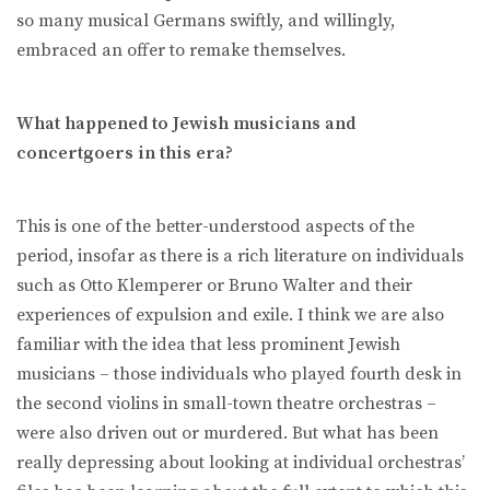
so many musical Germans swiftly, and willingly,
embraced an offer to remake themselves.
What happened to Jewish musicians and
concertgoers in this era?
This is one of the better-understood aspects of the
period, insofar as there is a rich literature on individuals
such as Otto Klemperer or Bruno Walter and their
experiences of expulsion and exile. I think we are also
familiar with the idea that less prominent Jewish
musicians – those individuals who played fourth desk in
the second violins in small-town theatre orchestras –
were also driven out or murdered. But what has been
really depressing about looking at individual orchestras’