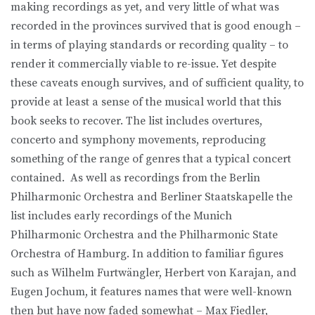
making recordings as yet, and very little of what was
recorded in the provinces survived that is good enough –
in terms of playing standards or recording quality – to
render it commercially viable to re-issue. Yet despite
these caveats enough survives, and of sufficient quality, to
provide at least a sense of the musical world that this
book seeks to recover. The list includes overtures,
concerto and symphony movements, reproducing
something of the range of genres that a typical concert
contained. As well as recordings from the Berlin
Philharmonic Orchestra and Berliner Staatskapelle the
list includes early recordings of the Munich
Philharmonic Orchestra and the Philharmonic State
Orchestra of Hamburg. In addition to familiar figures
such as Wilhelm Furtwängler, Herbert von Karajan, and
Eugen Jochum, it features names that were well-known
then but have now faded somewhat – Max Fiedler,