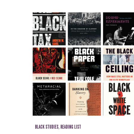
BLACK STUDIES
,
READING LIST