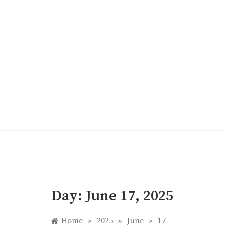
Skip
to
content
Day:
June 17, 2025
Home
»
2025
»
June
»
17