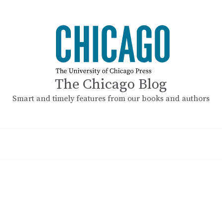
The Chicago Blog
Smart and timely features from our books and authors