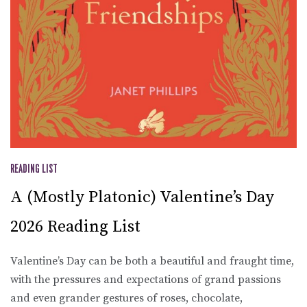
READING LIST
A (Mostly Platonic) Valentine’s Day
2026 Reading List
Valentine’s Day can be both a beautiful and fraught time,
with the pressures and expectations of grand passions
and even grander gestures of roses, chocolate,