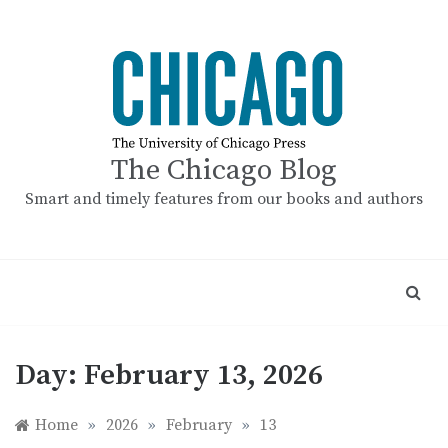
Skip
to
content
The Chicago Blog
Smart and timely features from our books and authors
Day:
February 13, 2026
Home
»
2026
»
February
»
13