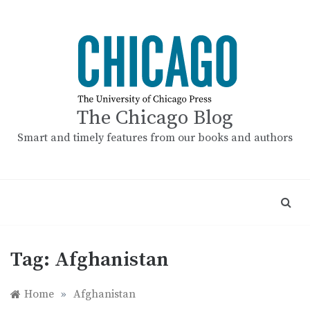
Skip
to
content
The Chicago Blog
Smart and timely features from our books and authors
Tag:
Afghanistan
Home
»
Afghanistan