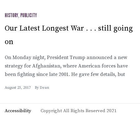
HISTORY
,
PUBLICITY
Our Latest Longest War . . . still going
on
On Monday night, President Trump announced a new
strategy for Afghanistan, where American forces have
been fighting since late 2001. He gave few details, but
August 23, 2017
By
Dean
Accessibility
Copyright All Rights Reserved 2021