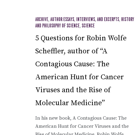
ARCHIVE
,
AUTHOR ESSAYS, INTERVIEWS, AND EXCERPTS
,
HISTORY
AND PHILOSOPHY OF SCIENCE
,
SCIENCE
5 Questions for Robin Wolfe
Scheffler, author of “A
Contagious Cause: The
American Hunt for Cancer
Viruses and the Rise of
Molecular Medicine”
In his new book, A Contagious Cause: The
American Hunt for Cancer Viruses and the
Rise of Molecular Medicine, Robin Wolfe