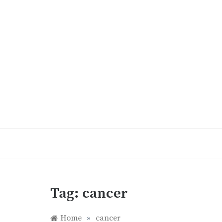
Skip
to
content
Tag:
cancer
Home
»
cancer