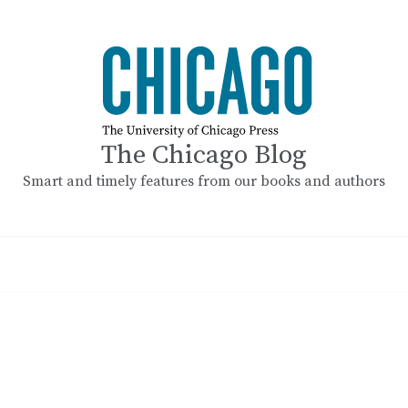
The Chicago Blog
Smart and timely features from our books and authors