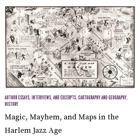
AUTHOR ESSAYS, INTERVIEWS, AND EXCERPTS
,
CARTOGRAPHY AND GEOGRAPHY
,
HISTORY
Magic, Mayhem, and Maps in the
Harlem Jazz Age