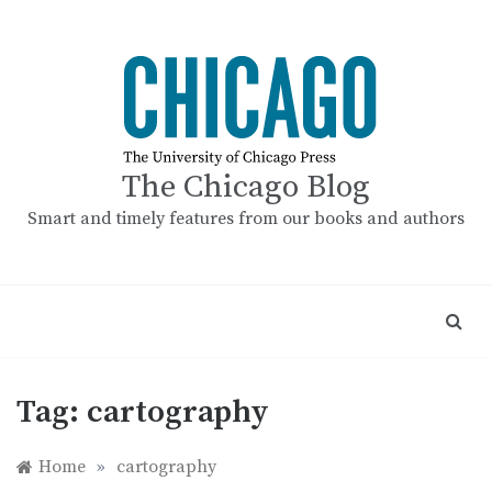
Skip
to
content
The Chicago Blog
Smart and timely features from our books and authors
Tag:
cartography
Home
»
cartography