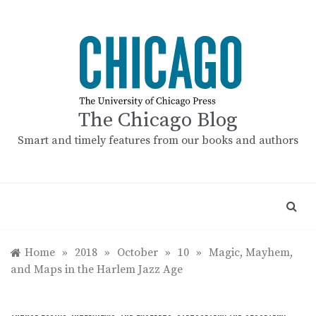
Skip
to
content
The Chicago Blog
Smart and timely features from our books and authors
Home
»
2018
»
October
»
10
»
Magic, Mayhem,
and Maps in the Harlem Jazz Age