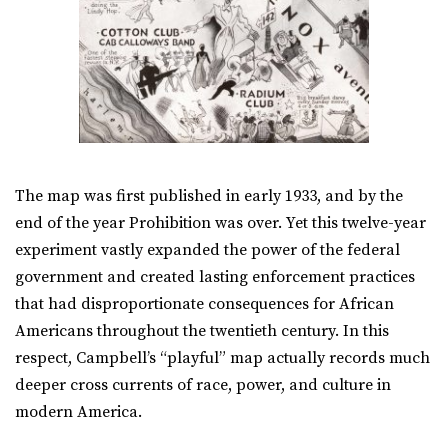
The map was first published in early 1933, and by the
end of the year Prohibition was over. Yet this twelve-year
experiment vastly expanded the power of the federal
government and created lasting enforcement practices
that had disproportionate consequences for African
Americans throughout the twentieth century. In this
respect, Campbell’s “playful” map actually records much
deeper cross currents of race, power, and culture in
modern America.