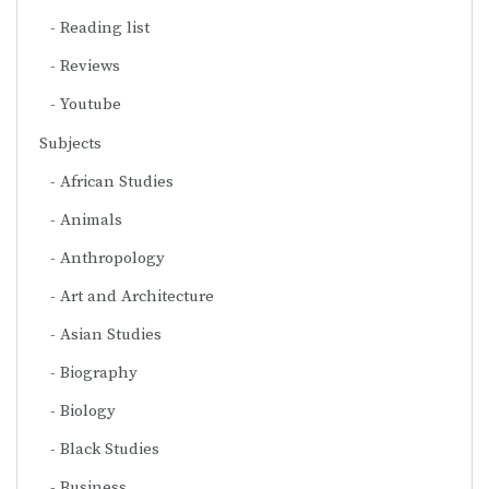
Reading list
Reviews
Youtube
Subjects
African Studies
Animals
Anthropology
Art and Architecture
Asian Studies
Biography
Biology
Black Studies
Business