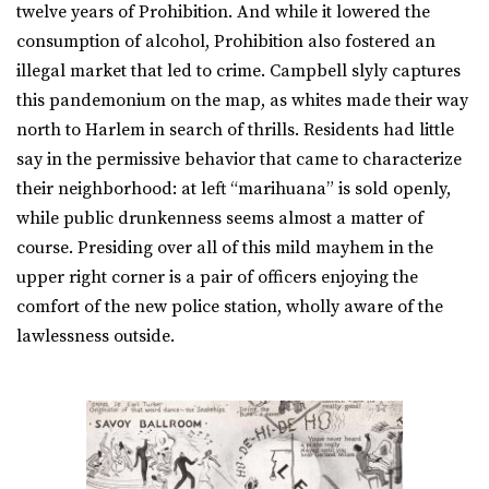
twelve years of Prohibition. And while it lowered the
consumption of alcohol, Prohibition also fostered an
illegal market that led to crime. Campbell slyly captures
this pandemonium on the map, as whites made their way
north to Harlem in search of thrills. Residents had little
say in the permissive behavior that came to characterize
their neighborhood: at left “marihuana” is sold openly,
while public drunkenness seems almost a matter of
course. Presiding over all of this mild mayhem in the
upper right corner is a pair of officers enjoying the
comfort of the new police station, wholly aware of the
lawlessness outside.