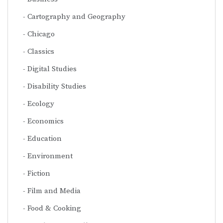
Cartography and Geography
Chicago
Classics
Digital Studies
Disability Studies
Ecology
Economics
Education
Environment
Fiction
Film and Media
Food & Cooking