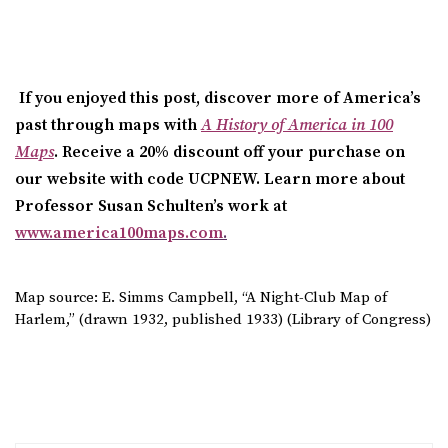
If you enjoyed this post, discover more of America’s
past through maps with
A History of America in 100
Maps
. Receive a 20% discount off your purchase on
our website with code UCPNEW.
Learn more about
Professor Susan Schulten’s work at
www.america100maps.com
.
Map source: E. Simms Campbell, “A Night-Club Map of
Harlem,” (drawn 1932, published 1933) (Library of Congress)