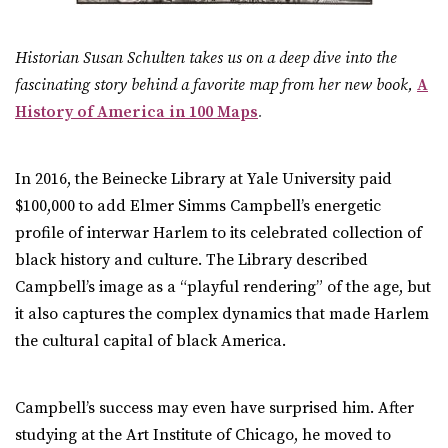
Historian Susan Schulten takes us on a deep dive into the
fascinating story behind a favorite map from her new book,
A
History of America in 100 Maps
.
In 2016, the Beinecke Library at Yale University paid
$100,000 to add Elmer Simms Campbell’s energetic
profile of interwar Harlem to its celebrated collection of
black history and culture. The Library described
Campbell’s image as a “playful rendering” of the age, but
it also captures the complex dynamics that made Harlem
the cultural capital of black America.
Campbell’s success may even have surprised him. After
studying at the Art Institute of Chicago, he moved to