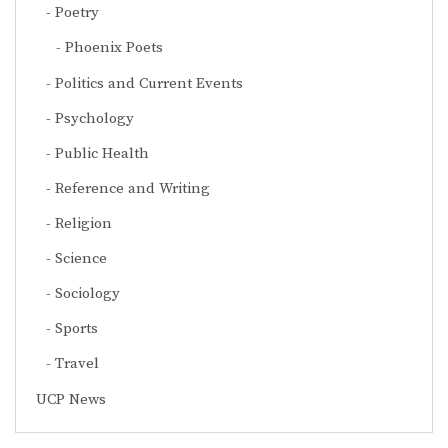
Poetry
Phoenix Poets
Politics and Current Events
Psychology
Public Health
Reference and Writing
Religion
Science
Sociology
Sports
Travel
UCP News