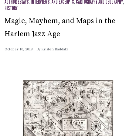
AUTHOR ESSAYS, INTERVIEWS, AND EXCERPTS
,
CARTOGRAPHY AND GEOGRAPHY
,
HISTORY
Magic, Mayhem, and Maps in the
Harlem Jazz Age
October 10, 2018
By
Kristen Raddatz