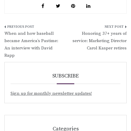
Post
When and how baseball
Honoring 37+ years of
navigation
became America’s Pastime:
service: Marketing Director
An interview with David
Carol Kasper retires
Rapp
SUBSCRIBE
Sign up for monthly newsletter updates!
Categories