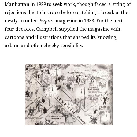
Manhattan in 1929 to seek work, though faced a string of
rejections due to his race before catching a break at the
newly founded
Esquire
magazine in 1933. For the next
four decades, Campbell supplied the magazine with
cartoons and illustrations that shaped its knowing,
urban, and often cheeky sensibility.