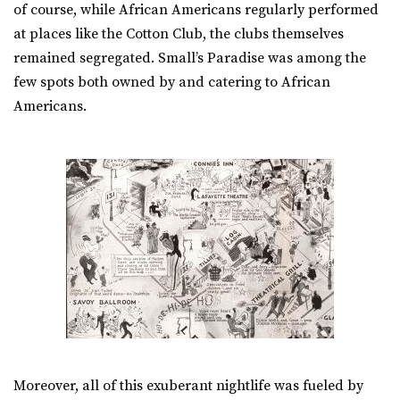
of course, while African Americans regularly performed
at places like the Cotton Club, the clubs themselves
remained segregated. Small’s Paradise was among the
few spots both owned by and catering to African
Americans.
Moreover, all of this exuberant nightlife was fueled by