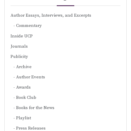
Author Essays, Interviews, and Excerpts
Commentary
Inside UCP
Journals
Publicity
Archive
Author Events
Awards
Book Club
Books for the News
Playlist
Press Releases