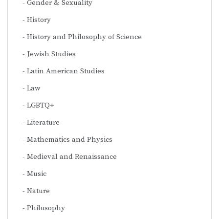
Gender & Sexuality
History
History and Philosophy of Science
Jewish Studies
Latin American Studies
Law
LGBTQ+
Literature
Mathematics and Physics
Medieval and Renaissance
Music
Nature
Philosophy