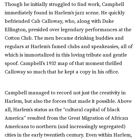
Though he initially struggled to find work, Campbell
immediately found in Harlem’s jazz scene. He quickly
befriended Cab Calloway, who, along with Duke
Ellington, presided over legendary performances at the
Cotton Club. The men became drinking buddies and
regulars at Harlem’s famed clubs and speakeasies, all of
which is immortalized in this loving tribute and gentle
spoof. Campbell’s 1932 map of that moment thrilled
Calloway so much that he kept a copy in his office.
Campbell managed to record not just the creativity in
Harlem, but also the forces that made it possible. Above
all, Harlem’s status as the “cultural capital of black
America” resulted from the Great Migration of African
Americans to northern (and increasingly segregated)
cities in the early twentieth century. Even within Harlem,