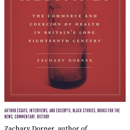
AUTHOR ESSAYS, INTERVIEWS, AND EXCERPTS
,
BLACK STUDIES
,
BOOKS FOR THE
NEWS
,
COMMENTARY
,
HISTORY
Zachary Dorner, author of