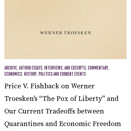
ARCHIVE
,
AUTHOR ESSAYS, INTERVIEWS, AND EXCERPTS
,
COMMENTARY
,
ECONOMICS
,
HISTORY
,
POLITICS AND CURRENT EVENTS
Price V. Fishback on Werner
Troesken’s “The Pox of Liberty” and
Our Current Tradeoffs between
Quarantines and Economic Freedom