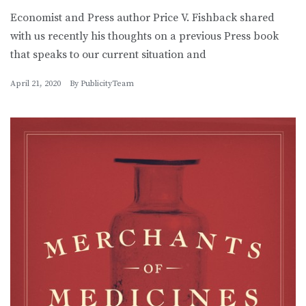
Economist and Press author Price V. Fishback shared
with us recently his thoughts on a previous Press book
that speaks to our current situation and
April 21, 2020
By
PublicityTeam