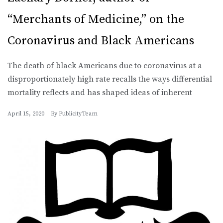
“Merchants of Medicine,” on the
Coronavirus and Black Americans
The death of black Americans due to coronavirus at a
disproportionately high rate recalls the ways differential
mortality reflects and has shaped ideas of inherent
April 15, 2020
By
PublicityTeam