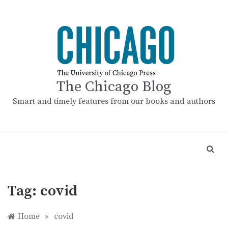
Skip
to
content
The Chicago Blog
Smart and timely features from our books and authors
Tag:
covid
Home
»
covid