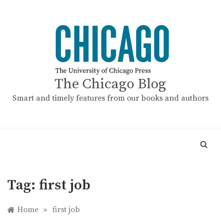
Skip
to
content
The Chicago Blog
Smart and timely features from our books and authors
Tag:
first job
Home
»
first job