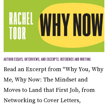
AUTHOR ESSAYS, INTERVIEWS, AND EXCERPTS
,
REFERENCE AND WRITING
Read an Excerpt from “Why You, Why
Me, Why Now: The Mindset and
Moves to Land that First Job, from
Networking to Cover Letters,