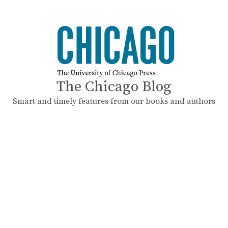
The Chicago Blog
Smart and timely features from our books and authors