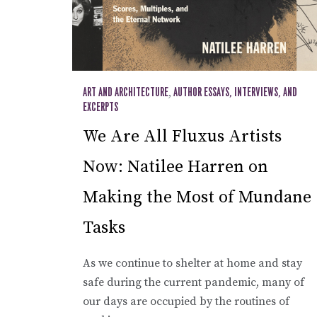
ART AND ARCHITECTURE
,
AUTHOR ESSAYS, INTERVIEWS, AND
EXCERPTS
We Are All Fluxus Artists
Now: Natilee Harren on
Making the Most of Mundane
Tasks
As we continue to shelter at home and stay
safe during the current pandemic, many of
our days are occupied by the routines of