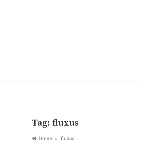
Skip
to
content
Tag:
fluxus
Home
»
fluxus