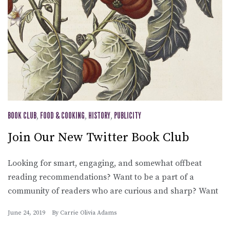
BOOK CLUB
,
FOOD & COOKING
,
HISTORY
,
PUBLICITY
Join Our New Twitter Book Club
Looking for smart, engaging, and somewhat offbeat
reading recommendations? Want to be a part of a
community of readers who are curious and sharp? Want
June 24, 2019
By
Carrie Olivia Adams