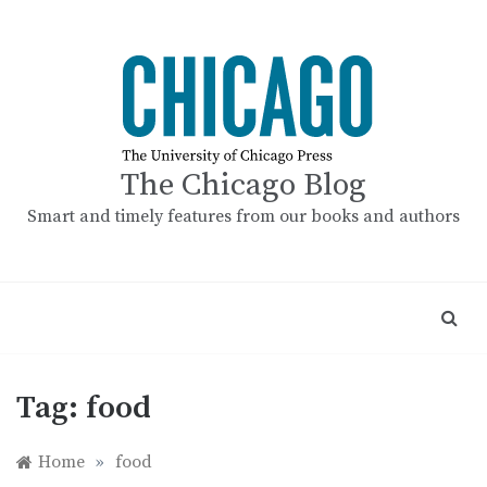
Skip
to
content
The Chicago Blog
Smart and timely features from our books and authors
Tag:
food
Home
»
food