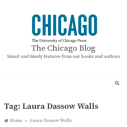
Skip
to
content
The Chicago Blog
Smart and timely features from our books and authors
Tag:
Laura Dassow Walls
Home
»
Laura Dassow Walls