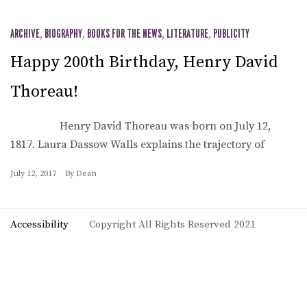
ARCHIVE
,
BIOGRAPHY
,
BOOKS FOR THE NEWS
,
LITERATURE
,
PUBLICITY
Happy 200th Birthday, Henry David
Thoreau!
Henry David Thoreau was born on July 12,
1817. Laura Dassow Walls explains the trajectory of
July 12, 2017
By
Dean
Accessibility
Copyright All Rights Reserved 2021