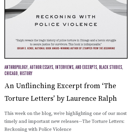
ANTHROPOLOGY
,
AUTHOR ESSAYS, INTERVIEWS, AND EXCERPTS
,
BLACK STUDIES
,
CHICAGO
,
HISTORY
An Unflinching Excerpt from ‘The
Torture Letters’ by Laurence Ralph
This week on the blog, we’re highlighting one of our most
timely and important new releases—The Torture Letters:
Reckoning with Police Violence