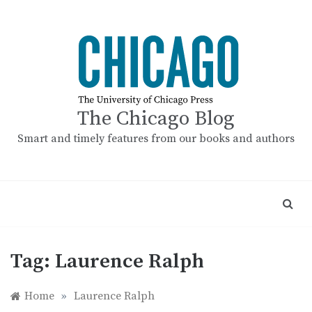
Skip
to
content
The Chicago Blog
Smart and timely features from our books and authors
Tag:
Laurence Ralph
Home
»
Laurence Ralph