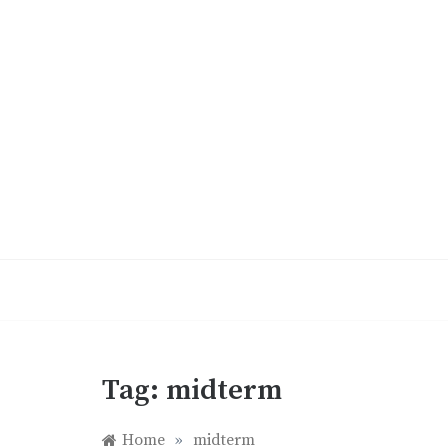
Skip
to
content
Tag:
midterm
Home
»
midterm