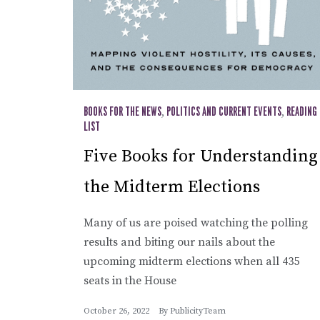
BOOKS FOR THE NEWS
,
POLITICS AND CURRENT EVENTS
,
READING
LIST
Five Books for Understanding
the Midterm Elections
Many of us are poised watching the polling
results and biting our nails about the
upcoming midterm elections when all 435
seats in the House
October 26, 2022
By
PublicityTeam