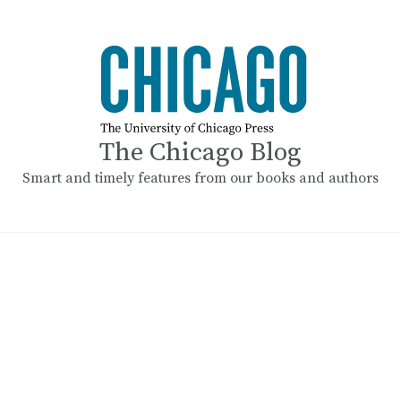
The Chicago Blog
Smart and timely features from our books and authors