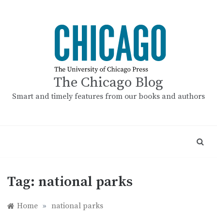
Skip
to
content
The Chicago Blog
Smart and timely features from our books and authors
Tag:
national parks
Home
»
national parks