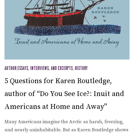
AUTHOR ESSAYS, INTERVIEWS, AND EXCERPTS
,
HISTORY
5 Questions for Karen Routledge,
author of “Do You See Ice?: Inuit and
Americans at Home and Away”
Many Americans imagine the Arctic as harsh, freezing,
and nearly uninhabitable. But as Karen Routledge shows