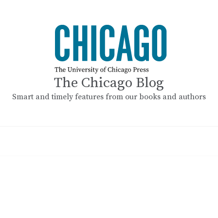
The Chicago Blog
Smart and timely features from our books and authors