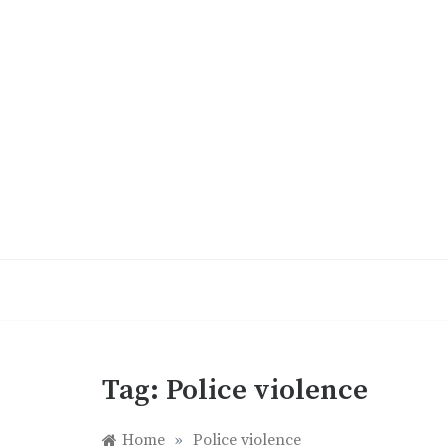
Skip
to
content
Tag:
Police violence
Home
»
Police violence