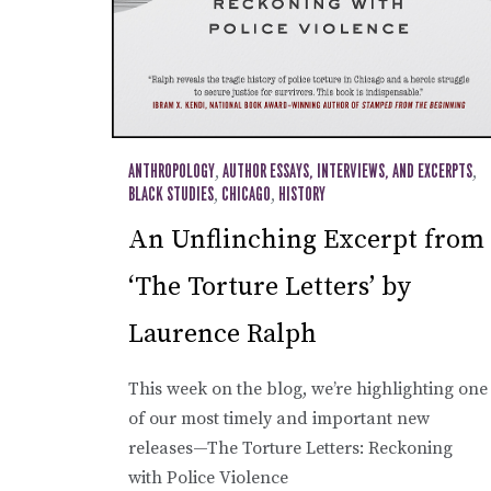
ANTHROPOLOGY
,
AUTHOR ESSAYS, INTERVIEWS, AND EXCERPTS
,
BLACK STUDIES
,
CHICAGO
,
HISTORY
An Unflinching Excerpt from
‘The Torture Letters’ by
Laurence Ralph
This week on the blog, we’re highlighting one
of our most timely and important new
releases—The Torture Letters: Reckoning
with Police Violence