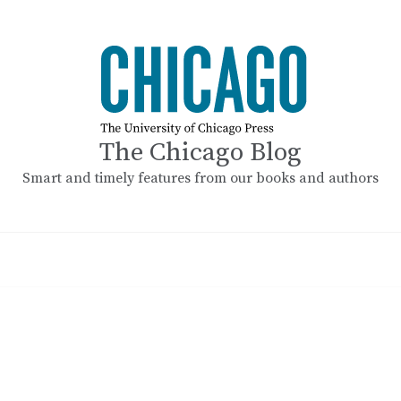
The Chicago Blog
Smart and timely features from our books and authors