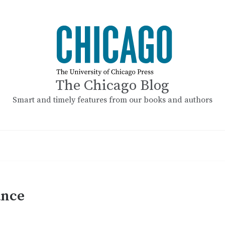
The Chicago Blog
Smart and timely features from our books and authors
ance