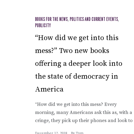
BOOKS FOR THE NEWS
,
POLITICS AND CURRENT EVENTS
,
PUBLICITY
“How did we get into this
mess?” Two new books
offering a deeper look into
the state of democracy in
America
“How did we get into this mess? Every
morning, many Americans ask this as, with a
cringe, they pick up their phones and look to
December 12, 2018
By
Txm