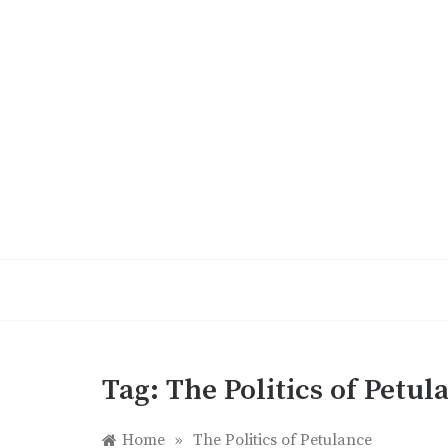
Skip
to
content
Tag:
The Politics of Petul
Home
»
The Politics of Petulance