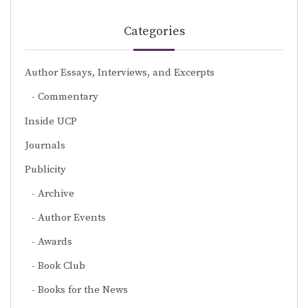
Categories
Author Essays, Interviews, and Excerpts
Commentary
Inside UCP
Journals
Publicity
Archive
Author Events
Awards
Book Club
Books for the News