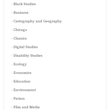
Black Studies
Business
Cartography and Geography
Chicago
Classics
Digital Studies
Disability Studies
Ecology
Economics
Education
Environment
Fiction
Film and Media