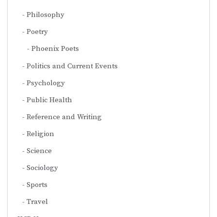
Philosophy
Poetry
Phoenix Poets
Politics and Current Events
Psychology
Public Health
Reference and Writing
Religion
Science
Sociology
Sports
Travel