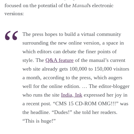
focused on the potential of the
Manual
‘s electronic
versions:
The press hopes to build a virtual community
surrounding the new online version, a space in
which editors can debate the finer points of
style. The
Q&A feature
of the manual’s current
web site already gets 100,000 to 150,000 visitors
a month, according to the press, which augers
well for the online edition. … The editor-blogger
who runs the site
India, Ink
expressed her joy in
a recent post. “CMS 15 CD-ROM OMG!!!” was
the headline. “Dudes!” she told her readers.
“This is huge!”