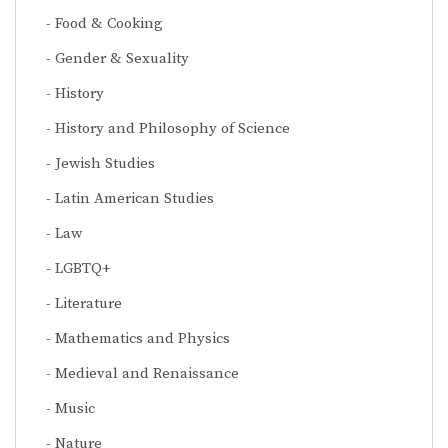
Food & Cooking
Gender & Sexuality
History
History and Philosophy of Science
Jewish Studies
Latin American Studies
Law
LGBTQ+
Literature
Mathematics and Physics
Medieval and Renaissance
Music
Nature