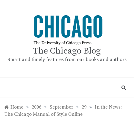
Skip
to
content
The Chicago Blog
Smart and timely features from our books and authors
Home
»
2006
»
September
»
29
»
In the News:
The Chicago Manual of Style Online