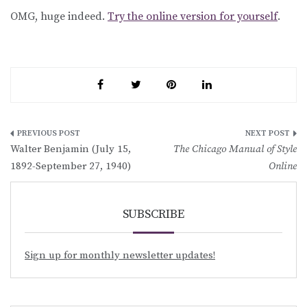
OMG, huge indeed.
Try the online version for yourself
.
Post
Walter Benjamin (July 15,
The Chicago Manual of Style
navigation
1892-September 27, 1940)
Online
SUBSCRIBE
Sign up for monthly newsletter updates!