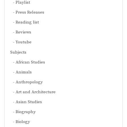
Playlist
Press Releases
Reading list
Reviews
Youtube
Subjects
African Studies
Animals
Anthropology
Art and Architecture
Asian Studies
Biography
Biology