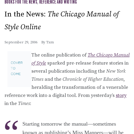
BOOKS FOR THE NEWS
,
REFERENCE AND WRITING
In the News:
The Chicago Manual of
Style Online
September 29, 2006
By
Txm
The online publication of
The Chicago Manual
of Style
sparked pre-release feature stories in
several publications including the
New York
Times
and the
Chronicle of Higher Education
,
heralding the transformation of a venerable
reference work into a digital tool. From yesterday’s
story
in the
Times
:
Starting tomorrow the manual—sometimes
known as publishing’s Miss Manners—will be