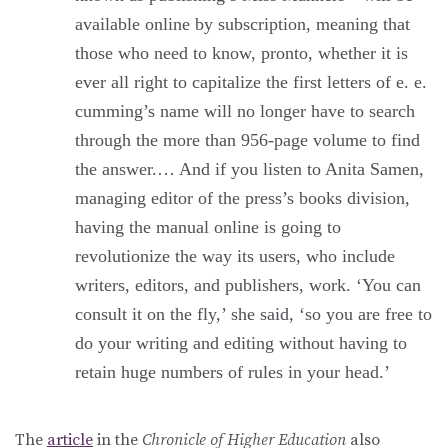
available online by subscription, meaning that
those who need to know, pronto, whether it is
ever all right to capitalize the first letters of e. e.
cumming’s name will no longer have to search
through the more than 956-page volume to find
the answer.… And if you listen to Anita Samen,
managing editor of the press’s books division,
having the manual online is going to
revolutionize the way its users, who include
writers, editors, and publishers, work. ‘You can
consult it on the fly,’ she said, ‘so you are free to
do your writing and editing without having to
retain huge numbers of rules in your head.’
The
article
in the
Chronicle of Higher Education
also