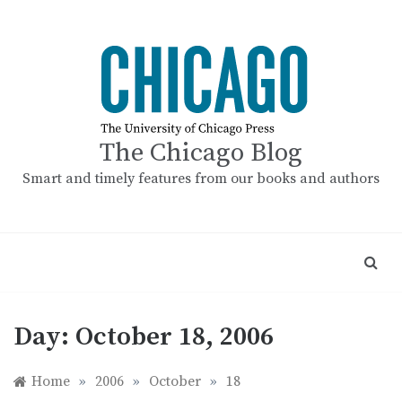
Skip
to
content
The Chicago Blog
Smart and timely features from our books and authors
Day:
October 18, 2006
Home
»
2006
»
October
»
18