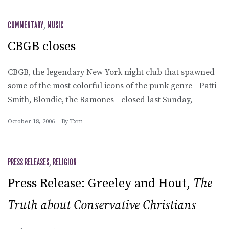
COMMENTARY
,
MUSIC
CBGB closes
CBGB, the legendary New York night club that spawned
some of the most colorful icons of the punk genre—Patti
Smith, Blondie, the Ramones—closed last Sunday,
October 18, 2006
By
Txm
PRESS RELEASES
,
RELIGION
Press Release: Greeley and Hout,
The
Truth about Conservative Christians