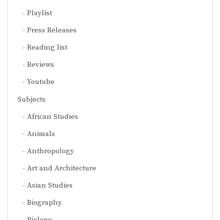
Playlist
Press Releases
Reading list
Reviews
Youtube
Subjects
African Studies
Animals
Anthropology
Art and Architecture
Asian Studies
Biography
Biology