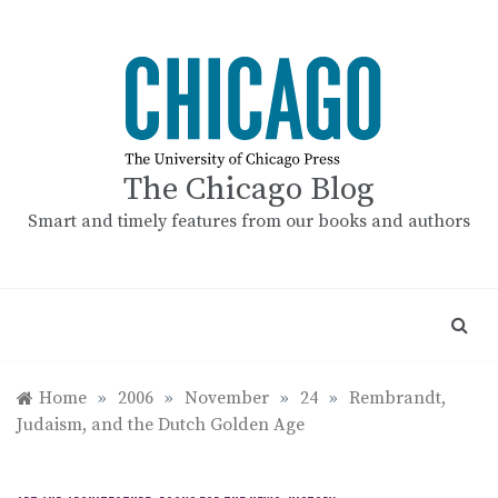
Skip
to
content
The Chicago Blog
Smart and timely features from our books and authors
Home
»
2006
»
November
»
24
»
Rembrandt,
Judaism, and the Dutch Golden Age