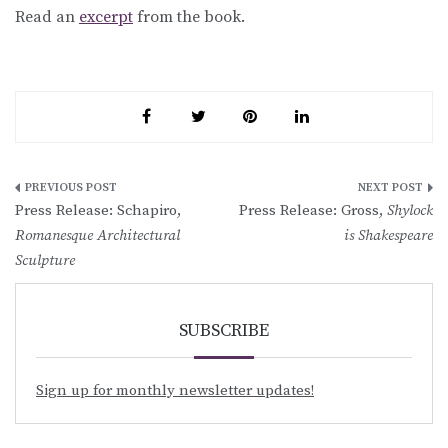
Read an
excerpt
from the book.
Post
Press Release: Schapiro,
Press Release: Gross,
Shylock
navigation
Romanesque Architectural
is Shakespeare
Sculpture
SUBSCRIBE
Sign up for monthly newsletter updates!