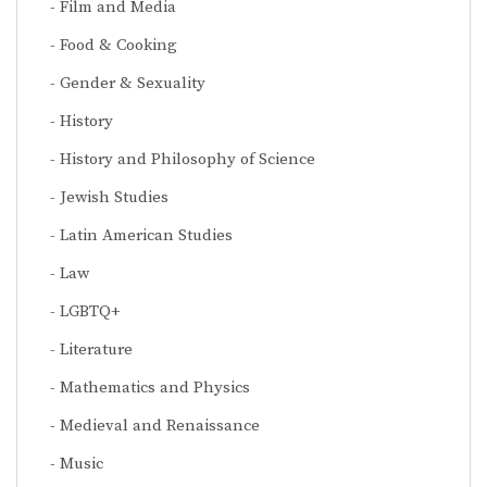
Film and Media
Food & Cooking
Gender & Sexuality
History
History and Philosophy of Science
Jewish Studies
Latin American Studies
Law
LGBTQ+
Literature
Mathematics and Physics
Medieval and Renaissance
Music