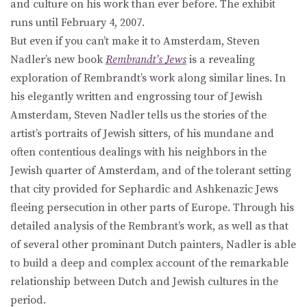
and culture on his work than ever before. The exhibit
runs until February 4, 2007.
But even if you can’t make it to Amsterdam, Steven
Nadler’s new book
Rembrandt’s Jews
is a revealing
exploration of Rembrandt’s work along similar lines. In
his elegantly written and engrossing tour of Jewish
Amsterdam, Steven Nadler tells us the stories of the
artist’s portraits of Jewish sitters, of his mundane and
often contentious dealings with his neighbors in the
Jewish quarter of Amsterdam, and of the tolerant setting
that city provided for Sephardic and Ashkenazic Jews
fleeing persecution in other parts of Europe. Through his
detailed analysis of the Rembrant’s work, as well as that
of several other prominant Dutch painters, Nadler is able
to build a deep and complex account of the remarkable
relationship between Dutch and Jewish cultures in the
period.