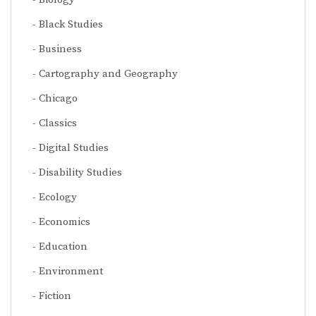
Black Studies
Business
Cartography and Geography
Chicago
Classics
Digital Studies
Disability Studies
Ecology
Economics
Education
Environment
Fiction