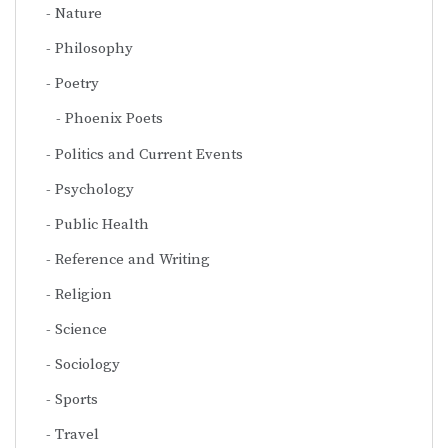
Nature
Philosophy
Poetry
Phoenix Poets
Politics and Current Events
Psychology
Public Health
Reference and Writing
Religion
Science
Sociology
Sports
Travel