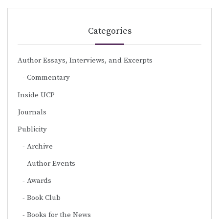
Categories
Author Essays, Interviews, and Excerpts
Commentary
Inside UCP
Journals
Publicity
Archive
Author Events
Awards
Book Club
Books for the News