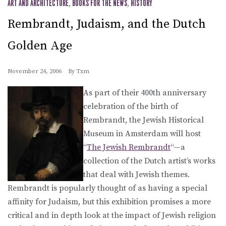
ART AND ARCHITECTURE
,
BOOKS FOR THE NEWS
,
HISTORY
Rembrandt, Judaism, and the Dutch
Golden Age
November 24, 2006
By
Txm
As part of their 400th anniversary
celebration of the birth of
Rembrandt, the Jewish Historical
Museum in Amsterdam will host
“
The Jewish Rembrandt
“—a
collection of the Dutch artist’s works
that deal with Jewish themes.
Rembrandt is popularly thought of as having a special
affinity for Judaism, but this exhibition promises a more
critical and in depth look at the impact of Jewish religion